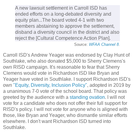
A new lawsuit settlement in Carroll ISD has
ended efforts on a long-debated diversity and
equity plan...The board voted 4-1 with two
members abstaining to approve the settlement,
disband a diversity council in the district and also
reject the [Cultural Competence Action Plan].
Source:
WFAA Channel 8
.
Carroll ISD's Andrew Yeager was endorsed by Clay Hunt of
Southlake, who also donated $5,000 to Sherry Clemens's
own RISD campaign. It's reasonable to fear that Sherry
Clemens would vote in Richardson ISD like Bryan and
Yeager have voted in Southlake. I support Richardson ISD's
own
"Equity, Diversity, Inclusion Policy"
, adopted in 2019 by
a unanimous 7-0 vote of the school board. That policy was
greeted by the audience with a
standing ovation
. I will not
vote for a candidate who does not offer their full support for
RISD's policy. I will not vote for anyone who is aligned with
those, like Bryan and Yeager, who dismantle similar efforts
elsewhere. I don't want Richardson ISD turned into
Southlake.