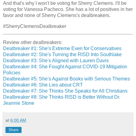
And that's why I won't be voting for Sherry Clemens. I'll be
voting for Vanessa Pacheco. She has a lot of positives in her
favor and none of Sherry Clemens's dealbreakers.
#SherryClemensDealbreaker
Review other dealbreakers:
Dealbreaker #1: She's Extreme Even for Conservatives
Dealbreaker #2: She's Turning the RISD Into Southlake
Dealbreaker #3: She's Aligned with Lauren Davis
Dealbreaker #4: She Fought Against COVID-19 Mitigation
Policies
Dealbreaker #5: She's Against Books with Serious Themes
Dealbreaker #6: She Lies about CRT
Dealbreaker #7: She Thinks She Speaks for All Christians
Dealbreaker #8: She Thinks RISD is Better Without Dr.
Jeannie Stone
at
6:00 AM
Share