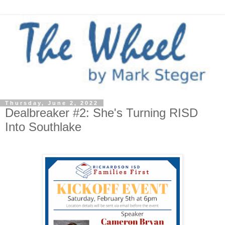
Thursday, June 2, 2022
Dealbreaker #2: She's Turning RISD
Into Southlake