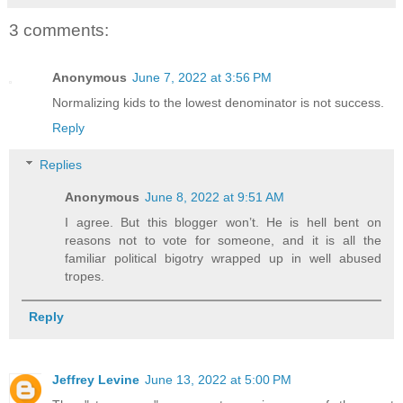
3 comments:
Anonymous
June 7, 2022 at 3:56 PM
Normalizing kids to the lowest denominator is not success.
Reply
Replies
Anonymous
June 8, 2022 at 9:51 AM
I agree. But this blogger won’t. He is hell bent on
reasons not to vote for someone, and it is all the
familiar political bigotry wrapped up in well abused
tropes.
Reply
Jeffrey Levine
June 13, 2022 at 5:00 PM