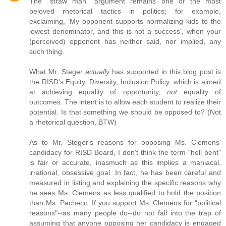
The "straw man" argument remains one of the most
beloved rhetorical tactics in politics; for example,
exclaiming, 'My opponent supports normalizing kids to the
lowest denominator, and this is not a success', when your
(perceived) opponent has neither said, nor implied, any
such thing.
What Mr. Steger
actually
has supported in this blog post is
the RISD's Equity, Diversity, Inclusion Policy, which is aimed
at achieving equality of opportunity,
not
equality of
outcomes. The intent is to allow each student to realize their
potential. Is that something we should be opposed to? (Not
a rhetorical question, BTW)
As to Mr. Steger's reasons for opposing Ms. Clemens'
candidacy for RISD Board, I don't think the term "hell bent"
is fair or accurate, inasmuch as this implies a maniacal,
irrational, obsessive goal. In fact, he has been careful and
measured in listing and explaining the specific reasons why
he sees Ms. Clemens as less qualified to hold the position
than Ms. Pacheco. If you support Ms. Clemens for "political
reasons"--as many people do--do not fall into the trap of
assuming that anyone opposing her candidacy is engaged