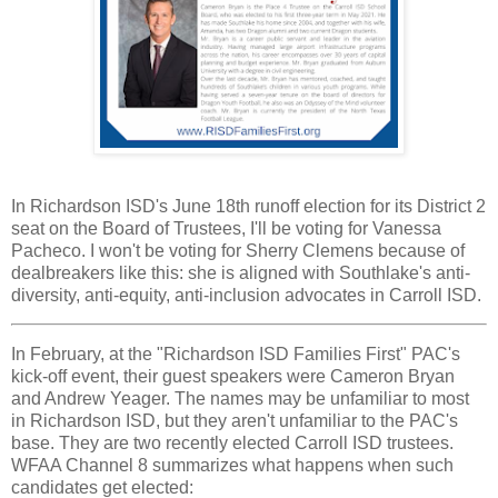
In Richardson ISD's June 18th runoff election for its District 2
seat on the Board of Trustees, I'll be voting for Vanessa
Pacheco. I won't be voting for Sherry Clemens because of
dealbreakers like this: she is aligned with Southlake's anti-
diversity, anti-equity, anti-inclusion advocates in Carroll ISD.
In February, at the "Richardson ISD Families First" PAC's
kick-off event, their guest speakers were Cameron Bryan
and Andrew Yeager. The names may be unfamiliar to most
in Richardson ISD, but they aren't unfamiliar to the PAC's
base. They are two recently elected Carroll ISD trustees.
WFAA Channel 8 summarizes what happens when such
candidates get elected: