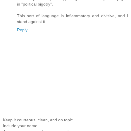
in "political bigotry".
This sort of language is inflammatory and divisive, and I
stand against it.
Reply
Keep it courteous, clean, and on topic.
Include your name.