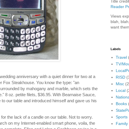
Title credi
Reader Pr
Views exp
blah, blah
want them
Labels
Travel
TV/Mov
LocalPo
 wedding anniversary with a quiet dinner for two at a
RISD
(
lver Fox Steakhouse. You know the type: "an
Misc
(
 surrounded by mahogany and marble, which sets the
Local
(
." 8 oz. petite filets, $36.95. With Bearnaise Sauce,
Nationa
 to our table and introduced himself and gave us his
Books
StatePo
Sports
for the lack of a candle on our table. Not to worry.
rch on my Internet-enabled smart phone, voila, the
Family