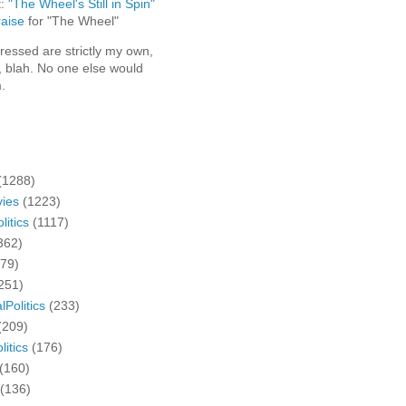
t:
"The Wheel's Still in Spin"
aise
for "The Wheel"
ressed are strictly my own,
, blah. No one else would
.
(1288)
ies
(1223)
litics
(1117)
362)
279)
251)
lPolitics
(233)
(209)
litics
(176)
(160)
(136)