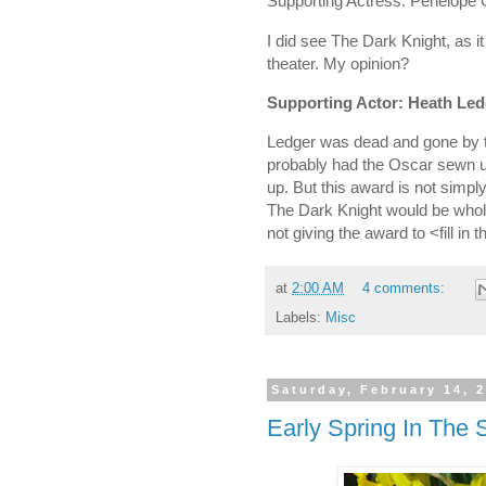
Supporting Actress: Penelope 
I did see The Dark Knight, as i
theater. My opinion?
Supporting Actor: Heath Led
Ledger was dead and gone by th
probably had the Oscar sewn up
up. But this award is not simp
The Dark Knight would be wholl
not giving the award to <fill in 
at
2:00 AM
4 comments:
Labels:
Misc
Saturday, February 14, 
Early Spring In The 