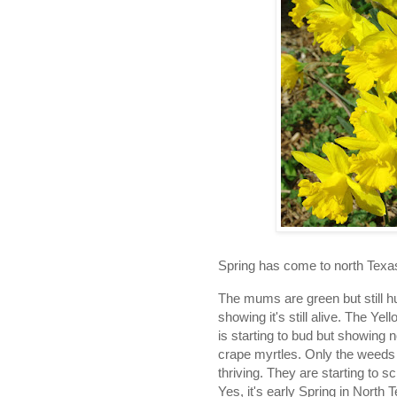
Spring has come to north Texa
The mums are green but still h
showing it's still alive. The 
is starting to bud but showing n
crape myrtles. Only the weeds i
thriving. They are starting to sc
Yes, it's early Spring in North 