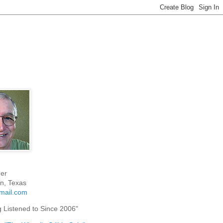
er
n, Texas
mail.com
g Listened to Since 2006"