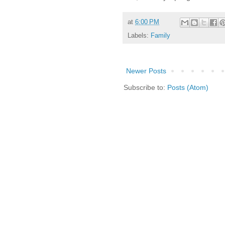
at
6:00 PM
Labels:
Family
Newer Posts
Subscribe to:
Posts (Atom)