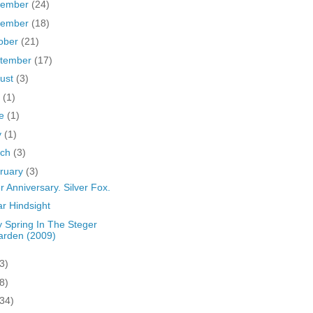
cember
(24)
vember
(18)
ober
(21)
tember
(17)
ust
(3)
y
(1)
ne
(1)
y
(1)
rch
(3)
ruary
(3)
er Anniversary. Silver Fox.
r Hindsight
y Spring In The Steger
arden (2009)
3)
8)
(34)