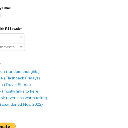
y Email
t
ith RSS reader
omments
a
on (random thoughts)
e (Flashback Fridays)
e (Travel Shorts)
 (mostly links to here)
k (ever less worth using)
r (abandoned Nov, 2022)