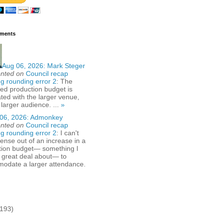
ments
Aug 06, 2026:
Mark Steger
nted on
Council recap
g rounding error 2
: The
ed production budget is
ted with the larger venue,
 larger audience. ...
»
06, 2026:
Admonkey
nted on
Council recap
g rounding error 2
: I can't
nse out of an increase in a
tion budget— something I
 great deal about— to
odate a larger attendance.
(193)