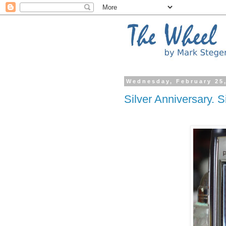
Wednesday, February 25
Silver Anniversary. S