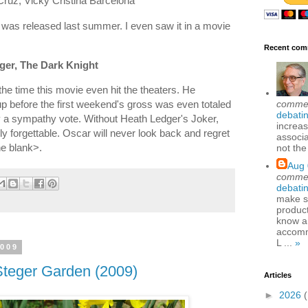
Cruz, Vicky Cristina Barcelona
t was released last summer. I even saw it in a movie
Recent com
ger, The Dark Knight
e time this movie even hit the theaters. He
comme
 before the first weekend's gross was even totaled
debatin
ly a sympathy vote. Without Heath Ledger's Joker,
increas
y forgettable. Oscar will never look back and regret
associa
the blank>.
not the
Aug 
comme
debatin
make se
produc
know a
accomm
L ...
»
2009
Steger Garden (2009)
Articles
►
2026