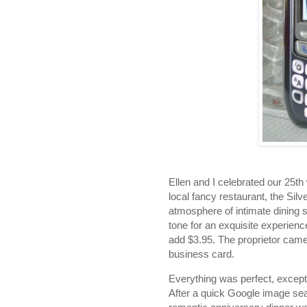
Ellen and I celebrated our 25th
local fancy restaurant, the Si
atmosphere of intimate dining
tone for an exquisite experience
add $3.95. The proprietor came
business card.
Everything was perfect, except 
After a quick Google image sea