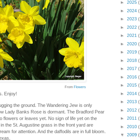
►
2025
►
2024
►
2023
►
2022
►
2021
►
2020
►
2019
►
2018
►
2017
►
2016
►
2015
From
Flowers
►
2014
s. Enjoy!
►
2013
ugging the ground. The Wandering Jew is only
►
2012
Yellow Lady Banks Rose is dormant. The Bradford Pear
o flowers or leaves yet. No sign of life yet on the
►
2011
n the St. Augustine grass in the front yard are
►
2010
ream for attention. And the daffodils are in full bloom.
▼
2009
Texas.