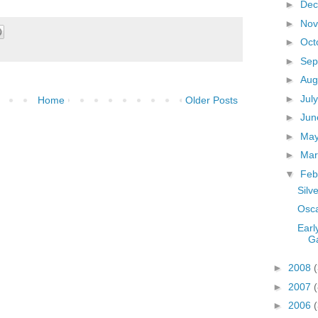
►
De
►
No
►
Oct
►
Sep
►
Aug
►
Jul
Home
Older Posts
►
Ju
►
Ma
►
Ma
▼
Feb
Silv
Osca
Earl
G
►
2008
(
►
2007
(
►
2006