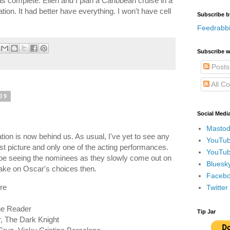
s complete. Ellen and I plan a Caribbean cruise in a
ion. It had better have everything. I won't have cell
Subscribe b
Feedrabbi
Subscribe w
Posts
All C
09
Social Medi
Mastod
on is now behind us. As usual, I've yet to see any
YouTub
st picture and only one of the acting performances.
YouTub
ll be seeing the nominees as they slowly come out on
Bluesky
ke on Oscar's choices then.
Faceboo
re
Twitte
The Reader
Tip Jar
r, The Dark Knight