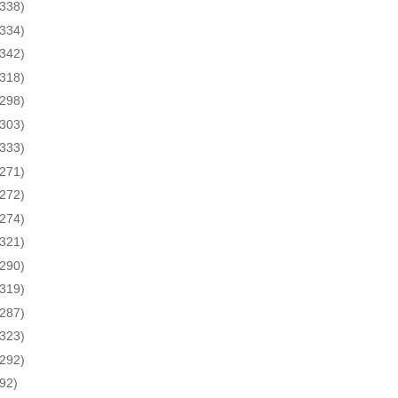
(338)
(334)
(342)
(318)
(298)
(303)
(333)
(271)
(272)
(274)
(321)
(290)
(319)
(287)
(323)
(292)
(92)