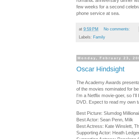
romantic anniversary dinner wa
few weeks for a second celebrat
phone service at sea.
at
9:59 PM
No comments:
Labels:
Family
Monday, February 23, 20
Oscar Hindsight
The Academy Awards presentati
of the movies nominated for be
I'm a Netflix movie-goer, so I'
DVD. Expect to read my own ta
Best Picture: Slumdog Millionai
Best Actor: Sean Penn, Milk
Best Actress: Kate Winslett, 
Supporting Actor: Heath Ledge