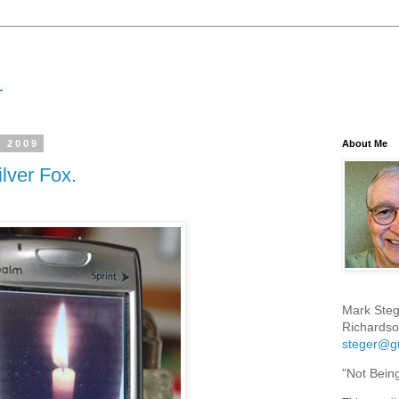
, 2009
About Me
ilver Fox.
Mark Steg
Richardso
steger@g
"Not Bein