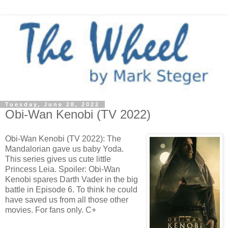
Tuesday, June 28, 2022
Obi-Wan Kenobi (TV 2022)
Obi-Wan Kenobi (TV 2022): The
Mandalorian gave us baby Yoda.
This series gives us cute little
Princess Leia. Spoiler: Obi-Wan
Kenobi spares Darth Vader in the big
battle in Episode 6. To think he could
have saved us from all those other
movies. For fans only. C+