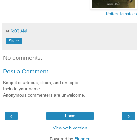
Rotten Tomatoes
at
6:00 AM
Share
No comments:
Post a Comment
Keep it courteous, clean, and on topic.
Include your name.
Anonymous commenters are unwelcome.
‹
›
Home
View web version
Powered by
Blogger
.