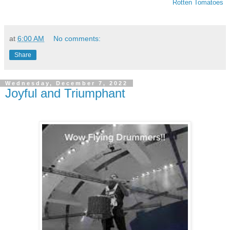
Rotten Tomatoes
at
6:00 AM
No comments:
Share
Wednesday, December 7, 2022
Joyful and Triumphant