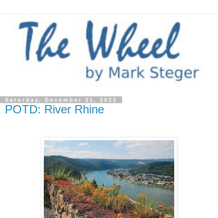
Saturday, December 31, 2022
POTD: River Rhine