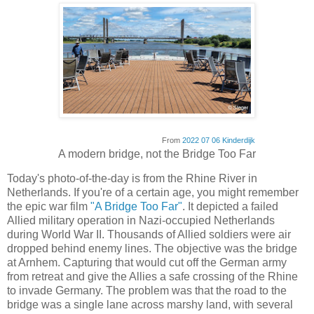
From
2022 07 06 Kinderdijk
A modern bridge, not the Bridge Too Far
Today's photo-of-the-day is from the Rhine River in
Netherlands. If you're of a certain age, you might remember
the epic war film
"A Bridge Too Far"
. It depicted a failed
Allied military operation in Nazi-occupied Netherlands
during World War II. Thousands of Allied soldiers were air
dropped behind enemy lines. The objective was the bridge
at Arnhem. Capturing that would cut off the German army
from retreat and give the Allies a safe crossing of the Rhine
to invade Germany. The problem was that the road to the
bridge was a single lane across marshy land, with several