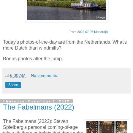
From
2022 07 06 Kinderdijk
Today's photos-of-the-day are from the Netherlands. What's
more Dutch than windmills?
Bonus photos after the jump.
at
6:00 AM
No comments:
Share
Thursday, December 1, 2022
The Fabelmans (2022)
The Fabelmans (2022): Steven
Spielberg's personal coming-of-age