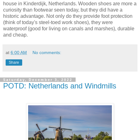
house in Kinderdijk, Netherlands. Wooden shoes are more a
curiosity than footwear seen today, but they did have a
historic advantage. Not only do they provide foot protection
(think of today's steel-toed work shoes), they were
waterproof (good for living on canals and marshes), durable
and cheap.
at
6:00 AM
No comments:
Share
Saturday, December 3, 2022
POTD: Netherlands and Windmills