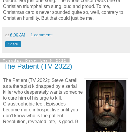
before. Not just one song. The whole concert was one of
Christian triumphalism sung loud and proud. To me,
Christmas carols never sounded quite so, well, contrary to
Christian humility. But that could just be me.
at
6:00 AM
1 comment:
Share
Tuesday, December 6, 2022
The Patient (TV 2022)
The Patient (TV 2022): Steve Carell
as a therapist kidnapped by a serial
killer who desperately wants someone
to cure him of his urge to kill.
Claustrophobic feel. Episodes
become more introspective until you
don't know who is the patient.
Resolution, revealed late, is good. B-