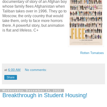
documentary of story of an Afghan boy
whose family flees Afghanistan when
Taliban takes over in 1996. They go to
Moscow, the only country that would
take them, only to face more horrors
there. A powerful story, but animation
is flat and lifeless. C+
Rotten Tomatoes
at
6:00 AM
No comments:
Share
Wednesday, December 14, 2022
Breakthrough in Student Housing!