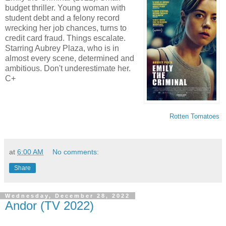
budget thriller. Young woman with
student debt and a felony record
wrecking her job chances, turns to
credit card fraud. Things escalate.
Starring Aubrey Plaza, who is in
almost every scene, determined and
ambitious. Don't underestimate her.
C+
Rotten Tomatoes
at
6:00 AM
No comments:
Share
Wednesday, December 28, 2022
Andor (TV 2022)