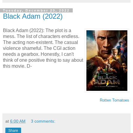
Tuesday, December 20, 2022
Black Adam (2022)
Black Adam (2022): The plot is a
mess. The list of characters endless.
The acting non-existent. The casual
violence shameful. The CGI action
needs a gearbox. Honestly, I can't
think of one positive thing to say about
this movie. D-
Rotten Tomatoes
at
6:00 AM
3 comments:
Share