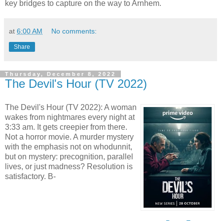
key bridges to capture on the way to Arnhem.
at
6:00 AM
No comments:
Share
Thursday, December 8, 2022
The Devil's Hour (TV 2022)
The Devil's Hour (TV 2022): A woman
wakes from nightmares every night at
3:33 am. It gets creepier from there.
Not a horror movie. A murder mystery
with the emphasis not on whodunnit,
but on mystery: precognition, parallel
lives, or just madness? Resolution is
satisfactory. B-