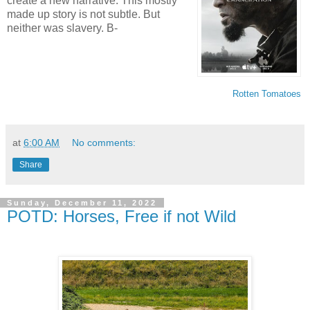
create a new narrative. This mostly
made up story is not subtle. But
neither was slavery. B-
Rotten Tomatoes
at
6:00 AM
No comments:
Share
Sunday, December 11, 2022
POTD: Horses, Free if not Wild