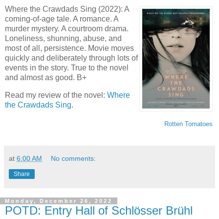
Where the Crawdads Sing (2022): A
coming-of-age tale. A romance. A
murder mystery. A courtroom drama.
Loneliness, shunning, abuse, and
most of all, persistence. Movie moves
quickly and deliberately through lots of
events in the story. True to the novel
and almost as good. B+
Read my review of the novel:
Where
the Crawdads Sing
.
Rotten Tomatoes
at
6:00 AM
No comments:
Share
Monday, December 26, 2022
POTD: Entry Hall of Schlösser Brühl