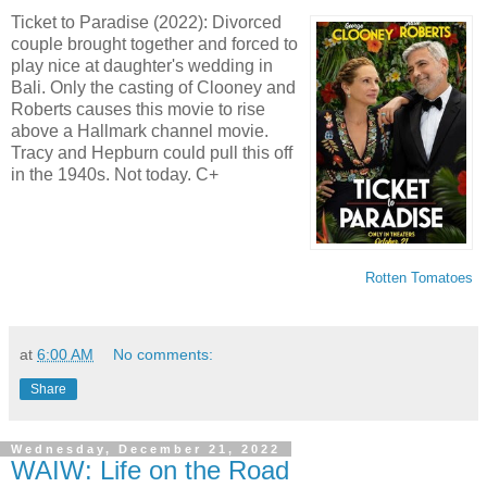
Ticket to Paradise (2022): Divorced
couple brought together and forced to
play nice at daughter's wedding in
Bali. Only the casting of Clooney and
Roberts causes this movie to rise
above a Hallmark channel movie.
Tracy and Hepburn could pull this off
in the 1940s. Not today. C+
Rotten Tomatoes
at
6:00 AM
No comments:
Share
Wednesday, December 21, 2022
WAIW: Life on the Road