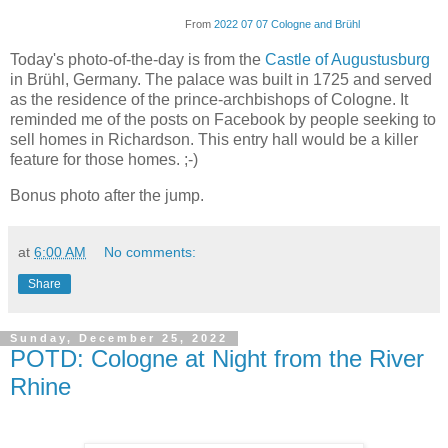
From
2022 07 07 Cologne and Brühl
Today's photo-of-the-day is from the
Castle of Augustusburg
in Brühl, Germany. The palace was built in 1725 and served
as the residence of the prince-archbishops of Cologne. It
reminded me of the posts on Facebook by people seeking to
sell homes in Richardson. This entry hall would be a killer
feature for those homes. ;-)
Bonus photo after the jump.
at
6:00 AM
No comments:
Share
Sunday, December 25, 2022
POTD: Cologne at Night from the River
Rhine