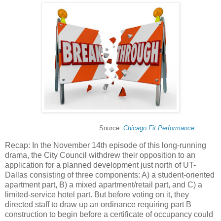
Source:
Chicago Fit Performance
.
Recap: In the November 14th episode of this long-running
drama, the City Council withdrew their opposition to an
application for a planned development just north of UT-
Dallas consisting of three components: A) a student-oriented
apartment part, B) a mixed apartment/retail part, and C) a
limited-service hotel part. But before voting on it, they
directed staff to draw up an ordinance requiring part B
construction to begin before a certificate of occupancy could