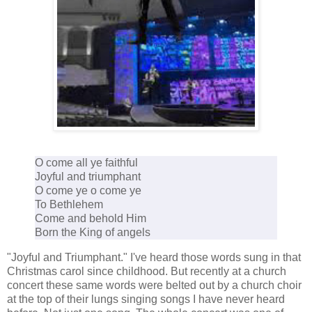
O come all ye faithful
Joyful and triumphant
O come ye o come ye
To Bethlehem
Come and behold Him
Born the King of angels
"Joyful and Triumphant." I've heard those words sung in that
Christmas carol since childhood. But recently at a church
concert these same words were belted out by a church choir
at the top of their lungs singing songs I have never heard