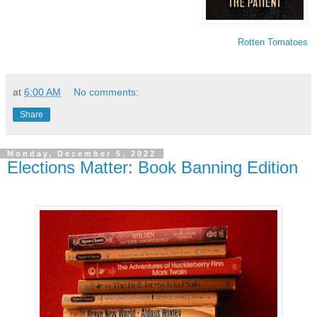
Rotten Tomatoes
at
6:00 AM
No comments:
Share
Monday, December 5, 2022
Elections Matter: Book Banning Edition