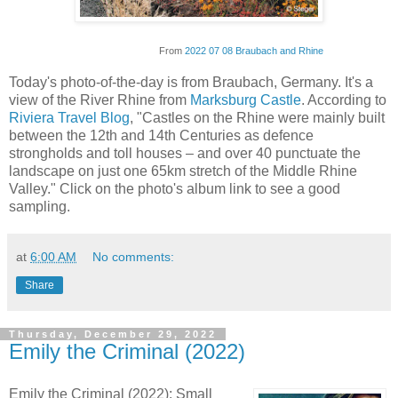
From
2022 07 08 Braubach and Rhine
Today's photo-of-the-day is from Braubach, Germany. It's a
view of the River Rhine from
Marksburg Castle
. According to
Riviera Travel Blog
, "Castles on the Rhine were mainly built
between the 12th and 14th Centuries as defence
strongholds and toll houses – and over 40 punctuate the
landscape on just one 65km stretch of the Middle Rhine
Valley." Click on the photo's album link to see a good
sampling.
at
6:00 AM
No comments:
Share
Thursday, December 29, 2022
Emily the Criminal (2022)
Emily the Criminal (2022): Small