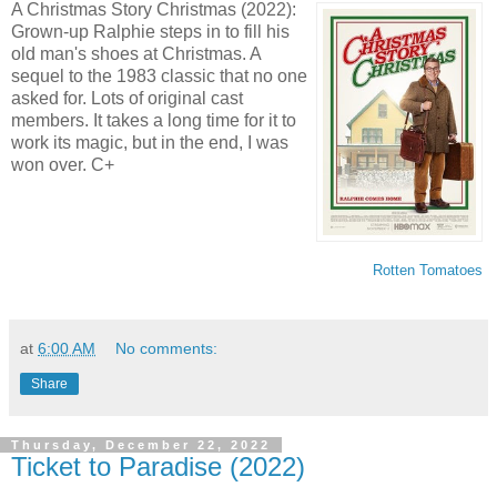
A Christmas Story Christmas (2022):
Grown-up Ralphie steps in to fill his
old man's shoes at Christmas. A
sequel to the 1983 classic that no one
asked for. Lots of original cast
members. It takes a long time for it to
work its magic, but in the end, I was
won over. C+
Rotten Tomatoes
at
6:00 AM
No comments:
Share
Thursday, December 22, 2022
Ticket to Paradise (2022)