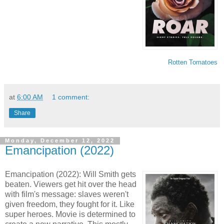
Rotten Tomatoes
at
6:00 AM
1 comment:
Share
Monday, December 12, 2022
Emancipation (2022)
Emancipation (2022): Will Smith gets
beaten. Viewers get hit over the head
with film's message: slaves weren't
given freedom, they fought for it. Like
super heroes. Movie is determined to