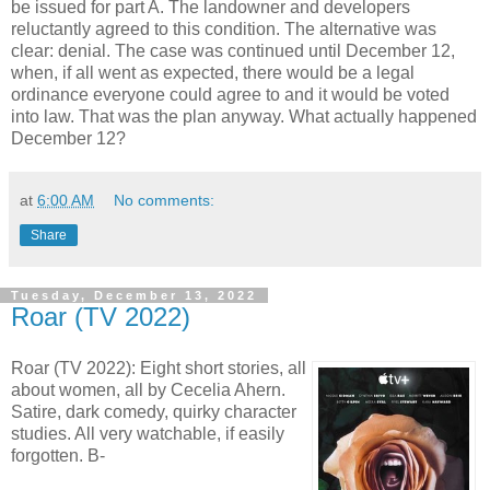
be issued for part A. The landowner and developers
reluctantly agreed to this condition. The alternative was
clear: denial. The case was continued until December 12,
when, if all went as expected, there would be a legal
ordinance everyone could agree to and it would be voted
into law. That was the plan anyway. What actually happened
December 12?
at
6:00 AM
No comments:
Share
Tuesday, December 13, 2022
Roar (TV 2022)
Roar (TV 2022): Eight short stories, all
about women, all by Cecelia Ahern.
Satire, dark comedy, quirky character
studies. All very watchable, if easily
forgotten. B-