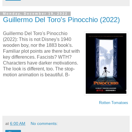
Monday, December 19, 2022
Guillermo Del Toro's Pinocchio (2022)
Guillermo Del Toro's Pinocchio
(2022): This is not Disney's 1940
wooden boy, nor the 1883 book's.
Familiar plot points are there but with
key differences. Fascists? WTH?
Characters have darker motivations.
The look is different, too. The stop-
motion animation is beautiful. B-
Rotten Tomatoes
at
6:00 AM
No comments: