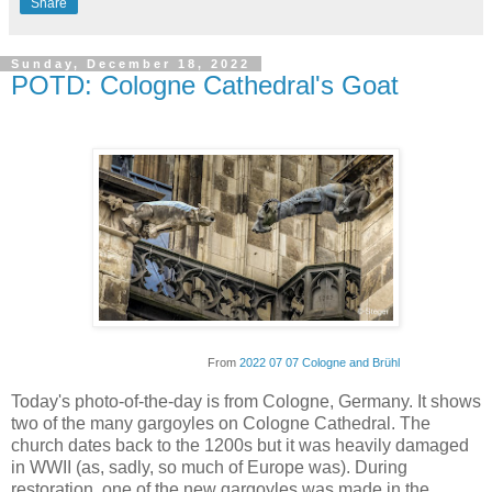
Share
Sunday, December 18, 2022
POTD: Cologne Cathedral's Goat
From
2022 07 07 Cologne and Brühl
Today's photo-of-the-day is from Cologne, Germany. It shows
two of the many gargoyles on Cologne Cathedral. The
church dates back to the 1200s but it was heavily damaged
in WWII (as, sadly, so much of Europe was). During
restoration, one of the new gargoyles was made in the