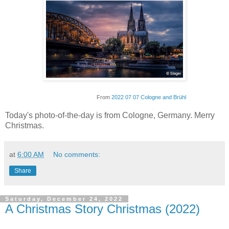
From
2022 07 07 Cologne and Brühl
Today's photo-of-the-day is from Cologne, Germany. Merry
Christmas.
at
6:00 AM
No comments:
Share
Saturday, December 24, 2022
A Christmas Story Christmas (2022)