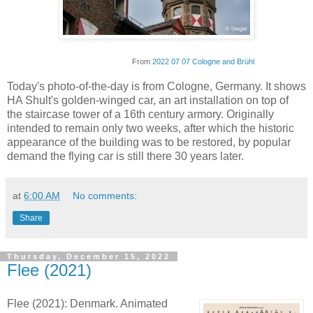
From
2022 07 07 Cologne and Brühl
Today's photo-of-the-day is from Cologne, Germany. It shows
HA Shult's golden-winged car, an art installation on top of
the staircase tower of a 16th century armory. Originally
intended to remain only two weeks, after which the historic
appearance of the building was to be restored, by popular
demand the flying car is still there 30 years later.
at
6:00 AM
No comments:
Share
Thursday, December 15, 2022
Flee (2021)
Flee (2021): Denmark. Animated