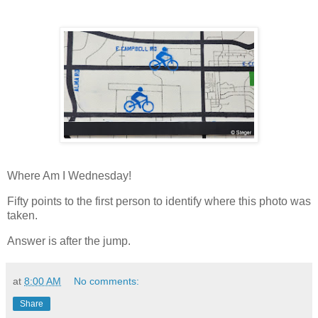
Where Am I Wednesday!
Fifty points to the first person to identify where this photo was
taken.
Answer is after the jump.
at
8:00 AM
No comments:
Share