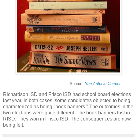
Source:
San Antonio Current
.
Richardson ISD and Frisco ISD had school board elections
last year. In both cases, some candidates objected to being
characterized as being "book banners." The outcomes in the
two elections were quite different. The book banners lost in
RISD. They won in Frisco ISD. The consequences are now
being felt.