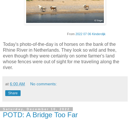
From
2022 07 06 Kinderdijk
Today's photo-of-the-day is of horses on the bank of the
Rhine River in Netherlands. They look so wild and free,
even though they were certainly on some farmer's land
whose fences were out of sight for me traveling along the
river.
at
6:00 AM
No comments:
Share
Saturday, December 10, 2022
POTD: A Bridge Too Far