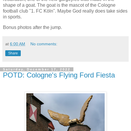
shape of a goat. The goat is the mascot of the Cologne
football club "1. FC Köln". Maybe God really does take sides
in sports.
Bonus photos after the jump.
at
6:00 AM
No comments:
Share
Saturday, December 17, 2022
POTD: Cologne's Flying Ford Fiesta