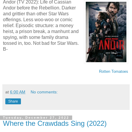
Andor (TV 2022): Life of Cassian
Andor before the Rebellion. Darker
and grittier than other Star Wars
offerings. Less woo-woo or comic
relief. Episodic structure: a money
heist, a prison break, a manhunt and
spying, with some family drama
tossed in, too. Not bad for Star Wars.
B-
Rotten Tomatoes
at
6:00 AM
No comments:
Share
Tuesday, December 27, 2022
Where the Crawdads Sing (2022)