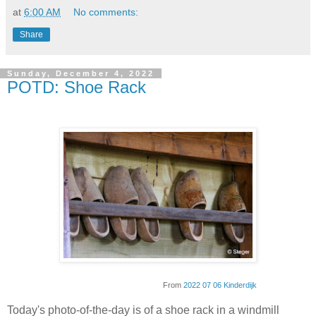
at
6:00 AM
No comments:
Share
Sunday, December 4, 2022
POTD: Shoe Rack
From
2022 07 06 Kinderdijk
Today's photo-of-the-day is of a shoe rack in a windmill