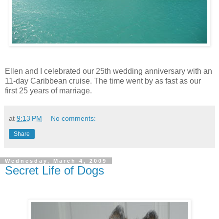
Ellen and I celebrated our 25th wedding anniversary with an
11-day Caribbean cruise. The time went by as fast as our
first 25 years of marriage.
at
9:13 PM
No comments:
Share
Wednesday, March 4, 2009
Secret Life of Dogs