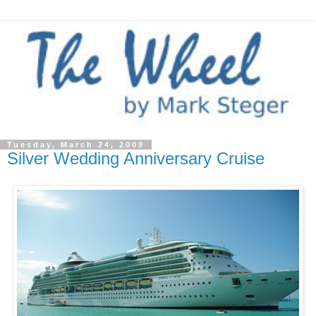
Tuesday, March 24, 2009
Silver Wedding Anniversary Cruise