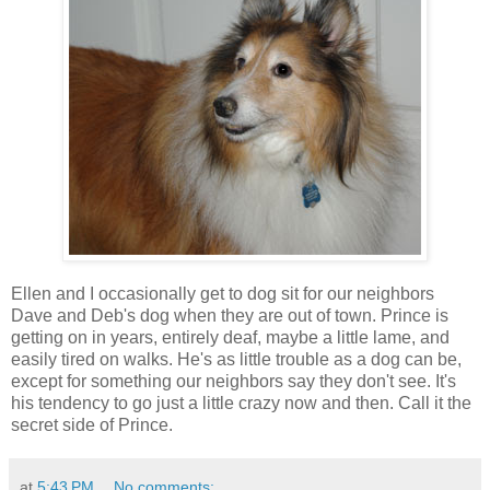
Ellen and I occasionally get to dog sit for our neighbors
Dave and Deb's dog when they are out of town. Prince is
getting on in years, entirely deaf, maybe a little lame, and
easily tired on walks. He's as little trouble as a dog can be,
except for something our neighbors say they don't see. It's
his tendency to go just a little crazy now and then. Call it the
secret side of Prince.
at
5:43 PM
No comments: