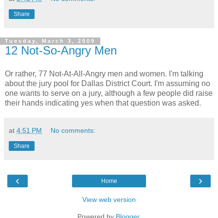
Share
Tuesday, March 3, 2009
12 Not-So-Angry Men
Or rather, 77 Not-At-All-Angry men and women. I'm talking
about the jury pool for Dallas District Court. I'm assuming no
one wants to serve on a jury, although a few people did raise
their hands indicating yes when that question was asked.
at
4:51 PM
No comments:
Share
‹
›
Home
View web version
Powered by
Blogger
.