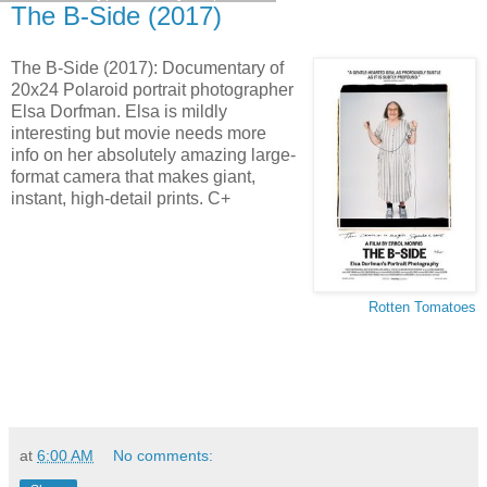
The B-Side (2017)
The B-Side (2017): Documentary of
20x24 Polaroid portrait photographer
Elsa Dorfman. Elsa is mildly
interesting but movie needs more
info on her absolutely amazing large-
format camera that makes giant,
instant, high-detail prints. C+
Rotten Tomatoes
at
6:00 AM
No comments: