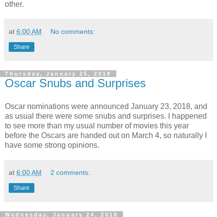
other.
at
6:00 AM
No comments:
Share
Thursday, January 25, 2018
Oscar Snubs and Surprises
Oscar nominations were announced January 23, 2018, and
as usual there were some snubs and surprises. I happened
to see more than my usual number of movies this year
before the Oscars are handed out on March 4, so naturally I
have some strong opinions.
at
6:00 AM
2 comments:
Share
Wednesday, January 24, 2018