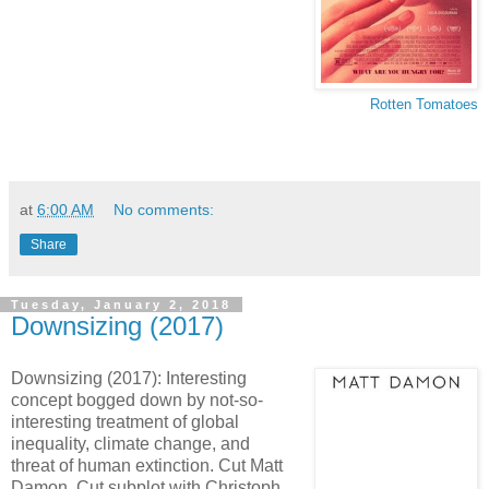
Rotten Tomatoes
at
6:00 AM
No comments:
Share
Tuesday, January 2, 2018
Downsizing (2017)
Downsizing (2017): Interesting
concept bogged down by not-so-
interesting treatment of global
inequality, climate change, and
threat of human extinction. Cut Matt
Damon. Cut subplot with Christoph