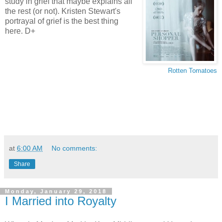
study in grief that maybe explains all
the rest (or not). Kristen Stewart's
portrayal of grief is the best thing
here. D+
Rotten Tomatoes
at
6:00 AM
No comments:
Share
Monday, January 29, 2018
I Married into Royalty