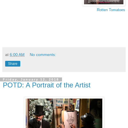
Rotten Tomatoes
at
6:00 AM
No comments:
Share
Friday, January 12, 2018
POTD: A Portrait of the Artist