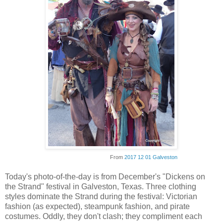
From
2017 12 01 Galveston
Today's photo-of-the-day is from December's "Dickens on
the Strand" festival in Galveston, Texas. Three clothing
styles dominate the Strand during the festival: Victorian
fashion (as expected), steampunk fashion, and pirate
costumes. Oddly, they don't clash; they compliment each