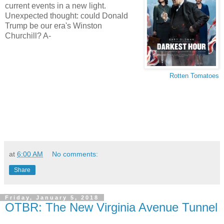
current events in a new light.
Unexpected thought: could Donald
Trump be our era's Winston
Churchill? A-
Rotten Tomatoes
at
6:00 AM
No comments:
Share
Friday, January 5, 2018
OTBR: The New Virginia Avenue Tunnel