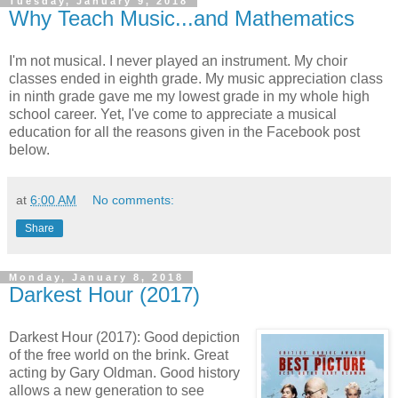
Tuesday, January 9, 2018
Why Teach Music...and Mathematics
I'm not musical. I never played an instrument. My choir
classes ended in eighth grade. My music appreciation class
in ninth grade gave me my lowest grade in my whole high
school career. Yet, I've come to appreciate a musical
education for all the reasons given in the Facebook post
below.
at
6:00 AM
No comments:
Share
Monday, January 8, 2018
Darkest Hour (2017)
Darkest Hour (2017): Good depiction
of the free world on the brink. Great
acting by Gary Oldman. Good history
allows a new generation to see