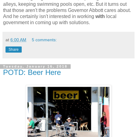
alleys, keeping swimming pools open, etc. But it turns out
that those aren't the problems Governor Abbott cares about.
And he certainly isn't interested in working
with
local
government in coming up with solutions.
at
6:00 AM
5 comments:
Share
Tuesday, January 16, 2018
POTD: Beer Here