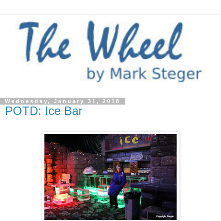
Wednesday, January 31, 2018
POTD: Ice Bar