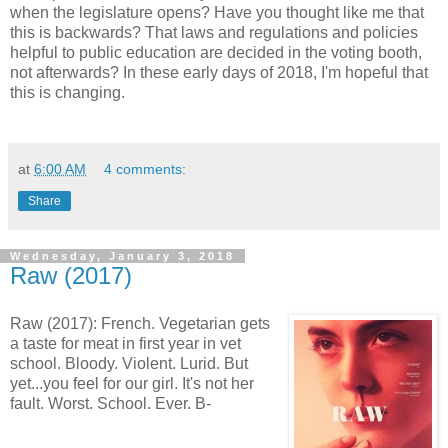
when the legislature opens? Have you thought like me that
this is backwards? That laws and regulations and policies
helpful to public education are decided in the voting booth,
not afterwards? In these early days of 2018, I'm hopeful that
this is changing.
at
6:00 AM
4 comments:
Share
Wednesday, January 3, 2018
Raw (2017)
Raw (2017): French. Vegetarian gets
a taste for meat in first year in vet
school. Bloody. Violent. Lurid. But
yet...you feel for our girl. It's not her
fault. Worst. School. Ever. B-