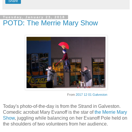
Share
Tuesday, January 23, 2018
POTD: The Merrie Mary Show
From
2017 12 01 Galveston
Today's photo-of-the-day is from the Strand in Galveston.
Comedic acrobat Mary Evanoff is the star of
the Merrie Mary
Show
, juggling while balancing on her Evanoff Pole held on
the shoulders of two volunteers from her audience.