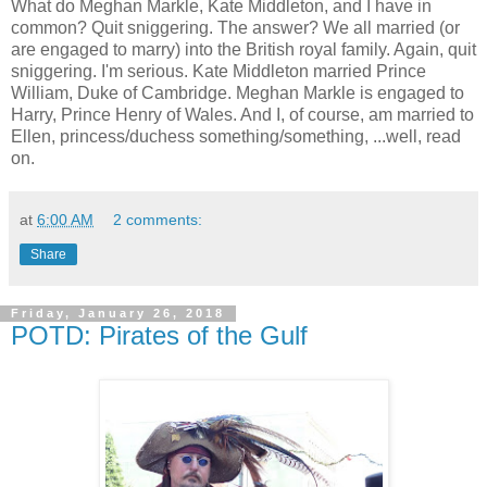
What do Meghan Markle, Kate Middleton, and I have in
common? Quit sniggering. The answer? We all married (or
are engaged to marry) into the British royal family. Again, quit
sniggering. I'm serious. Kate Middleton married Prince
William, Duke of Cambridge. Meghan Markle is engaged to
Harry, Prince Henry of Wales. And I, of course, am married to
Ellen, princess/duchess something/something, ...well, read
on.
at
6:00 AM
2 comments:
Share
Friday, January 26, 2018
POTD: Pirates of the Gulf