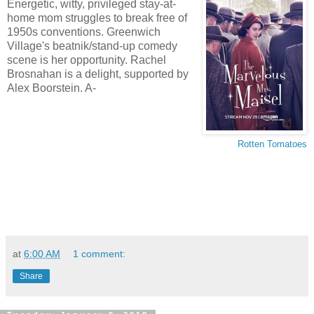
Energetic, witty, privileged stay-at-
home mom struggles to break free of
1950s conventions. Greenwich
Village's beatnik/stand-up comedy
scene is her opportunity. Rachel
Brosnahan is a delight, supported by
Alex Boorstein. A-
Rotten Tomatoes
at
6:00 AM
1 comment:
Share