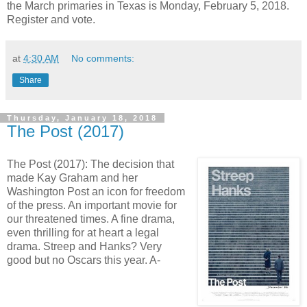
the March primaries in Texas is Monday, February 5, 2018.
Register and vote.
at
4:30 AM
No comments:
Share
Thursday, January 18, 2018
The Post (2017)
The Post (2017): The decision that
made Kay Graham and her
Washington Post an icon for freedom
of the press. An important movie for
our threatened times. A fine drama,
even thrilling for at heart a legal
drama. Streep and Hanks? Very
good but no Oscars this year. A-