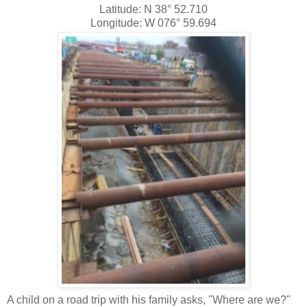
Latitude: N 38° 52.710
Longitude: W 076° 59.694
A child on a road trip with his family asks, "Where are we?"