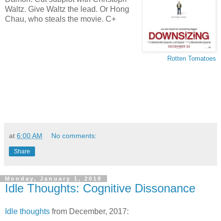
Waltz. Give Waltz the lead. Or Hong
Chau, who steals the movie. C+
Rotten Tomatoes
at
6:00 AM
No comments:
Share
Monday, January 1, 2018
Idle Thoughts: Cognitive Dissonance
Idle thoughts
from December, 2017: