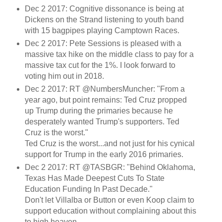
Dec 2 2017: Cognitive dissonance is being at
Dickens on the Strand listening to youth band
with 15 bagpipes playing Camptown Races.
Dec 2 2017: Pete Sessions is pleased with a
massive tax hike on the middle class to pay for a
massive tax cut for the 1%. I look forward to
voting him out in 2018.
Dec 2 2017: RT @NumbersMuncher: "From a
year ago, but point remains: Ted Cruz propped
up Trump during the primaries because he
desperately wanted Trump's supporters. Ted
Cruz is the worst."
Ted Cruz is the worst...and not just for his cynical
support for Trump in the early 2016 primaries.
Dec 2 2017: RT @TASBGR: "Behind Oklahoma,
Texas Has Made Deepest Cuts To State
Education Funding In Past Decade."
Don't let Villalba or Button or even Koop claim to
support education without complaining about this
to high heaven.