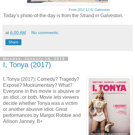
From
2017 12 01 Galveston
Today's photo-of-the-day is from the Strand in Galveston.
at
6:00 AM
No comments:
Share
Monday, January 15, 2018
I, Tonya (2017)
I, Tonya (2017): Comedy? Tragedy?
Exposé? Mockumentary? What?
Everyone in this movie is abusive or
an idiot...or both. Movie lets viewers
decide whether Tonya was a victim
or another abusive idiot. Great
performances by Margot Robbie and
Allison Janney. B+