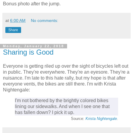
Bonus photo after the jump.
at
6:00 AM
No comments:
Share
Monday, January 22, 2018
Sharing is Good
Everyone is getting riled up over the sight of bicycles left out
in public. They're everywhere. They're an eyesore. They're a
nuisance. I'm late to this hate rally, but my hope is that after
everyone vents, the bikes are still there. I'm with Krista
Nightengale:
I'm not bothered by the brightly colored bikes
lining our sidewalks. And when I see one that
has fallen down? I pick it up.
Source:
Krista Nightengale
.