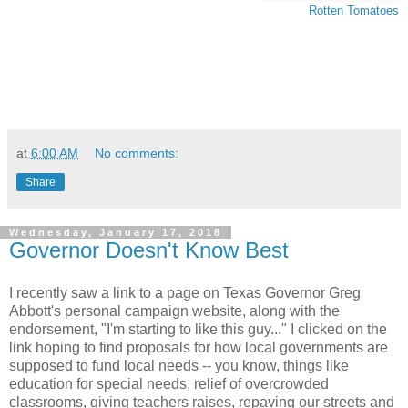
Rotten Tomatoes
at
6:00 AM
No comments:
Share
Wednesday, January 17, 2018
Governor Doesn't Know Best
I recently saw a link to a page on Texas Governor Greg
Abbott's personal campaign website, along with the
endorsement, "I'm starting to like this guy..." I clicked on the
link hoping to find proposals for how local governments are
supposed to fund local needs -- you know, things like
education for special needs, relief of overcrowded
classrooms, giving teachers raises, repaving our streets and