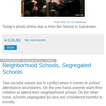
From
2017 12 01 Galveston
Today's photo-of-the-day is from the Strand in Galveston.
at
6:00 AM
No comments:
Share
Thursday, January 11, 2018
Neighborhood Schools, Segregated
Schools
Two societal values are in conflict when it comes to school
attendance boundaries. On the one hand, parents want their
children to attend their neighborhood school. On the other
hand, schools segregated by race are considered harmful to
society.