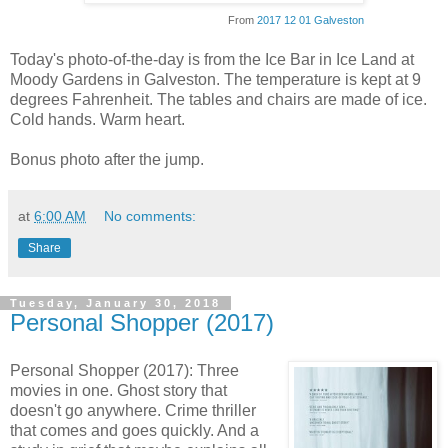
From
2017 12 01 Galveston
Today's photo-of-the-day is from the Ice Bar in Ice Land at
Moody Gardens in Galveston. The temperature is kept at 9
degrees Fahrenheit. The tables and chairs are made of ice.
Cold hands. Warm heart.
Bonus photo after the jump.
at
6:00 AM
No comments:
Share
Tuesday, January 30, 2018
Personal Shopper (2017)
Personal Shopper (2017): Three
movies in one. Ghost story that
doesn't go anywhere. Crime thriller
that comes and goes quickly. And a