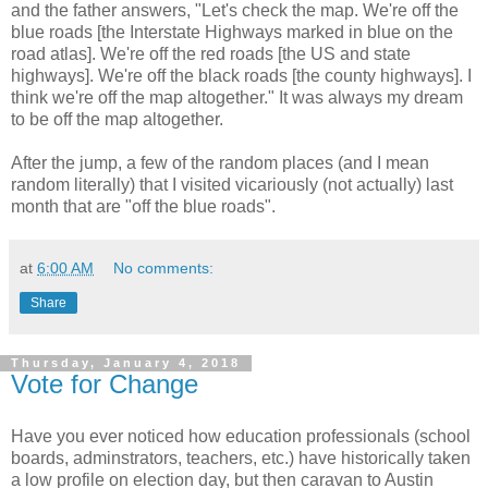
and the father answers, "Let's check the map. We're off the
blue roads [the Interstate Highways marked in blue on the
road atlas]. We're off the red roads [the US and state
highways]. We're off the black roads [the county highways]. I
think we're off the map altogether." It was always my dream
to be off the map altogether.
After the jump, a few of the random places (and I mean
random literally) that I visited vicariously (not actually) last
month that are "off the blue roads".
at
6:00 AM
No comments:
Share
Thursday, January 4, 2018
Vote for Change
Have you ever noticed how education professionals (school
boards, adminstrators, teachers, etc.) have historically taken
a low profile on election day, but then caravan to Austin