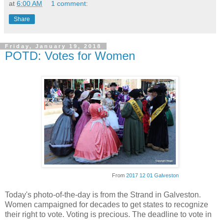
at
6:00 AM
1 comment:
Share
Friday, January 19, 2018
POTD: Votes for Women
From
2017 12 01 Galveston
Today's photo-of-the-day is from the Strand in Galveston.
Women campaigned for decades to get states to recognize
their right to vote. Voting is precious. The deadline to vote in