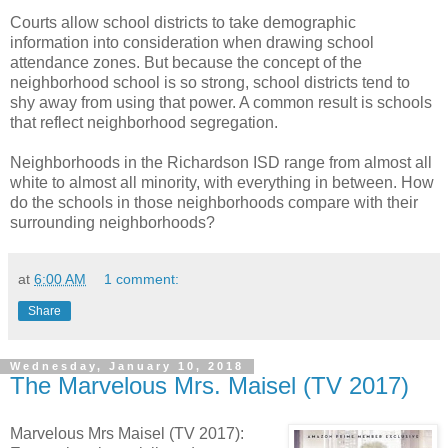
Courts allow school districts to take demographic
information into consideration when drawing school
attendance zones. But because the concept of the
neighborhood school is so strong, school districts tend to
shy away from using that power. A common result is schools
that reflect neighborhood segregation.
Neighborhoods in the Richardson ISD range from almost all
white to almost all minority, with everything in between. How
do the schools in those neighborhoods compare with their
surrounding neighborhoods?
at
6:00 AM
1 comment:
Share
Wednesday, January 10, 2018
The Marvelous Mrs. Maisel (TV 2017)
Marvelous Mrs Maisel (TV 2017):