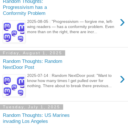
Random Thoughts:
Progressivism has a
Conformity Problem
›
2025-08-05 : "Progressivism — forgive me, left-
wing readers — has a conformity problem. Even
more than on the right, there are incr...
Friday, August 1, 2025
Random Thoughts: Random
NextDoor Post
›
2025-07-14 : Random NextDoor post: "Want to
know how many times I get pulled over for
nothing. There about to break there previous...
Tuesday, July 1, 2025
Random Thoughts: US Marines
invading Los Angeles