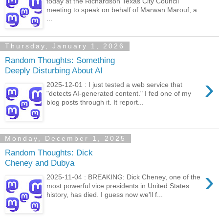
today at the Richardson Texas City Council
meeting to speak on behalf of Marwan Marouf, a
...
Thursday, January 1, 2026
Random Thoughts: Something
Deeply Disturbing About AI
›
2025-12-01 : I just tested a web service that
"detects AI-generated content." I fed one of my
blog posts through it. It report...
Monday, December 1, 2025
Random Thoughts: Dick
Cheney and Dubya
›
2025-11-04 : BREAKING: Dick Cheney, one of the
most powerful vice presidents in United States
history, has died. I guess now we'll f...