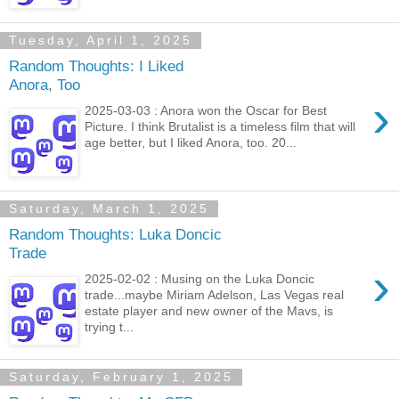
Tuesday, April 1, 2025
Random Thoughts: I Liked
Anora, Too
›
2025-03-03 : Anora won the Oscar for Best
Picture. I think Brutalist is a timeless film that will
age better, but I liked Anora, too. 20...
Saturday, March 1, 2025
Random Thoughts: Luka Doncic
Trade
›
2025-02-02 : Musing on the Luka Doncic
trade...maybe Miriam Adelson, Las Vegas real
estate player and new owner of the Mavs, is
trying t...
Saturday, February 1, 2025