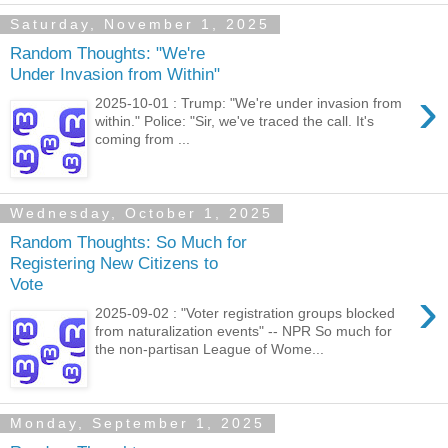
Saturday, November 1, 2025
Random Thoughts: "We're
Under Invasion from Within"
›
2025-10-01 : Trump: "We're under invasion from
within." Police: "Sir, we've traced the call. It's
coming from ...
Wednesday, October 1, 2025
Random Thoughts: So Much for
Registering New Citizens to
Vote
›
2025-09-02 : "Voter registration groups blocked
from naturalization events" -- NPR So much for
the non-partisan League of Wome...
Monday, September 1, 2025