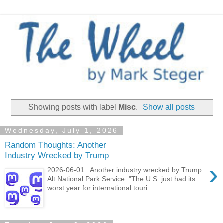
Showing posts with label
Misc
.
Show all posts
Wednesday, July 1, 2026
Random Thoughts: Another
Industry Wrecked by Trump
›
2026-06-01 : Another industry wrecked by Trump.
Alt National Park Service: "The U.S. just had its
worst year for international touri...