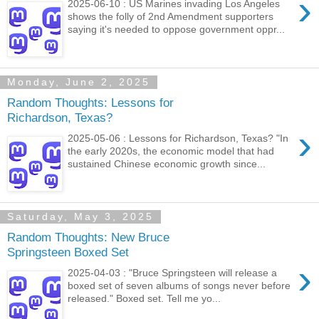
›
2025-06-10 : US Marines invading Los Angeles
shows the folly of 2nd Amendment supporters
saying it's needed to oppose government oppr...
Monday, June 2, 2025
Random Thoughts: Lessons for
Richardson, Texas?
›
2025-05-06 : Lessons for Richardson, Texas? "In
the early 2020s, the economic model that had
sustained Chinese economic growth since...
Saturday, May 3, 2025
Random Thoughts: New Bruce
Springsteen Boxed Set
›
2025-04-03 : "Bruce Springsteen will release a
boxed set of seven albums of songs never before
released." Boxed set. Tell me yo...