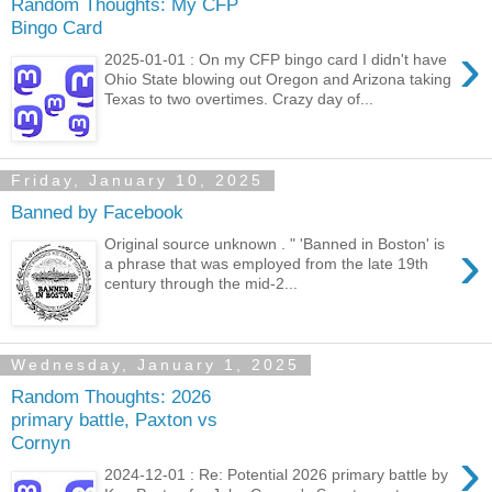
Random Thoughts: My CFP
Bingo Card
›
2025-01-01 : On my CFP bingo card I didn't have
Ohio State blowing out Oregon and Arizona taking
Texas to two overtimes. Crazy day of...
Friday, January 10, 2025
Banned by Facebook
›
Original source unknown . " 'Banned in Boston' is
a phrase that was employed from the late 19th
century through the mid-2...
Wednesday, January 1, 2025
Random Thoughts: 2026
primary battle, Paxton vs
Cornyn
›
2024-12-01 : Re: Potential 2026 primary battle by