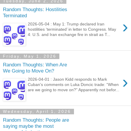
Tuesday, June 2, 2026
Random Thoughts: Hostilities
Terminated
›
2026-05-04 : May 1: Trump declared Iran
hostilities ‘terminated’ in letter to Congress. May
4: U.S. and Iran exchange fire in strait as T...
Friday, May 1, 2026
Random Thoughts: When Are
We Going to Move On?
›
2026-04-01 : Jason Kidd responds to Mark
Cuban's comments on Luka Doncic trade: “When
are we going to move on?” Apparently not befor...
Wednesday, April 1, 2026
Random Thoughts: People are
saying maybe the most