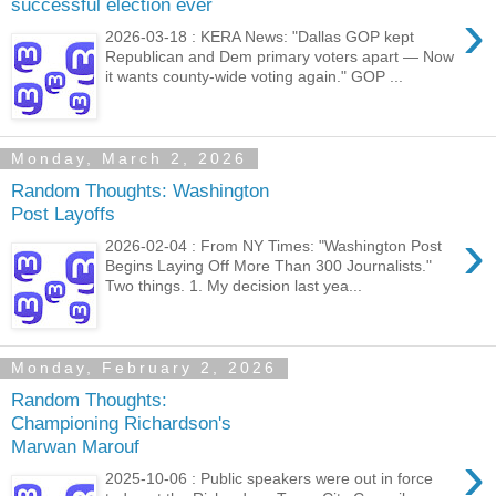
successful election ever
›
2026-03-18 : KERA News: "Dallas GOP kept
Republican and Dem primary voters apart — Now
it wants county-wide voting again." GOP ...
Monday, March 2, 2026
Random Thoughts: Washington
Post Layoffs
›
2026-02-04 : From NY Times: "Washington Post
Begins Laying Off More Than 300 Journalists."
Two things. 1. My decision last yea...
Monday, February 2, 2026
Random Thoughts:
Championing Richardson's
Marwan Marouf
›
2025-10-06 : Public speakers were out in force