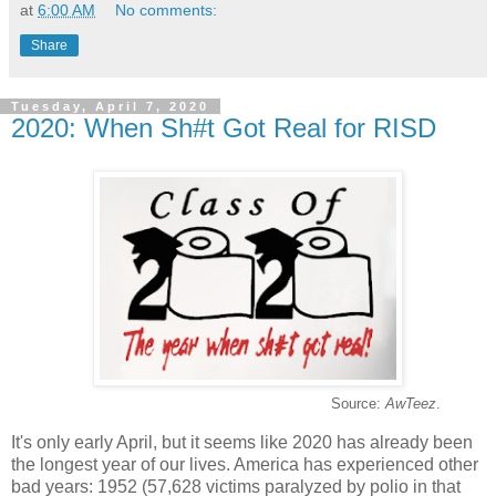
at
6:00 AM
No comments:
Share
Tuesday, April 7, 2020
2020: When Sh#t Got Real for RISD
Source:
AwTeez
.
It's only early April, but it seems like 2020 has already been
the longest year of our lives. America has experienced other
bad years: 1952 (57,628 victims paralyzed by polio in that