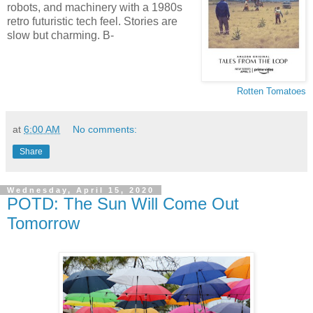
robots, and machinery with a 1980s
retro futuristic tech feel. Stories are
slow but charming. B-
Rotten Tomatoes
at
6:00 AM
No comments:
Share
Wednesday, April 15, 2020
POTD: The Sun Will Come Out
Tomorrow