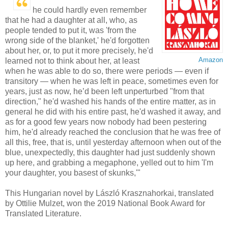
he could hardly even remember
that he had a daughter at all, who, as
people tended to put it, was 'from the
wrong side of the blanket,' he'd forgotten
about her, or, to put it more precisely, he'd
Amazon
learned not to think about her, at least
when he was able to do so, there were periods — even if
transitory — when he was left in peace, sometimes even for
years, just as now, he’d been left unperturbed "from that
direction," he'd washed his hands of the entire matter, as in
general he did with his entire past, he'd washed it away, and
as for a good few years now nobody had been pestering
him, he'd already reached the conclusion that he was free of
all this, free, that is, until yesterday afternoon when out of the
blue, unexpectedly, this daughter had just suddenly shown
up here, and grabbing a megaphone, yelled out to him 'I'm
your daughter, you basest of skunks,'"
This Hungarian novel by László Krasznahorkai, translated
by Ottilie Mulzet, won the 2019 National Book Award for
Translated Literature.