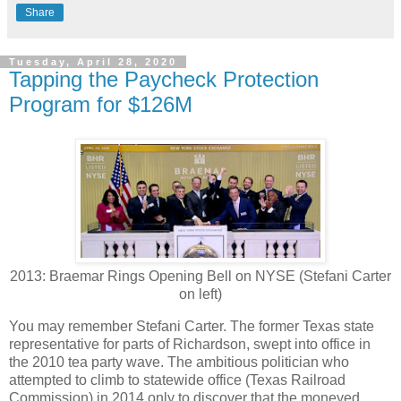
Share
Tuesday, April 28, 2020
Tapping the Paycheck Protection
Program for $126M
2013: Braemar Rings Opening Bell on NYSE (Stefani Carter
on left)
You may remember Stefani Carter. The former Texas state
representative for parts of Richardson, swept into office in
the 2010 tea party wave. The ambitious politician who
attempted to climb to statewide office (Texas Railroad
Commission) in 2014 only to discover that the moneyed