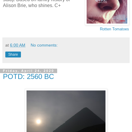
Alison Brie, who shines. C+
Rotten Tomatoes
at
6:00 AM
No comments:
Share
Friday, April 24, 2020
POTD: 2560 BC