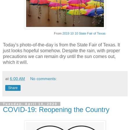
From
2019 10 10 State Fair of Texas
Today's photo-of-the-day is from the State Fair of Texas. It
just looks hopeful somehow. Despite the rain, with proper
precautions we can remain dry until the sun comes out,
which it will.
at
6:00 AM
No comments:
Share
Tuesday, April 14, 2020
COVID-19: Reopening the Country