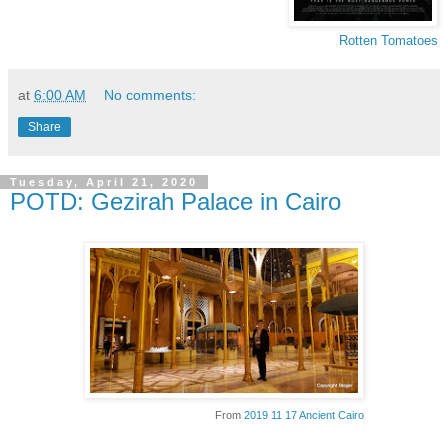
Rotten Tomatoes
at
6:00 AM
No comments:
Share
Tuesday, April 21, 2020
POTD: Gezirah Palace in Cairo
From
2019 11 17 Ancient Cairo