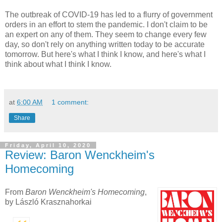
The outbreak of COVID-19 has led to a flurry of government
orders in an effort to stem the pandemic. I don't claim to be
an expert on any of them. They seem to change every few
day, so don't rely on anything written today to be accurate
tomorrow. But here's what I think I know, and here's what I
think about what I think I know.
at
6:00 AM
1 comment:
Share
Friday, April 10, 2020
Review: Baron Wenckheim's
Homecoming
From
Baron Wenckheim's Homecoming
,
by László Krasznahorkai