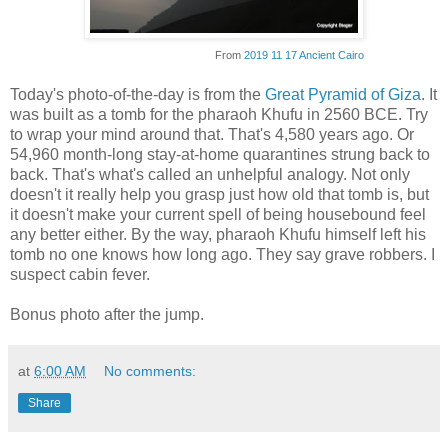
From
2019 11 17 Ancient Cairo
Today's photo-of-the-day is from the
Great Pyramid of Giza
. It
was built as a tomb for the pharaoh Khufu in 2560 BCE. Try
to wrap your mind around that. That's 4,580 years ago. Or
54,960 month-long stay-at-home quarantines strung back to
back. That's what's called an unhelpful analogy. Not only
doesn't it really help you grasp just how old that tomb is, but
it doesn't make your current spell of being housebound feel
any better either. By the way, pharaoh Khufu himself left his
tomb no one knows how long ago. They say grave robbers. I
suspect cabin fever.
Bonus photo after the jump.
at
6:00 AM
No comments:
Share