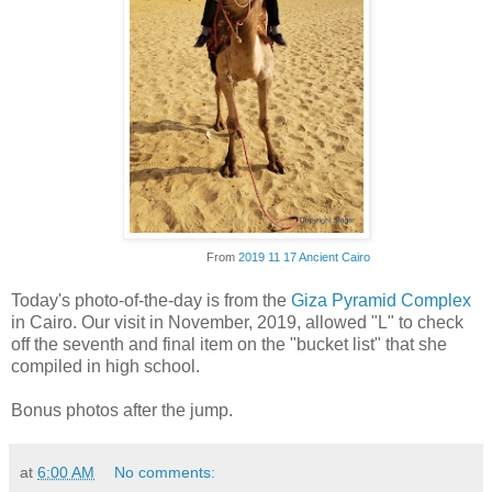
From
2019 11 17 Ancient Cairo
Today's photo-of-the-day is from the
Giza Pyramid Complex
in Cairo. Our visit in November, 2019, allowed "L" to check
off the seventh and final item on the "bucket list" that she
compiled in high school.
Bonus photos after the jump.
at
6:00 AM
No comments: