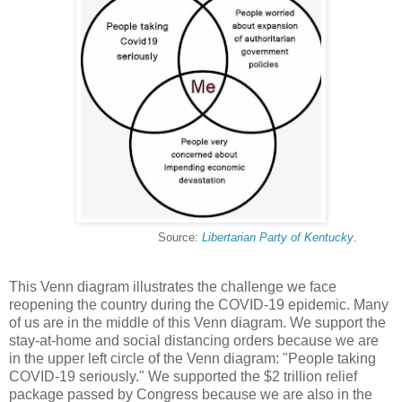
Source:
Libertarian Party of Kentucky
.
This Venn diagram illustrates the challenge we face
reopening the country during the COVID-19 epidemic. Many
of us are in the middle of this Venn diagram. We support the
stay-at-home and social distancing orders because we are
in the upper left circle of the Venn diagram: "People taking
COVID-19 seriously." We supported the $2 trillion relief
package passed by Congress because we are also in the