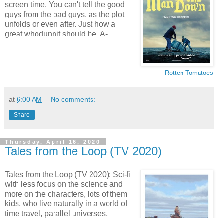
screen time. You can't tell the good
guys from the bad guys, as the plot
unfolds or even after. Just how a
great whodunnit should be. A-
Rotten Tomatoes
at
6:00 AM
No comments:
Share
Thursday, April 16, 2020
Tales from the Loop (TV 2020)
Tales from the Loop (TV 2020): Sci-fi
with less focus on the science and
more on the characters, lots of them
kids, who live naturally in a world of
time travel, parallel universes,