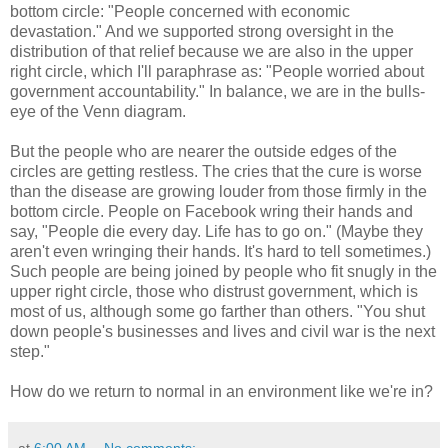
bottom circle: "People concerned with economic
devastation." And we supported strong oversight in the
distribution of that relief because we are also in the upper
right circle, which I'll paraphrase as: "People worried about
government accountability." In balance, we are in the bulls-
eye of the Venn diagram.
But the people who are nearer the outside edges of the
circles are getting restless. The cries that the cure is worse
than the disease are growing louder from those firmly in the
bottom circle. People on Facebook wring their hands and
say, "People die every day. Life has to go on." (Maybe they
aren't even wringing their hands. It's hard to tell sometimes.)
Such people are being joined by people who fit snugly in the
upper right circle, those who distrust government, which is
most of us, although some go farther than others. "You shut
down people's businesses and lives and civil war is the next
step."
How do we return to normal in an environment like we're in?