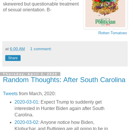
skewered but questionable treatment
of sexual orientation. B-
Rotten Tomatoes
at
6:00 AM
1 comment:
Share
Thursday, April 2, 2020
Random Thoughts: After South Carolina
Tweets
from March, 2020:
2020-03-01
: Expect Trump to suddenly get
interested in Hunter Biden again after South
Carolina.
2020-03-02
: Anyone notice how Biden,
Klobuchar, and Buttigieg are all going to be in