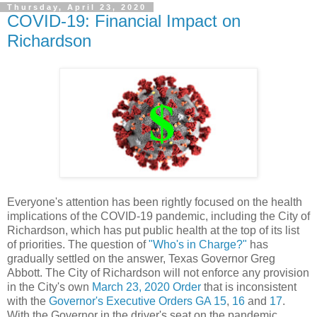
Thursday, April 23, 2020
COVID-19: Financial Impact on
Richardson
Everyone's attention has been rightly focused on the health
implications of the COVID-19 pandemic, including the City of
Richardson, which has put public health at the top of its list
of priorities. The question of
"Who's in Charge?"
has
gradually settled on the answer, Texas Governor Greg
Abbott. The City of Richardson will not enforce any provision
in the City's own
March 23, 2020 Order
that is inconsistent
with the
Governor's Executive Orders GA 15
,
16
and
17
.
With the Governor in the driver's seat on the pandemic