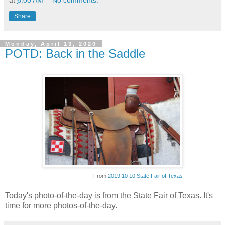
at
6:00 AM
No comments:
Share
Monday, April 13, 2020
POTD: Back in the Saddle
From
2019 10 10 State Fair of Texas
Today's photo-of-the-day is from the State Fair of Texas. It's
time for more photos-of-the-day.