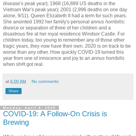
disease's peak year); 1968 (16,889 US deaths in the
Vietnam War's peak year); 2001 (2,996 deaths on one day
alone, 9/11). Queen Elizabeth II had a term for such years.
She anointed 1992 her family's personal
annus horribilis
:
divorce or separation of three of her children and a
disastrous fire at her royal residence Windsor Castle. For
children today, too young to remember any of those other
tragic years, they now have their own. 2020 is on track to be
worse than any other. How quickly COVID-19 turned this
year from one of innocence and joy to an
annus horribilis
when sh#t got real.
at
6:00 AM
No comments:
Share
Monday, April 6, 2020
COVID-19: A Follow-On Crisis is
Brewing