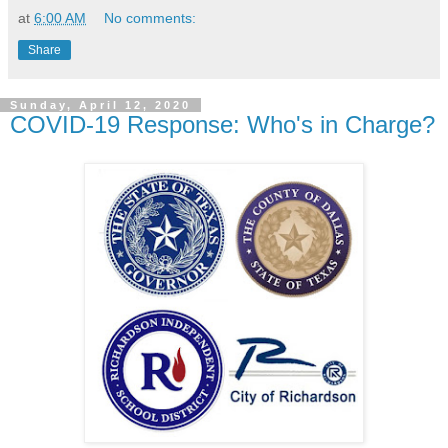
at
6:00 AM
No comments:
Share
Sunday, April 12, 2020
COVID-19 Response: Who's in Charge?