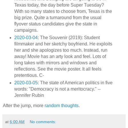
Texas today, the day before Super Tuesday?
With so many states to choose from, Texas is the
big prize. Quite a turnaround from the usual
flyover status candidates give the state in
campaigns.
2020-03-04
: The Souvenir (2019): Student
filmmaker and her sketchy boyfriend. He exploits
her and she apologizes too much. Instead, run
away! Movie has an arty look and feel. Lots of
long takes with mirrors and windows and
reflections. See the movie poster. It all feels
pretentious. C-
2020-03-05
: The state of American politics in five
words: "Democracy is not a meritocracy." --
Jennifer Rubin
After the jump, more
random thoughts
.
at
6:00 AM
No comments: