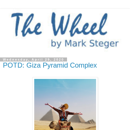
Wednesday, April 29, 2020
POTD: Giza Pyramid Complex