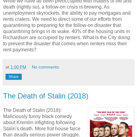
While we have all been preoccupied with matters of life and
death (rightly so), a follow-on crisis is brewing. As
unemployment skyrockets, the ability to pay mortgages and
rents craters. We need to direct some of our efforts from
quarantining to preparing for the follow-on disaster that
quarantining brings in its wake. 40% of the housing units in
Richardson are occupied by renters. What is the City doing
to prevent the disaster that comes when renters miss their
rent payments?
at
1:00 PM
No comments:
Share
The Death of Stalin (2018)
The Death of Stalin (2018):
Maliciously funny black comedy
about Kremlin infighting following
Stalin's death. More frat house farce
than deadly serious power struggle.