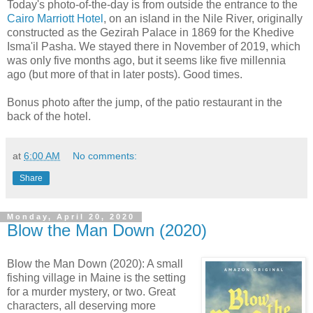
Today's photo-of-the-day is from outside the entrance to the
Cairo Marriott Hotel
, on an island in the Nile River, originally
constructed as the Gezirah Palace in 1869 for the Khedive
Isma'il Pasha. We stayed there in November of 2019, which
was only five months ago, but it seems like five millennia
ago (but more of that in later posts). Good times.
Bonus photo after the jump, of the patio restaurant in the
back of the hotel.
at
6:00 AM
No comments:
Share
Monday, April 20, 2020
Blow the Man Down (2020)
Blow the Man Down (2020): A small
fishing village in Maine is the setting
for a murder mystery, or two. Great
characters, all deserving more