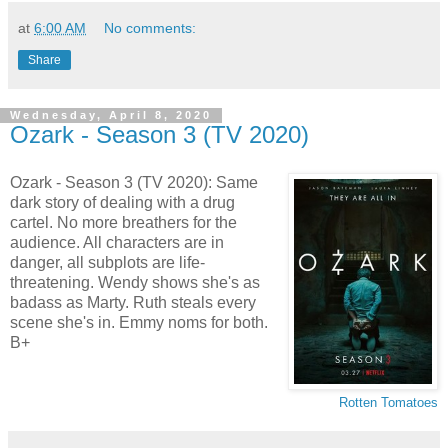
at
6:00 AM
No comments:
Share
Wednesday, April 8, 2020
Ozark - Season 3 (TV 2020)
Ozark - Season 3 (TV 2020): Same
dark story of dealing with a drug
cartel. No more breathers for the
audience. All characters are in
danger, all subplots are life-
threatening. Wendy shows she's as
badass as Marty. Ruth steals every
scene she's in. Emmy noms for both.
B+
Rotten Tomatoes