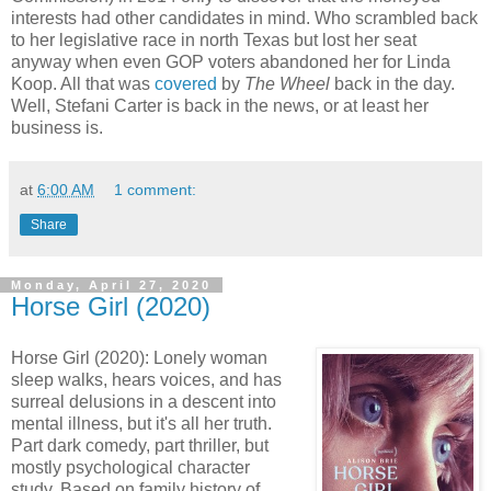
interests had other candidates in mind. Who scrambled back
to her legislative race in north Texas but lost her seat
anyway when even GOP voters abandoned her for Linda
Koop. All that was
covered
by
The Wheel
back in the day.
Well, Stefani Carter is back in the news, or at least her
business is.
at
6:00 AM
1 comment:
Share
Monday, April 27, 2020
Horse Girl (2020)
Horse Girl (2020): Lonely woman
sleep walks, hears voices, and has
surreal delusions in a descent into
mental illness, but it's all her truth.
Part dark comedy, part thriller, but
mostly psychological character
study. Based on family history of