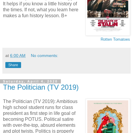
It helps if you know a little history of
the times. If not, what you learn here
makes a fun history lesson. B+
Rotten Tomatoes
at
6:00 AM
No comments:
Share
Saturday, April 4, 2020
The Politician (TV 2019)
The Politician (TV 2019): Ambitious
high school student runs for class
president as first step in life goal of
becoming POTUS. Political satire
with over-the-top, absurd elements
and plot twists. Politics is properly