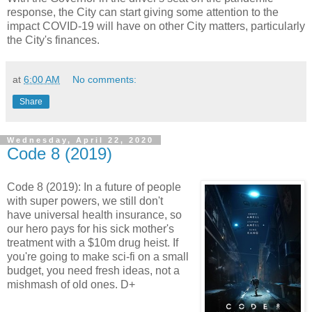
response, the City can start giving some attention to the
impact COVID-19 will have on other City matters, particularly
the City's finances.
at
6:00 AM
No comments:
Share
Wednesday, April 22, 2020
Code 8 (2019)
Code 8 (2019): In a future of people
with super powers, we still don't
have universal health insurance, so
our hero pays for his sick mother's
treatment with a $10m drug heist. If
you're going to make sci-fi on a small
budget, you need fresh ideas, not a
mishmash of old ones. D+