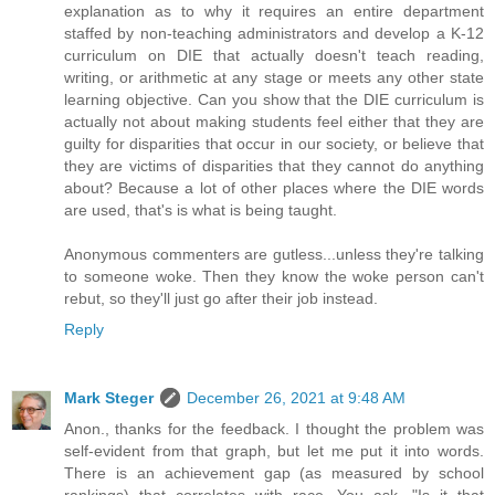
explanation as to why it requires an entire department
staffed by non-teaching administrators and develop a K-12
curriculum on DIE that actually doesn't teach reading,
writing, or arithmetic at any stage or meets any other state
learning objective. Can you show that the DIE curriculum is
actually not about making students feel either that they are
guilty for disparities that occur in our society, or believe that
they are victims of disparities that they cannot do anything
about? Because a lot of other places where the DIE words
are used, that's is what is being taught.
Anonymous commenters are gutless...unless they're talking
to someone woke. Then they know the woke person can't
rebut, so they'll just go after their job instead.
Reply
Mark Steger
December 26, 2021 at 9:48 AM
Anon., thanks for the feedback. I thought the problem was
self-evident from that graph, but let me put it into words.
There is an achievement gap (as measured by school