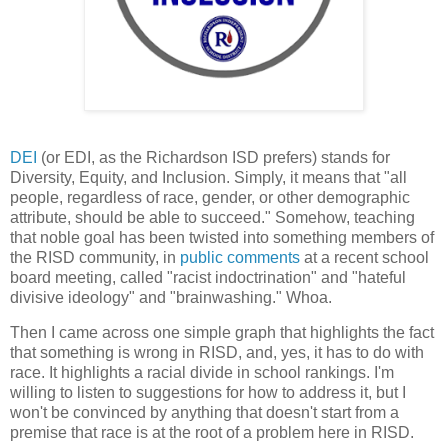
DEI
(or EDI, as the Richardson ISD prefers) stands for
Diversity, Equity, and Inclusion. Simply, it means that "all
people, regardless of race, gender, or other demographic
attribute, should be able to succeed." Somehow, teaching
that noble goal has been twisted into something members of
the RISD community, in
public comments
at a recent school
board meeting, called "racist indoctrination" and "hateful
divisive ideology" and "brainwashing." Whoa.
Then I came across one simple graph that highlights the fact
that something is wrong in RISD, and, yes, it has to do with
race. It highlights a racial divide in school rankings. I'm
willing to listen to suggestions for how to address it, but I
won't be convinced by anything that doesn't start from a
premise that race is at the root of a problem here in RISD.