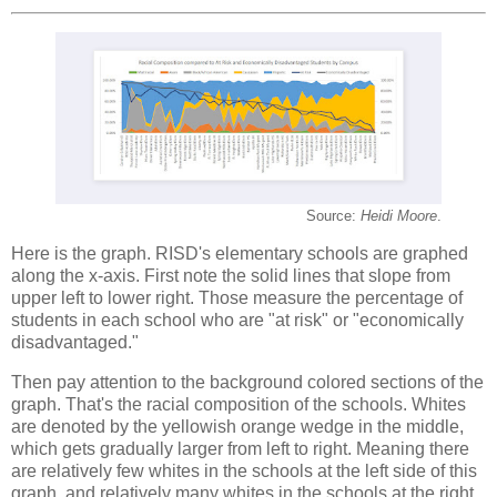
Source:
Heidi Moore
.
Here is the graph. RISD's elementary schools are graphed
along the x-axis. First note the solid lines that slope from
upper left to lower right. Those measure the percentage of
students in each school who are "at risk" or "economically
disadvantaged."
Then pay attention to the background colored sections of the
graph. That's the racial composition of the schools. Whites
are denoted by the yellowish orange wedge in the middle,
which gets gradually larger from left to right. Meaning there
are relatively few whites in the schools at the left side of this
graph, and relatively many whites in the schools at the right