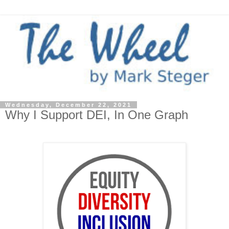
Wednesday, December 22, 2021
Why I Support DEI, In One Graph