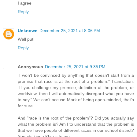
I agree
Reply
Unknown
December 25, 2021 at 8:06 PM
Well put!
Reply
Anonymous
December 25, 2021 at 9:35 PM
"I won't be convinced by anything that doesn't start from a
premise that race is at the root of a problem." Translation:
"If you challenge my premise, definition of the problem, or
worldview, then I will automatically disregard what you have
to say." We can't accuse Mark of being open-minded, that's
for sure.
And "race is the root of the problem"? Did you actually say
what the problem is? Am I to understand that the problem is
that we have people of different races in our school district?
Sounds kinda Klan-y to me.