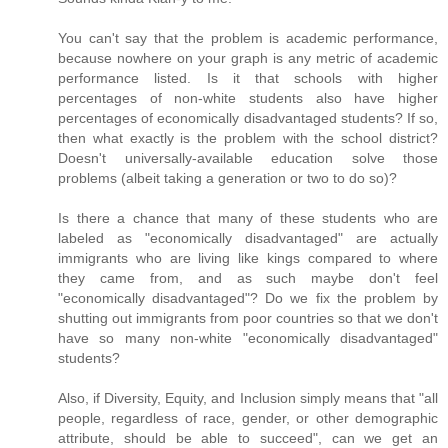
You can't say that the problem is academic performance,
because nowhere on your graph is any metric of academic
performance listed. Is it that schools with higher
percentages of non-white students also have higher
percentages of economically disadvantaged students? If so,
then what exactly is the problem with the school district?
Doesn't universally-available education solve those
problems (albeit taking a generation or two to do so)?
Is there a chance that many of these students who are
labeled as "economically disadvantaged" are actually
immigrants who are living like kings compared to where
they came from, and as such maybe don't feel
"economically disadvantaged"? Do we fix the problem by
shutting out immigrants from poor countries so that we don't
have so many non-white "economically disadvantaged"
students?
Also, if Diversity, Equity, and Inclusion simply means that "all
people, regardless of race, gender, or other demographic
attribute, should be able to succeed", can we get an