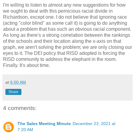
I'm willing to listen to almost any new suggestions for how
we ought to deal with this pernicious racial divide in
Richardson, except one. I do not believe that ignoring race
(acting "color blind" as some call it) is going to do anything
about a problem that has such an obvious racial component.
As long as there's a strong correlation between the rankings
of the schools and their location along the x-axis on that
graph, we aren't solving the problem; we are only closing our
eyes to it. The DEI policy that RISD adopted is forcing the
RISD community to address the elephant in the room.
Finally. It's about time.
at
6:00 AM
Share
4 comments:
The Sales Meeting Minute
December 23, 2021 at
7:20 AM