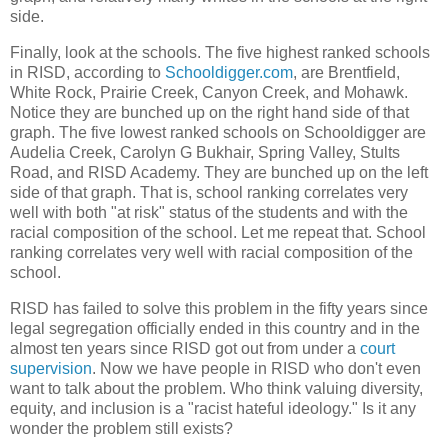
side.
Finally, look at the schools. The five highest ranked schools
in RISD, according to
Schooldigger.com
, are Brentfield,
White Rock, Prairie Creek, Canyon Creek, and Mohawk.
Notice they are bunched up on the right hand side of that
graph. The five lowest ranked schools on Schooldigger are
Audelia Creek, Carolyn G Bukhair, Spring Valley, Stults
Road, and RISD Academy. They are bunched up on the left
side of that graph. That is, school ranking correlates very
well with both "at risk" status of the students and with the
racial composition of the school. Let me repeat that. School
ranking correlates very well with racial composition of the
school.
RISD has failed to solve this problem in the fifty years since
legal segregation officially ended in this country and in the
almost ten years since RISD got out from under a
court
supervision
. Now we have people in RISD who don't even
want to talk about the problem. Who think valuing diversity,
equity, and inclusion is a "racist hateful ideology." Is it any
wonder the problem still exists?