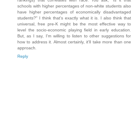
rankings) that correlates with race. You ask, "Is it that
schools with higher percentages of non-white students also
have higher percentages of economically disadvantaged
students?" I think that's exactly what it is. I also think that
universal, free pre-K might be the most effective way to
level the socio-economic playing field in early education.
But, as I say, I'm willing to listen to other suggestions for
how to address it. Almost certainly, it'll take more than one
approach.
Reply