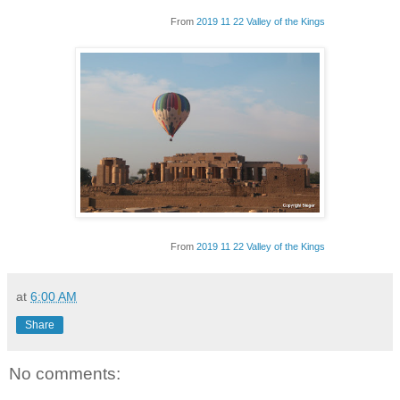
From
2019 11 22 Valley of the Kings
From
2019 11 22 Valley of the Kings
at
6:00 AM
Share
No comments: