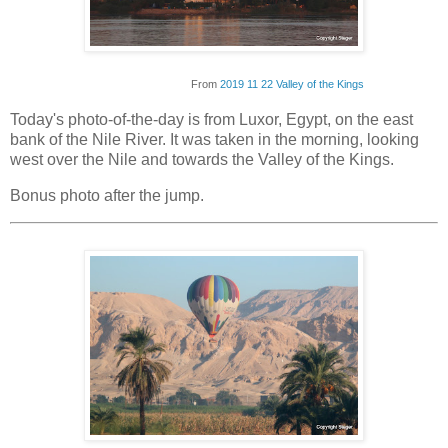
From
2019 11 22 Valley of the Kings
Today's photo-of-the-day is from Luxor, Egypt, on the east
bank of the Nile River. It was taken in the morning, looking
west over the Nile and towards the Valley of the Kings.
Bonus photo after the jump.