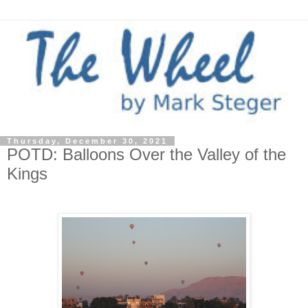
Thursday, December 30, 2021
POTD: Balloons Over the Valley of the
Kings