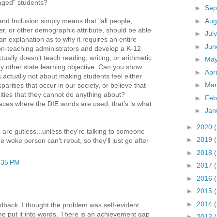
aged" students?
►
Sep
►
Aug
, and Inclusion simply means that "all people,
er, or other demographic attribute, should be able
►
Jul
n explanation as to why it requires an entire
►
Ju
on-teaching administrators and develop a K-12
tually doesn't teach reading, writing, or arithmetic
►
Ma
y other state learning objective. Can you show
►
Apr
s actually not about making students feel either
►
Ma
sparities that occur in our society, or believe that
rities that they cannot do anything about?
►
Feb
laces where the DIE words are used, that's is what
►
Jan
►
2020
e gutless...unless they're talking to someone
►
2019
woke person can't rebut, so they'll just go after
►
2018
:35 PM
►
2017
►
2016
►
2015
►
2014
edback. I thought the problem was self-evident
 me put it into words. There is an achievement gap
►
2013