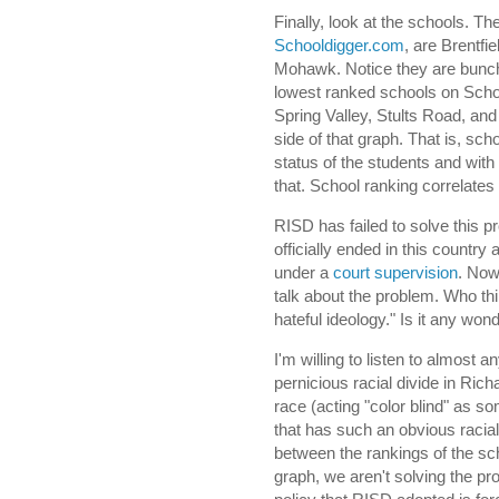
Finally, look at the schools. T
Schooldigger.com
, are Brentf
Mohawk. Notice they are bunche
lowest ranked schools on Scho
Spring Valley, Stults Road, an
side of that graph. That is, scho
status of the students and with
that. School ranking correlates 
RISD has failed to solve this pr
officially ended in this countr
under a
court supervision
. Now
talk about the problem. Who thin
hateful ideology." Is it any wond
I'm willing to listen to almost 
pernicious racial divide in Rich
race (acting "color blind" as so
that has such an obvious racial
between the rankings of the sch
graph, we aren't solving the pr