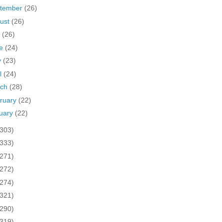
tember
(26)
ust
(26)
y
(26)
ne
(24)
y
(23)
il
(24)
rch
(28)
ruary
(22)
uary
(22)
(303)
(333)
(271)
(272)
(274)
(321)
(290)
(319)