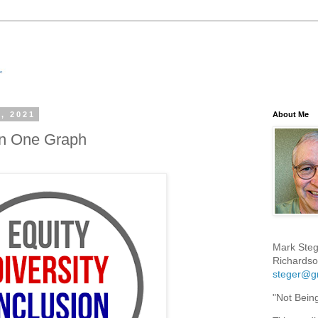
, 2021
About Me
In One Graph
Mark Steg
Richardso
steger@g
"Not Bein