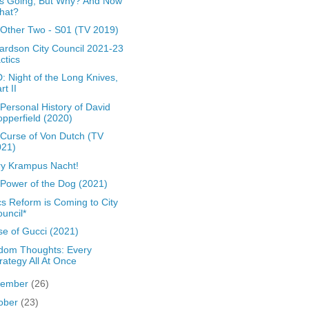
s Going, But Why? And Now
hat?
Other Two - S01 (TV 2019)
ardson City Council 2021-23
ctics
: Night of the Long Knives,
rt II
Personal History of David
pperfield (2020)
Curse of Von Dutch (TV
021)
y Krampus Nacht!
Power of the Dog (2021)
cs Reform is Coming to City
uncil*
e of Gucci (2021)
dom Thoughts: Every
rategy All At Once
vember
(26)
ober
(23)