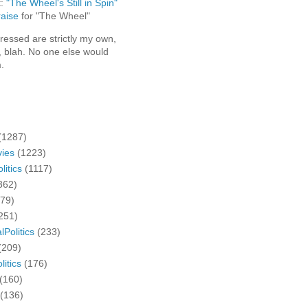
t:
"The Wheel's Still in Spin"
aise
for "The Wheel"
ressed are strictly my own,
, blah. No one else would
.
(1287)
ies
(1223)
litics
(1117)
362)
279)
251)
lPolitics
(233)
(209)
litics
(176)
(160)
(136)