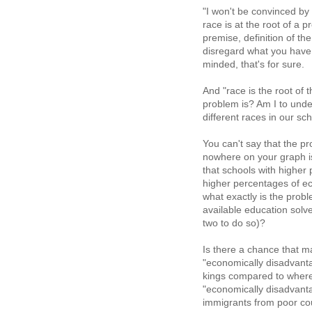
"I won't be convinced by 
race is at the root of a 
premise, definition of the
disregard what you have
minded, that's for sure.
And "race is the root of 
problem is? Am I to unde
different races in our sc
You can't say that the 
nowhere on your graph is
that schools with higher
higher percentages of ec
what exactly is the probl
available education solv
two to do so)?
Is there a chance that m
"economically disadvanta
kings compared to where
"economically disadvanta
immigrants from poor co