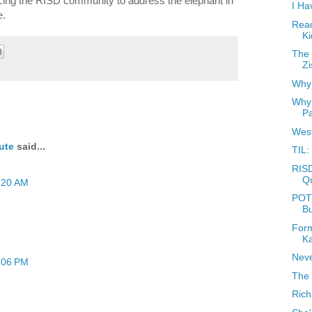
rcing the RISD community to address the elephant in
I Ha
e.
Read
Ki
The 
Zi
Why 
Why 
Pa
West
ute
said...
TIL:
RISD
Q
:20 AM
POTD
B
Form
K
Neve
:06 PM
The 
Rich