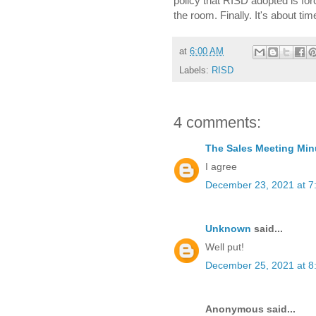
policy that RISD adopted is fo
the room. Finally. It's about tim
at
6:00 AM
Labels:
RISD
4 comments:
The Sales Meeting Min
I agree
December 23, 2021 at 7
Unknown
said...
Well put!
December 25, 2021 at 8
Anonymous said...