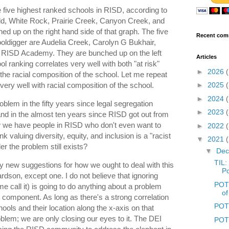
he five highest ranked schools in RISD, according to
ield, White Rock, Prairie Creek, Canyon Creek, and
d up on the right hand side of that graph. The five
Recent com
oldigger are Audelia Creek, Carolyn G Bukhair,
d RISD Academy. They are bunched up on the left
Articles
ol ranking correlates very well with both "at risk"
►
2026
 the racial composition of the school. Let me repeat
very well with racial composition of the school.
►
2025
►
2024
oblem in the fifty years since legal segregation
►
2023
y and in the almost ten years since RISD got out from
 we have people in RISD who don't even want to
►
2022
k valuing diversity, equity, and inclusion is a "racist
▼
2021
er the problem still exists?
▼
De
TIL:
any new suggestions for how we ought to deal with this
Po
ardson, except one. I do not believe that ignoring
POTD
me call it) is going to do anything about a problem
of
 component. As long as there's a strong correlation
POTD
ools and their location along the x-axis on that
oblem; we are only closing our eyes to it. The DEI
POTD