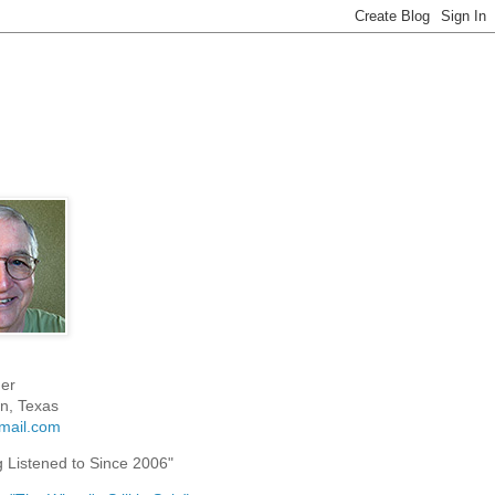
er
n, Texas
mail.com
g Listened to Since 2006"