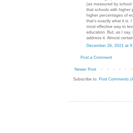
(as measured by school ra
that schools with higher
higher percentages of ec
that's exactly what it is.
most effective way to lev
education. But, as I say, 
address it. Almost certai
December 26, 2021 at 9
Post a Comment
Newer Post
Subscribe to:
Post Comments (