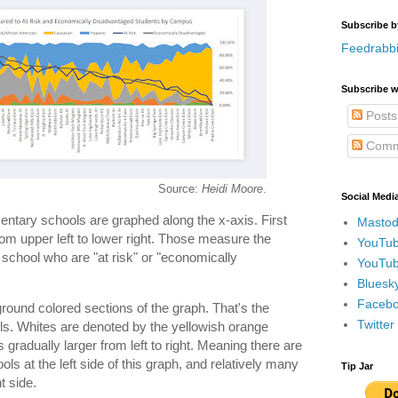
Subscribe b
Feedrabbi
Subscribe w
Posts
Comm
Source:
Heidi Moore
.
Social Medi
entary schools are graphed along the x-axis. First
Mastod
from upper left to lower right. Those measure the
YouTub
school who are "at risk" or "economically
YouTub
Bluesky
Faceboo
round colored sections of the graph. That's the
Twitte
ols. Whites are denoted by the yellowish orange
gradually larger from left to right. Meaning there are
ols at the left side of this graph, and relatively many
Tip Jar
t side.