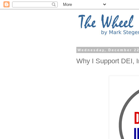
Wednesday, December 22
Why I Support DEI, 