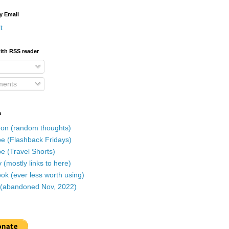
y Email
t
ith RSS reader
ents
a
on (random thoughts)
e (Flashback Fridays)
e (Travel Shorts)
 (mostly links to here)
k (ever less worth using)
r (abandoned Nov, 2022)