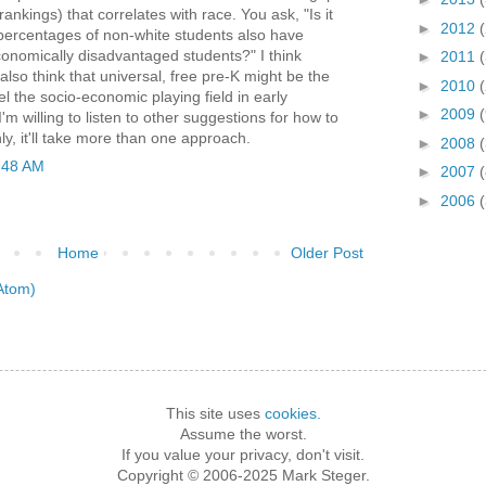
nkings) that correlates with race. You ask, "Is it
►
2012
 percentages of non-white students also have
onomically disadvantaged students?" I think
►
2011
 I also think that universal, free pre-K might be the
►
2010
el the socio-economic playing field in early
►
2009
I'm willing to listen to other suggestions for how to
nly, it'll take more than one approach.
►
2008
(
:48 AM
►
2007
(
►
2006
Home
Older Post
Atom)
This site uses
cookies.
Assume the worst.
If you value your privacy, don't visit.
Copyright © 2006-2025 Mark Steger.