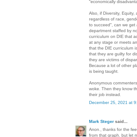
"economically disadvant
Also, if Diversity, Equity
regardless of race, gend
to succeed", can we get a
department staffed by n
curriculum on DIE that ac
at any stage or meets an
that the DIE curriculum i
that they are guilty for di
they are victims of dispa
Because a lot of other p
is being taught.
Anonymous commenters ar
woke. Then they know the 
their job instead.
December 25, 2021 at 9
Mark Steger
said...
Anon., thanks for the fe
from that graph, but let