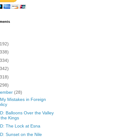
ments
(192)
(338)
(334)
(342)
(318)
(298)
cember
(28)
 My Mistakes in Foreign
licy
: Balloons Over the Valley
 the Kings
: The Lock at Esna
: Sunset on the Nile