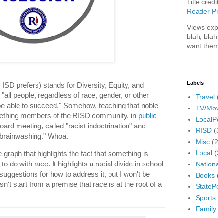
Title credi
Reader Pr
Views exp
blah, blah
want them
Labels
ISD prefers) stands for Diversity, Equity, and
 "all people, regardless of race, gender, or other
Travel
be able to succeed." Somehow, teaching that noble
TV/Mov
mething members of the RISD community, in
public
LocalPo
oard meeting, called "racist indoctrination" and
RISD
(
 "brainwashing." Whoa.
Misc
(
Local
(
raph that highlights the fact that something is
o do with race. It highlights a racial divide in school
Nationa
o suggestions for how to address it, but I won't be
Books
't start from a premise that race is at the root of a
StatePo
Sports
Family