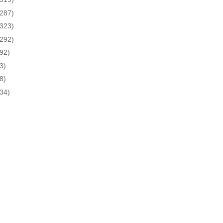
(287)
(323)
(292)
(92)
3)
8)
(34)