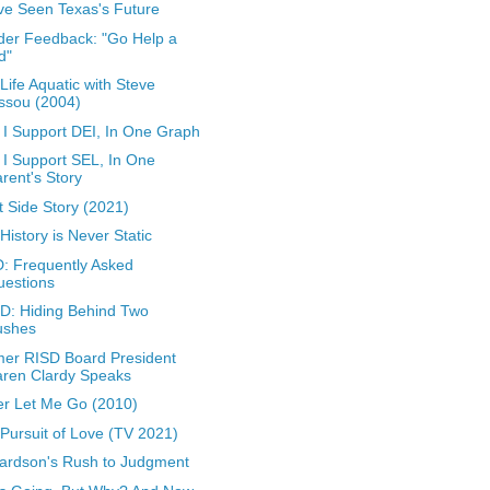
ve Seen Texas's Future
er Feedback: "Go Help a
d"
Life Aquatic with Steve
ssou (2004)
I Support DEI, In One Graph
I Support SEL, In One
rent's Story
 Side Story (2021)
 History is Never Static
: Frequently Asked
uestions
: Hiding Behind Two
ushes
er RISD Board President
aren Clardy Speaks
r Let Me Go (2010)
Pursuit of Love (TV 2021)
ardson's Rush to Judgment