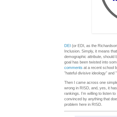
DEI
(or EDI, as the Richardson 
Inclusion. Simply, it means that
demographic attribute, should 
goal has been twisted into so
comments
at a recent school b
"hateful divisive ideology" and
Then I came across one simple g
wrong in RISD, and, yes, it has t
rankings. I'm willing to listen t
convinced by anything that doesn
problem here in RISD.