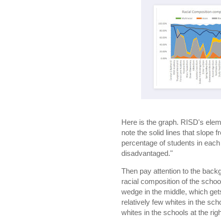
Here is the graph. RISD's elem
note the solid lines that slope 
percentage of students in each 
disadvantaged."
Then pay attention to the backg
racial composition of the scho
wedge in the middle, which gets 
relatively few whites in the scho
whites in the schools at the righ