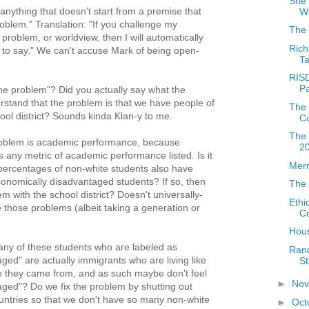
She'
anything that doesn't start from a premise that
W
problem." Translation: "If you challenge my
The 
 problem, or worldview, then I will automatically
Rich
 to say." We can't accuse Mark of being open-
Ta
RISD
Pa
the problem"? Did you actually say what the
rstand that the problem is that we have people of
The 
hool district? Sounds kinda Klan-y to me.
Co
The 
problem is academic performance, because
2
 any metric of academic performance listed. Is it
Merr
 percentages of non-white students also have
onomically disadvantaged students? If so, then
The 
em with the school district? Doesn't universally-
Ethi
e those problems (albeit taking a generation or
Co
Hous
any of these students who are labeled as
Ran
ged" are actually immigrants who are living like
St
 they came from, and as such maybe don't feel
►
No
ged"? Do we fix the problem by shutting out
untries so that we don't have so many non-white
►
Oct