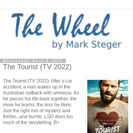
Wednesday, April 6, 2022
The Tourist (TV 2022)
The Tourist (TV 2022): After a car
accident, a man wakes up in the
Australian outback with amnesia. As
he pieces his life back together, the
more he learns, the less he likes.
Just the right mix of mystery and
thriller...and burrito. LSD does too
much of the storytelling. B+