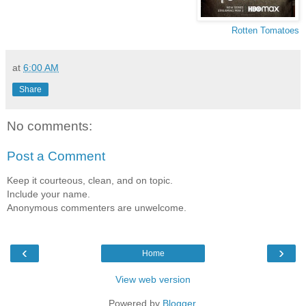
Rotten Tomatoes
at
6:00 AM
Share
No comments:
Post a Comment
Keep it courteous, clean, and on topic.
Include your name.
Anonymous commenters are unwelcome.
‹
›
Home
View web version
Powered by
Blogger
.