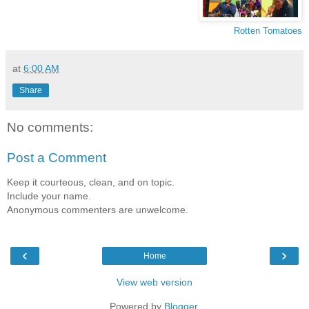
Rotten Tomatoes
at
6:00 AM
Share
No comments:
Post a Comment
Keep it courteous, clean, and on topic.
Include your name.
Anonymous commenters are unwelcome.
‹
›
Home
View web version
Powered by
Blogger
.