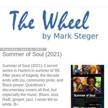
Tuesday, July 6, 2021
Summer of Soul (2021)
Summer of Soul (2021): Concert
series in Harlem in summer of '69.
After years of tragedy, the decade
ends with joy, community pride, and
Black power. Questlove's
documentary covers all that, but
especially the music. Blues, soul,
R&B, gospel, jazz. I never felt so
white. B+