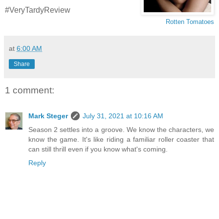
#VeryTardyReview
Rotten Tomatoes
at
6:00 AM
Share
1 comment:
Mark Steger
July 31, 2021 at 10:16 AM
Season 2 settles into a groove. We know the characters, we
know the game. It's like riding a familiar roller coaster that
can still thrill even if you know what's coming.
Reply