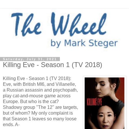
Saturday, July 31, 2021
Killing Eve - Season 1 (TV 2018)
Killing Eve - Season 1 (TV 2018):
Eve, with British MI6, and Villanelle,
a Russian assassin and psychopath,
play cat-and-mouse game across
Europe. But who is the cat?
Shadowy group "The 12" are targets,
but of whom? My only complaint is
that Season 1 leaves so many loose
ends. A-