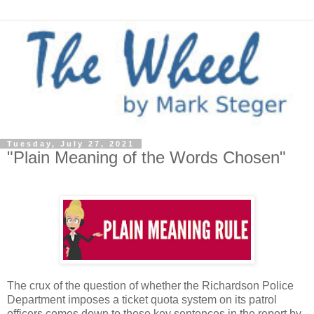
Tuesday, July 27, 2021
"Plain Meaning of the Words Chosen"
The crux of the question of whether the Richardson Police
Department imposes a ticket quota system on its patrol
officers comes down to these key sentences in the report by