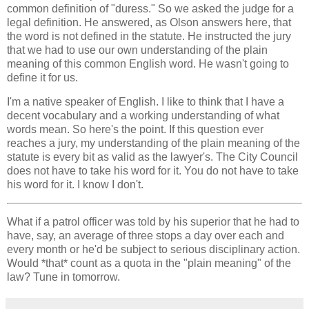
common definition of "duress." So we asked the judge for a
legal definition. He answered, as Olson answers here, that
the word is not defined in the statute. He instructed the jury
that we had to use our own understanding of the plain
meaning of this common English word. He wasn't going to
define it for us.
I'm a native speaker of English. I like to think that I have a
decent vocabulary and a working understanding of what
words mean. So here's the point. If this question ever
reaches a jury, my understanding of the plain meaning of the
statute is every bit as valid as the lawyer's. The City Council
does not have to take his word for it. You do not have to take
his word for it. I know I don't.
What if a patrol officer was told by his superior that he had to
have, say, an average of three stops a day over each and
every month or he'd be subject to serious disciplinary action.
Would *that* count as a quota in the "plain meaning" of the
law? Tune in tomorrow.