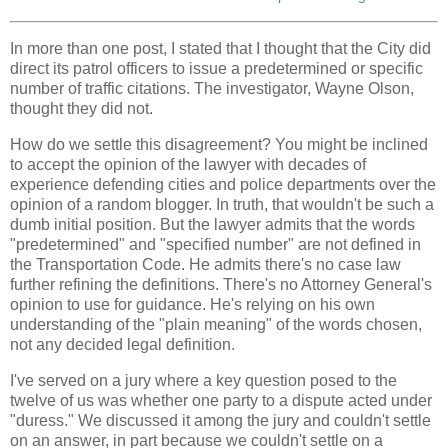
In more than one post, I stated that I thought that the City did
direct its patrol officers to issue a predetermined or specific
number of traffic citations. The investigator, Wayne Olson,
thought they did not.
How do we settle this disagreement? You might be inclined
to accept the opinion of the lawyer with decades of
experience defending cities and police departments over the
opinion of a random blogger. In truth, that wouldn't be such a
dumb initial position. But the lawyer admits that the words
"predetermined" and "specified number" are not defined in
the Transportation Code. He admits there's no case law
further refining the definitions. There's no Attorney General's
opinion to use for guidance. He's relying on his own
understanding of the "plain meaning" of the words chosen,
not any decided legal definition.
I've served on a jury where a key question posed to the
twelve of us was whether one party to a dispute acted under
"duress." We discussed it among the jury and couldn't settle
on an answer, in part because we couldn't settle on a