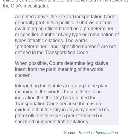
the City's investigator.
As noted above, the Texas Transportation Code
generally prohibits a political subdivision from
evaluating an officer based on a predetermined
or specified number of any type or combination of
types of traffic citations. The words
"predetermined" and "specified number" are not
defined in the Transportation Code.
When possible, Courts determine legislative
intent from the plain meaning of the words
chosen.
Interpreting the statute according to the plain
meaning of the words chosen, there is no
indication that the City has violated the
Transportation Code because there is no
evidence that the City in any way directed its
patrol officers to issue a predetermined or
specified number of traffic citations.
Source:
Report of Investigation
.