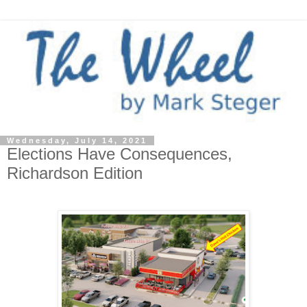
Wednesday, July 14, 2021
Elections Have Consequences,
Richardson Edition