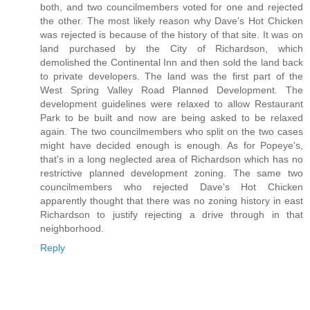
both, and two councilmembers voted for one and rejected
the other. The most likely reason why Dave's Hot Chicken
was rejected is because of the history of that site. It was on
land purchased by the City of Richardson, which
demolished the Continental Inn and then sold the land back
to private developers. The land was the first part of the
West Spring Valley Road Planned Development. The
development guidelines were relaxed to allow Restaurant
Park to be built and now are being asked to be relaxed
again. The two councilmembers who split on the two cases
might have decided enough is enough. As for Popeye's,
that's in a long neglected area of Richardson which has no
restrictive planned development zoning. The same two
councilmembers who rejected Dave's Hot Chicken
apparently thought that there was no zoning history in east
Richardson to justify rejecting a drive through in that
neighborhood.
Reply