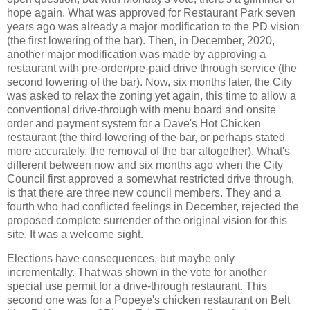
hope again. What was approved for Restaurant Park seven
years ago was already a major modification to the PD vision
(the first lowering of the bar). Then, in December, 2020,
another major modification was made by approving a
restaurant with pre-order/pre-paid drive through service (the
second lowering of the bar). Now, six months later, the City
was asked to relax the zoning yet again, this time to allow a
conventional drive-through with menu board and onsite
order and payment system for a Dave's Hot Chicken
restaurant (the third lowering of the bar, or perhaps stated
more accurately, the removal of the bar altogether). What's
different between now and six months ago when the City
Council first approved a somewhat restricted drive through,
is that there are three new council members. They and a
fourth who had conflicted feelings in December, rejected the
proposed complete surrender of the original vision for this
site. It was a welcome sight.
Elections have consequences, but maybe only
incrementally. That was shown in the vote for another
special use permit for a drive-through restaurant. This
second one was for a Popeye's chicken restaurant on Belt