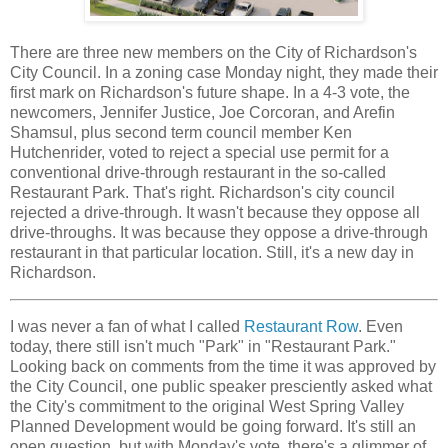
There are three new members on the City of Richardson's
City Council. In a zoning case Monday night, they made their
first mark on Richardson's future shape. In a 4-3 vote, the
newcomers, Jennifer Justice, Joe Corcoran, and Arefin
Shamsul, plus second term council member Ken
Hutchenrider, voted to reject a special use permit for a
conventional drive-through restaurant in the so-called
Restaurant Park. That's right. Richardson's city council
rejected a drive-through. It wasn't because they oppose all
drive-throughs. It was because they oppose a drive-through
restaurant in that particular location. Still, it's a new day in
Richardson.
I was never a fan of what I called
Restaurant Row
. Even
today, there still isn't much "Park" in "Restaurant Park."
Looking back on comments from the time it was approved by
the City Council, one public speaker presciently asked what
the City's commitment to the original West Spring Valley
Planned Development would be going forward. It's still an
open question, but with Monday's vote, there's a glimmer of