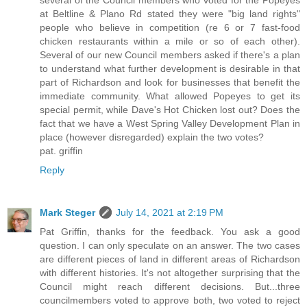
at Beltline & Plano Rd stated they were "big land rights"
people who believe in competition (re 6 or 7 fast-food
chicken restaurants within a mile or so of each other).
Several of our new Council members asked if there's a plan
to understand what further development is desirable in that
part of Richardson and look for businesses that benefit the
immediate community. What allowed Popeyes to get its
special permit, while Dave's Hot Chicken lost out? Does the
fact that we have a West Spring Valley Development Plan in
place (however disregarded) explain the two votes?
pat. griffin
Reply
Mark Steger
July 14, 2021 at 2:19 PM
Pat Griffin, thanks for the feedback. You ask a good
question. I can only speculate on an answer. The two cases
are different pieces of land in different areas of Richardson
with different histories. It's not altogether surprising that the
Council might reach different decisions. But...three
councilmembers voted to approve both, two voted to reject