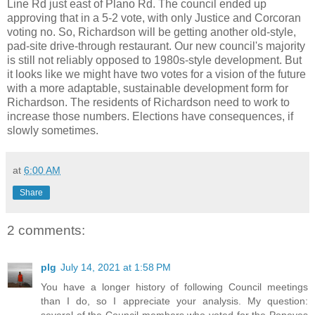
Line Rd just east of Plano Rd. The council ended up
approving that in a 5-2 vote, with only Justice and Corcoran
voting no. So, Richardson will be getting another old-style,
pad-site drive-through restaurant. Our new council's majority
is still not reliably opposed to 1980s-style development. But
it looks like we might have two votes for a vision of the future
with a more adaptable, sustainable development form for
Richardson. The residents of Richardson need to work to
increase those numbers. Elections have consequences, if
slowly sometimes.
at
6:00 AM
Share
2 comments:
plg
July 14, 2021 at 1:58 PM
You have a longer history of following Council meetings
than I do, so I appreciate your analysis. My question:
several of the Council members who voted for the Popeyes