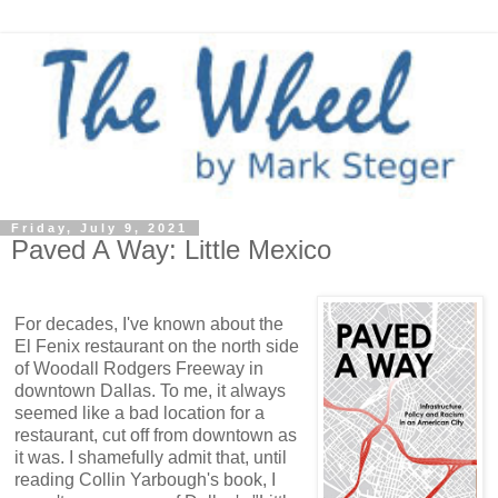
Friday, July 9, 2021
Paved A Way: Little Mexico
For decades, I've known about the
El Fenix restaurant on the north side
of Woodall Rodgers Freeway in
downtown Dallas. To me, it always
seemed like a bad location for a
restaurant, cut off from downtown as
it was. I shamefully admit that, until
reading Collin Yarbough's book, I