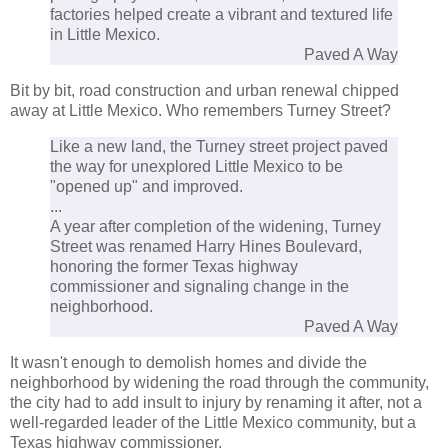
factories helped create a vibrant and textured life
in Little Mexico.
Paved A Way
Bit by bit, road construction and urban renewal chipped
away at Little Mexico. Who remembers Turney Street?
Like a new land, the Turney street project paved
the way for unexplored Little Mexico to be
"opened up" and improved.
...
A year after completion of the widening, Turney
Street was renamed Harry Hines Boulevard,
honoring the former Texas highway
commissioner and signaling change in the
neighborhood.
Paved A Way
It wasn't enough to demolish homes and divide the
neighborhood by widening the road through the community,
the city had to add insult to injury by renaming it after, not a
well-regarded leader of the Little Mexico community, but a
Texas highway commissioner.