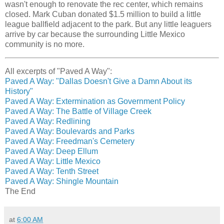
wasn't enough to renovate the rec center, which remains
closed. Mark Cuban donated $1.5 million to build a little
league ballfield adjacent to the park. But any little leaguers
arrive by car because the surrounding Little Mexico
community is no more.
All excerpts of "Paved A Way":
Paved A Way: "Dallas Doesn't Give a Damn About its
History"
Paved A Way: Extermination as Government Policy
Paved A Way: The Battle of Village Creek
Paved A Way: Redlining
Paved A Way: Boulevards and Parks
Paved A Way: Freedman's Cemetery
Paved A Way: Deep Ellum
Paved A Way: Little Mexico
Paved A Way: Tenth Street
Paved A Way: Shingle Mountain
The End
at
6:00 AM