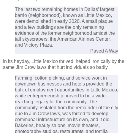
The last two remaining homes in Dallas’ largest
barrio (neighborhood), known as Little Mexico,
were demolished in early 2020. A small plaque
and a few buildings are the only remaining
evidence of the former neighborhood amidst the
tall skyscrapers, the American Airlines Center,
and Victory Plaza.
Paved A Way
In its heyday, Little Mexico thrived, helped ironically by the
same Jim Crow laws that hurt individuals so badly.
Farming, cotton picking, and service work in
downtown businesses and hotels provided the
bulk of employment opportunities in Little Mexico,
while entrepreneurship proved to be a wide-
reaching legacy for the community. The
community, isolated from the remainder of the city
due to Jim Crow laws, was forced to develop
communal infrastructure on its own, and it did.
Bakeries, beauty salons, movie theaters,
photography studios, restaurants, and tortilla