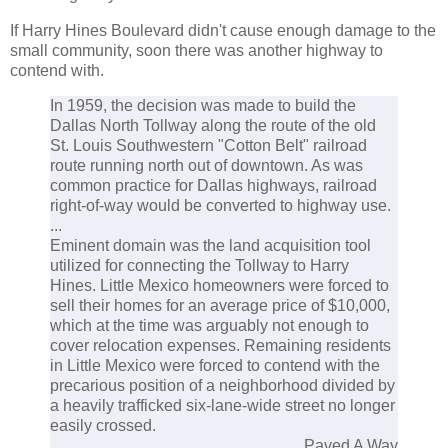
If Harry Hines Boulevard didn't cause enough damage to the
small community, soon there was another highway to
contend with.
In 1959, the decision was made to build the
Dallas North Tollway along the route of the old
St. Louis Southwestern "Cotton Belt" railroad
route running north out of downtown. As was
common practice for Dallas highways, railroad
right-of-way would be converted to highway use.
...
Eminent domain was the land acquisition tool
utilized for connecting the Tollway to Harry
Hines. Little Mexico homeowners were forced to
sell their homes for an average price of $10,000,
which at the time was arguably not enough to
cover relocation expenses. Remaining residents
in Little Mexico were forced to contend with the
precarious position of a neighborhood divided by
a heavily trafficked six-lane-wide street no longer
easily crossed.
Paved A Way