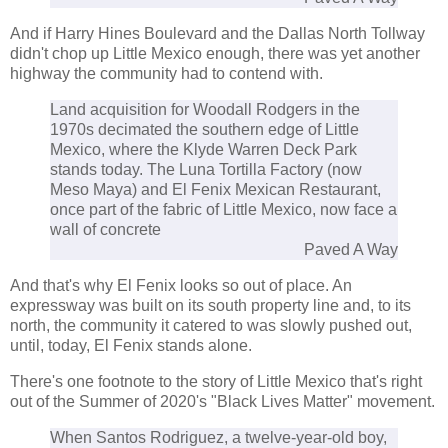
And if Harry Hines Boulevard and the Dallas North Tollway
didn't chop up Little Mexico enough, there was yet another
highway the community had to contend with.
Land acquisition for Woodall Rodgers in the
1970s decimated the southern edge of Little
Mexico, where the Klyde Warren Deck Park
stands today. The Luna Tortilla Factory (now
Meso Maya) and El Fenix Mexican Restaurant,
once part of the fabric of Little Mexico, now face a
wall of concrete
Paved A Way
And that's why El Fenix looks so out of place. An
expressway was built on its south property line and, to its
north, the community it catered to was slowly pushed out,
until, today, El Fenix stands alone.
There's one footnote to the story of Little Mexico that's right
out of the Summer of 2020's "Black Lives Matter" movement.
When Santos Rodriguez, a twelve-year-old boy,