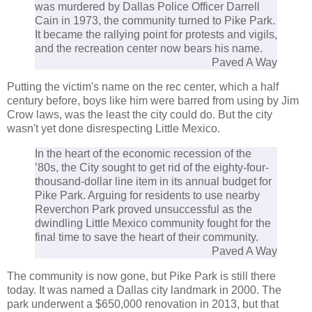
was murdered by Dallas Police Officer Darrell
Cain in 1973, the community turned to Pike Park.
It became the rallying point for protests and vigils,
and the recreation center now bears his name.
Paved A Way
Putting the victim's name on the rec center, which a half
century before, boys like him were barred from using by Jim
Crow laws, was the least the city could do. But the city
wasn't yet done disrespecting Little Mexico.
In the heart of the economic recession of the
’80s, the City sought to get rid of the eighty-four-
thousand-dollar line item in its annual budget for
Pike Park. Arguing for residents to use nearby
Reverchon Park proved unsuccessful as the
dwindling Little Mexico community fought for the
final time to save the heart of their community.
Paved A Way
The community is now gone, but Pike Park is still there
today. It was named a Dallas city landmark in 2000. The
park underwent a $650,000 renovation in 2013, but that