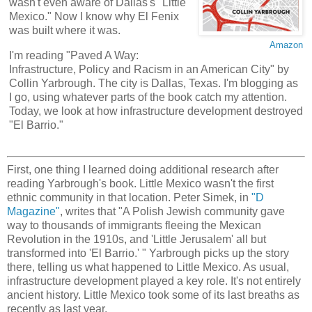
wasn't even aware of Dallas's "Little
Mexico." Now I know why El Fenix
was built where it was.
Amazon
I'm reading "Paved A Way:
Infrastructure, Policy and Racism in an American City" by
Collin Yarbrough. The city is Dallas, Texas. I'm blogging as
I go, using whatever parts of the book catch my attention.
Today, we look at how infrastructure development destroyed
"El Barrio."
First, one thing I learned doing additional research after
reading Yarbrough's book. Little Mexico wasn't the first
ethnic community in that location. Peter Simek, in
"D
Magazine"
, writes that "A Polish Jewish community gave
way to thousands of immigrants fleeing the Mexican
Revolution in the 1910s, and 'Little Jerusalem' all but
transformed into 'El Barrio.' " Yarbrough picks up the story
there, telling us what happened to Little Mexico. As usual,
infrastructure development played a key role. It's not entirely
ancient history. Little Mexico took some of its last breaths as
recently as last year.