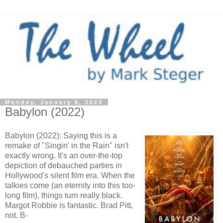
Monday, January 9, 2023
Babylon (2022)
Babylon (2022): Saying this is a
remake of "Singin' in the Rain" isn't
exactly wrong. It's an over-the-top
depiction of debauched parties in
Hollywood's silent film era. When the
talkies come (an eternity into this too-
long film), things turn really black.
Margot Robbie is fantastic. Brad Pitt,
not. B-