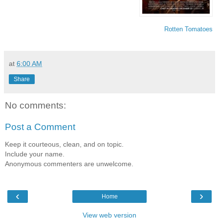
Rotten Tomatoes
at
6:00 AM
Share
No comments:
Post a Comment
Keep it courteous, clean, and on topic.
Include your name.
Anonymous commenters are unwelcome.
‹
›
Home
View web version