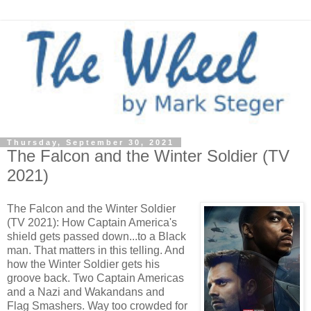
Thursday, September 30, 2021
The Falcon and the Winter Soldier (TV
2021)
The Falcon and the Winter Soldier
(TV 2021): How Captain America's
shield gets passed down...to a Black
man. That matters in this telling. And
how the Winter Soldier gets his
groove back. Two Captain Americas
and a Nazi and Wakandans and
Flag Smashers. Way too crowded for