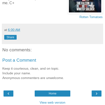
me. C+
Rotten Tomatoes
at
6:00 AM
Share
No comments:
Post a Comment
Keep it courteous, clean, and on topic.
Include your name.
Anonymous commenters are unwelcome.
‹
›
Home
View web version