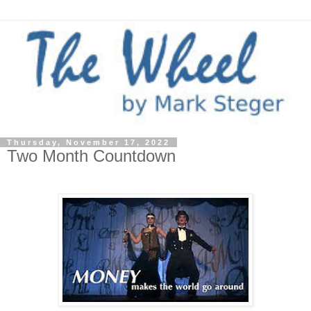
Thursday, November 17, 2022
Two Month Countdown