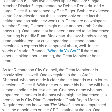
Richardson ISD has two districts up for election: Single
Member District 3, represented by Debbie Rentería, and At
Large Place 6, represented by Eric Eager. Both are expected
to run for re-election, but that's based only on the fact that
neither one has said they won't run. There are no whispers
whether Sherry Clemens might make another grab for the
brass ring. One name that has been rumored to be interested
in running is gadfly Euan Blackman, the jazz-hands-waving,
head-shaking regular critic appearing at school board
meetings to express his disapproval about, well, in the
words of Marlon Brando,
"Whadda Ya Got?"
If there are
others thinking about running, the Great Mentioner hasn't
heard.
As for Richardson City Council, the Great Mentioner is
mostly silent as well. One exception to that is Arefin
Shamsul, who has made it clear that he intends to run for re-
election in Place 6. With one term under his belt, he will be a
strong candidate for re-election. One new name who has
appeared in rumors in the past who might be interested in a
promotion is City Plan Commission Chair Bryan Marsh.
Regular readers know that
The Wheel
is not too impressed
with the appointees on the CPC, starting at the top. One