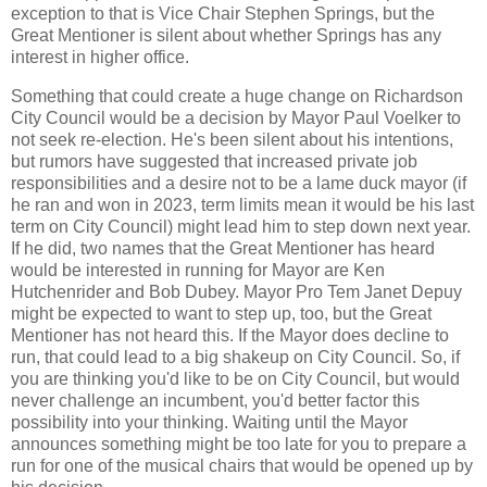
exception to that is Vice Chair Stephen Springs, but the
Great Mentioner is silent about whether Springs has any
interest in higher office.
Something that could create a huge change on Richardson
City Council would be a decision by Mayor Paul Voelker to
not seek re-election. He's been silent about his intentions,
but rumors have suggested that increased private job
responsibilities and a desire not to be a lame duck mayor (if
he ran and won in 2023, term limits mean it would be his last
term on City Council) might lead him to step down next year.
If he did, two names that the Great Mentioner has heard
would be interested in running for Mayor are Ken
Hutchenrider and Bob Dubey. Mayor Pro Tem Janet Depuy
might be expected to want to step up, too, but the Great
Mentioner has not heard this. If the Mayor does decline to
run, that could lead to a big shakeup on City Council. So, if
you are thinking you'd like to be on City Council, but would
never challenge an incumbent, you'd better factor this
possibility into your thinking. Waiting until the Mayor
announces something might be too late for you to prepare a
run for one of the musical chairs that would be opened up by