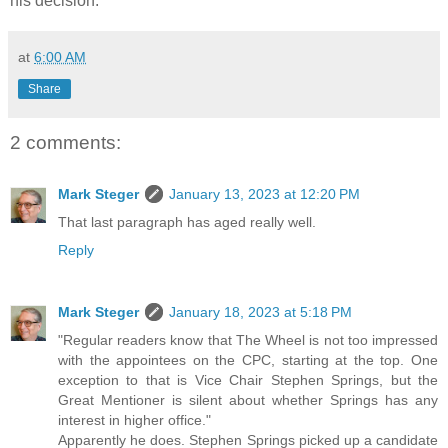
his decision.
at
6:00 AM
Share
2 comments:
Mark Steger
January 13, 2023 at 12:20 PM
That last paragraph has aged really well.
Reply
Mark Steger
January 18, 2023 at 5:18 PM
"Regular readers know that The Wheel is not too impressed
with the appointees on the CPC, starting at the top. One
exception to that is Vice Chair Stephen Springs, but the
Great Mentioner is silent about whether Springs has any
interest in higher office."
Apparently he does. Stephen Springs picked up a candidate