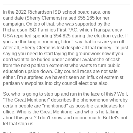
In the 2022 Richardson ISD school board race, one
candidate (Sherry Clemens) raised $55,165 for her
campaign. On top of that, she was supported by the
Richardson ISD Families First PAC, which Transparency
USA reported spending $54,825 during the election cycle. If
you are thinking of running, I don't say that to scare you off.
After all, Sherry Clemens lost despite all that money. I'm just
saying you need to start laying the groundwork now if you
don't want to be buried under another avalanche of cash
from the next partisan extremist who wants to turn public
education upside down. City council races are not safe
either. I'm surprised we haven't seen an influx of extremist
partisan viewpoints into city council elections also.
So, who is going to step up and run in the face of this? Well,
"The Great Mentioner" describes the phenomenon whereby
certain people are "mentioned" as possible candidates for
office. Who is the Great Mentioner and who is he talking
about this year? I don't know and no one much. But let's not
let that stop us.