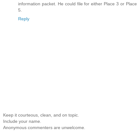
information packet. He could file for either Place 3 or Place
5.
Reply
Keep it courteous, clean, and on topic.
Include your name.
Anonymous commenters are unwelcome.