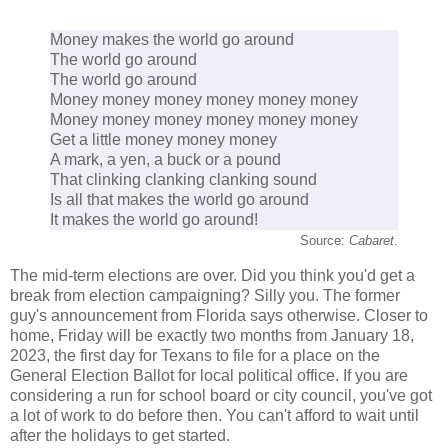
Money makes the world go around
The world go around
The world go around
Money money money money money money
Money money money money money money
Get a little money money money
A mark, a yen, a buck or a pound
That clinking clanking clanking sound
Is all that makes the world go around
It makes the world go around!
Source:
Cabaret
.
The mid-term elections are over. Did you think you'd get a
break from election campaigning? Silly you. The former
guy's announcement from Florida says otherwise. Closer to
home, Friday will be exactly two months from January 18,
2023, the first day for Texans to file for a place on the
General Election Ballot for local political office. If you are
considering a run for school board or city council, you've got
a lot of work to do before then. You can't afford to wait until
after the holidays to get started.