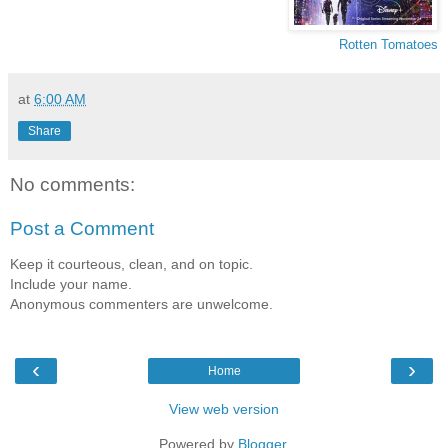
Rotten Tomatoes
at
6:00 AM
Share
No comments:
Post a Comment
Keep it courteous, clean, and on topic.
Include your name.
Anonymous commenters are unwelcome.
‹
›
Home
View web version
Powered by
Blogger
.