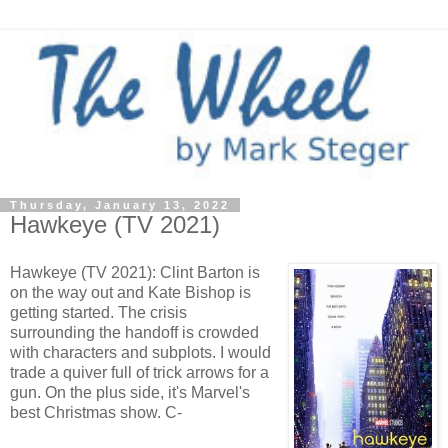
Thursday, January 13, 2022
Hawkeye (TV 2021)
Hawkeye (TV 2021): Clint Barton is
on the way out and Kate Bishop is
getting started. The crisis
surrounding the handoff is crowded
with characters and subplots. I would
trade a quiver full of trick arrows for a
gun. On the plus side, it's Marvel's
best Christmas show. C-