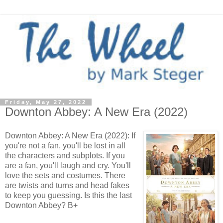
Friday, May 27, 2022
Downton Abbey: A New Era (2022)
Downton Abbey: A New Era (2022): If
you're not a fan, you'll be lost in all
the characters and subplots. If you
are a fan, you'll laugh and cry. You'll
love the sets and costumes. There
are twists and turns and head fakes
to keep you guessing. Is this the last
Downton Abbey? B+