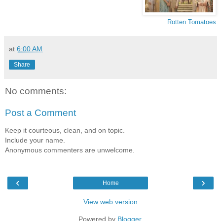
Rotten Tomatoes
at
6:00 AM
Share
No comments:
Post a Comment
Keep it courteous, clean, and on topic.
Include your name.
Anonymous commenters are unwelcome.
‹
›
Home
View web version
Powered by
Blogger
.