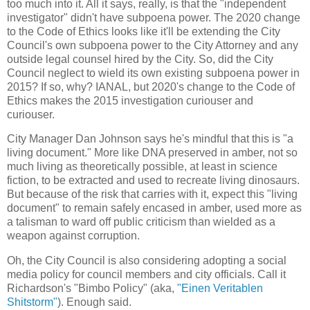
too much into it. All it says, really, is that the "independent
investigator" didn't have subpoena power. The 2020 change
to the Code of Ethics looks like it'll be extending the City
Council's own subpoena power to the City Attorney and any
outside legal counsel hired by the City. So, did the City
Council neglect to wield its own existing subpoena power in
2015? If so, why? IANAL, but 2020's change to the Code of
Ethics makes the 2015 investigation curiouser and
curiouser.
City Manager Dan Johnson says he's mindful that this is "a
living document." More like DNA preserved in amber, not so
much living as theoretically possible, at least in science
fiction, to be extracted and used to recreate living dinosaurs.
But because of the risk that carries with it, expect this "living
document" to remain safely encased in amber, used more as
a talisman to ward off public criticism than wielded as a
weapon against corruption.
Oh, the City Council is also considering adopting a social
media policy for council members and city officials. Call it
Richardson's "Bimbo Policy" (aka,
"Einen Veritablen
Shitstorm"
). Enough said.