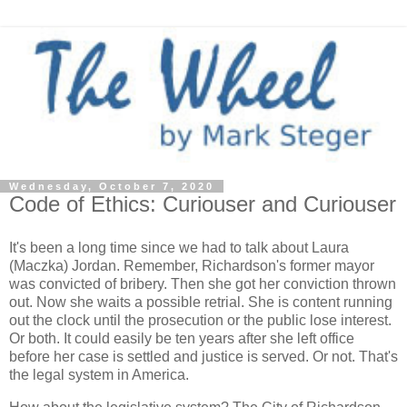
Wednesday, October 7, 2020
Code of Ethics: Curiouser and Curiouser
It's been a long time since we had to talk about Laura
(Maczka) Jordan. Remember, Richardson's former mayor
was convicted of bribery. Then she got her conviction thrown
out. Now she waits a possible retrial. She is content running
out the clock until the prosecution or the public lose interest.
Or both. It could easily be ten years after she left office
before her case is settled and justice is served. Or not. That's
the legal system in America.