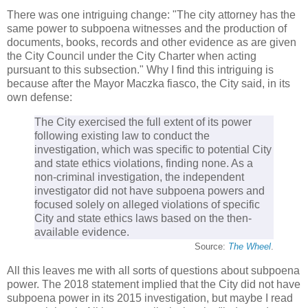
There was one intriguing change: "The city attorney has the
same power to subpoena witnesses and the production of
documents, books, records and other evidence as are given
the City Council under the City Charter when acting
pursuant to this subsection." Why I find this intriguing is
because after the Mayor Maczka fiasco, the City said, in its
own defense:
The City exercised the full extent of its power
following existing law to conduct the
investigation, which was specific to potential City
and state ethics violations, finding none. As a
non-criminal investigation, the independent
investigator did not have subpoena powers and
focused solely on alleged violations of specific
City and state ethics laws based on the then-
available evidence.
Source:
The Wheel
.
All this leaves me with all sorts of questions about subpoena
power. The 2018 statement implied that the City did not have
subpoena power in its 2015 investigation, but maybe I read