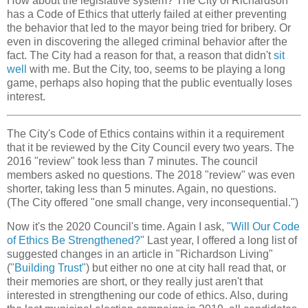
How about the legislative system? The City of Richardson
has a Code of Ethics that utterly failed at either preventing
the behavior that led to the mayor being tried for bribery. Or
even in discovering the alleged criminal behavior after the
fact. The City had a reason for that, a reason that didn't
sit
well
with me. But the City, too, seems to be playing a long
game, perhaps also hoping that the public eventually loses
interest.
The City's Code of Ethics contains within it a requirement
that it be reviewed by the City Council every two years. The
2016 "review" took less than 7 minutes. The council
members asked no questions. The 2018 "review" was even
shorter, taking less than 5 minutes. Again, no questions.
(The City offered "one small change, very inconsequential.")
Now it's the 2020 Council's time. Again I ask,
"Will Our Code
of Ethics Be Strengthened?"
Last year, I offered a long list of
suggested changes in an article in "Richardson Living"
(
"Building Trust"
) but either no one at city hall read that, or
their memories are short, or they really just aren't that
interested in strengthening our code of ethics. Also, during