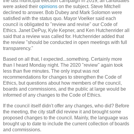
the last municipal election campaign in 2019, all candidates
were asked their
opinions
on the subject. Steve Mitchell
declined to answer. Bob Dubey and Mark Solomon were
satisfied with the status quo. Mayor Voelker said each
council is obligated to "review and revise" our Code of
Ethics. Janet DePuy, Kyle Kepner, and Ken Hutchenrider all
said that a review was called for. Hutchenrider added that
the review "should be conducted in open meetings with full
transparency."
Based on all that, I expected...something. Certainly more
than I heard Monday night. The 2020 "review" again took
less than five minutes. The only input was not
recommendations for changes to strengthen the Code of
Ethics, but questions about how members of the council,
boards and commissions, and the public at large would be
informed of any changes to the Code of Ethics.
If the council itself didn't offer any changes, who did? Before
the meeting, the city staff did review it and brought some
proposed changes to the council. Mainly, the language was
brought up to date to include the current collection of boards
and commissions.