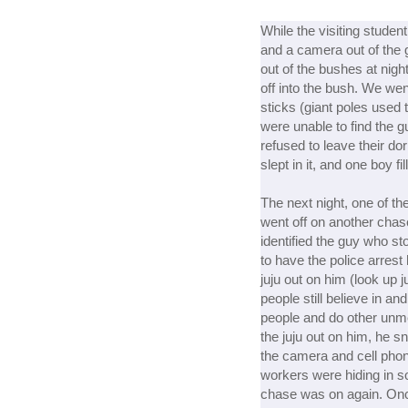
While the visiting stude
and a camera out of the g
out of the bushes at nigh
off into the bush. We wen
sticks (giant poles used 
were unable to find the 
refused to leave their do
slept in it, and one boy fi
The next night, one of t
went off on another chas
identified the guy who s
to have the police arrest
juju out on him (look up j
people still believe in and
people and do other unme
the juju out on him, he s
the camera and cell phon
workers were hiding in 
chase was on again. Onc