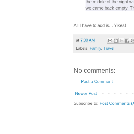
the middle of the night w
we came back empty. The
All I have to add is... Yikes!
at
7:00 AM
Labels:
Family
,
Travel
No comments:
Post a Comment
Newer Post
Subscribe to:
Post Comments (