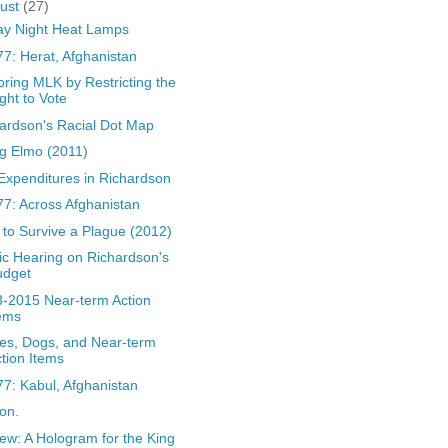
ust
(27)
ay Night Heat Lamps
7: Herat, Afghanistan
ring MLK by Restricting the
ght to Vote
ardson's Racial Dot Map
g Elmo (2011)
Expenditures in Richardson
7: Across Afghanistan
to Survive a Plague (2012)
ic Hearing on Richardson's
udget
-2015 Near-term Action
ems
es, Dogs, and Near-term
tion Items
7: Kabul, Afghanistan
on.
ew: A Hologram for the King