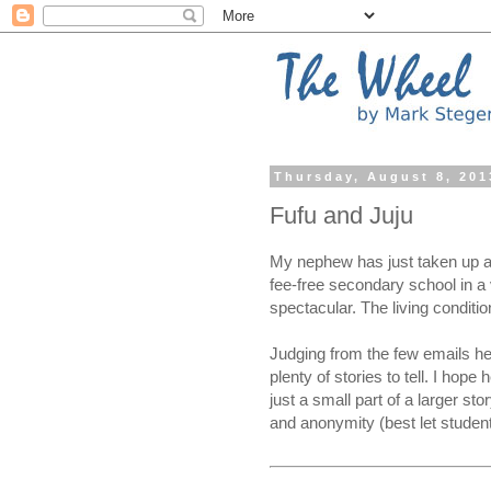
Thursday, August 8, 201
Fufu and Juju
My nephew has just taken up a 
fee-free secondary school in a 
spectacular. The living conditi
Judging from the few emails he
plenty of stories to tell. I hope
just a small part of a larger stor
and anonymity (best let student