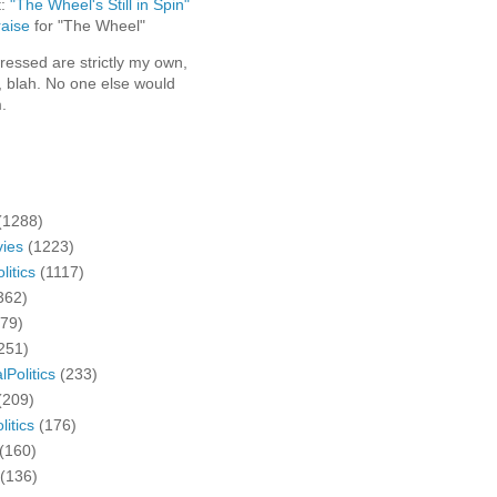
t:
"The Wheel's Still in Spin"
aise
for "The Wheel"
ressed are strictly my own,
, blah. No one else would
.
(1288)
ies
(1223)
litics
(1117)
362)
279)
251)
lPolitics
(233)
(209)
litics
(176)
(160)
(136)