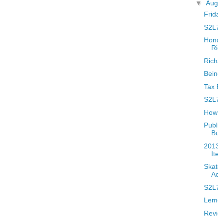
▼
Aug
Frid
S2L7
Hono
Ri
Rich
Bein
Tax 
S2L7
How 
Publ
B
2013
It
Skat
Ac
S2L7
Lem
Revi