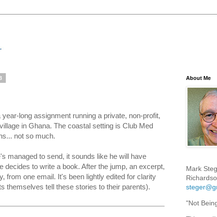
3
About Me
year-long assignment running a private, non-profit,
village in Ghana. The coastal setting is Club Med
ons... not so much.
's managed to send, it sounds like he will have
 he decides to write a book. After the jump, an excerpt,
Mark Steg
y, from one email. It's been lightly edited for clarity
Richardso
s themselves tell these stories to their parents).
steger@g
"Not Bein