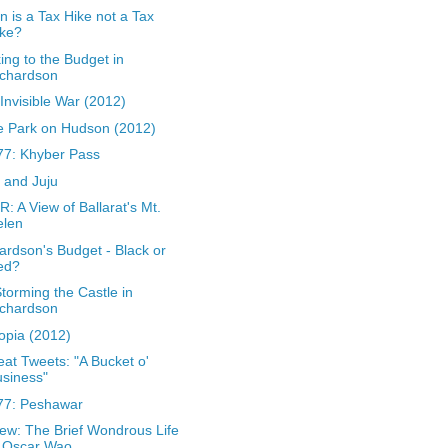
 is a Tax Hike not a Tax
ike?
king to the Budget in
ichardson
Invisible War (2012)
 Park on Hudson (2012)
7: Khyber Pass
 and Juju
: A View of Ballarat's Mt.
elen
ardson's Budget - Black or
ed?
torming the Castle in
ichardson
opia (2012)
at Tweets: "A Bucket o'
siness"
77: Peshawar
ew: The Brief Wondrous Life
f Oscar Wao