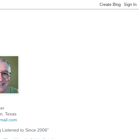
er
n, Texas
mail.com
g Listened to Since 2006"