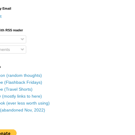
y Email
t
ith RSS reader
ents
a
on (random thoughts)
e (Flashback Fridays)
e (Travel Shorts)
 (mostly links to here)
k (ever less worth using)
r (abandoned Nov, 2022)