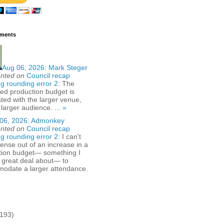
ments
Aug 06, 2026:
Mark Steger
nted on
Council recap
g rounding error 2
: The
ed production budget is
ted with the larger venue,
 larger audience. ...
»
06, 2026:
Admonkey
nted on
Council recap
g rounding error 2
: I can't
nse out of an increase in a
tion budget— something I
 great deal about— to
odate a larger attendance.
(193)