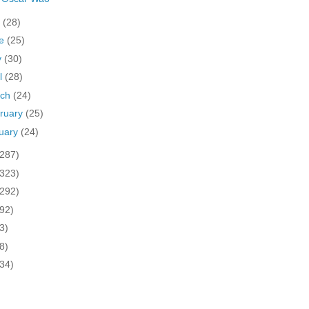
y
(28)
ne
(25)
y
(30)
il
(28)
rch
(24)
ruary
(25)
uary
(24)
(287)
(323)
(292)
(92)
3)
8)
(34)