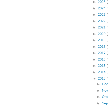
►
2025
►
2024
►
2023
►
2022
►
2021
►
2020
►
2019
►
2018
►
2017
►
2016
►
2015
►
2014
▼
2013
►
De
►
No
►
Oct
►
Sep