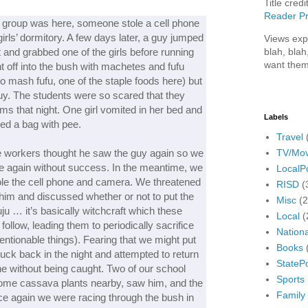
Title credi
Reader Pr
nt group was here, someone stole a cell phone
irls’ dormitory. A few days later, a guy jumped
Views exp
blah, blah
t and grabbed one of the girls before running
want them
t off into the bush with machetes and fufu
to mash fufu, one of the staple foods here) but
guy. The students were so scared that they
rms that night. One girl vomited in her bed and
Labels
lled a bag with pee.
Travel
TV/Mov
he workers thought he saw the guy again so we
e again without success. In the meantime, we
LocalPo
tole the cell phone and camera. We threatened
RISD
(
 him and discussed whether or not to put the
Misc
(
uju … it’s basically witchcraft which these
Local
(
 follow, leading them to periodically sacrifice
Nationa
ntionable things). Fearing that we might put
Books
nuck back in the night and attempted to return
StatePo
e without being caught. Two of our school
Sports
some cassava plants nearby, saw him, and the
Family
e again we were racing through the bush in