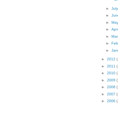
►
Jul
►
Ju
►
Ma
►
Apr
►
Ma
►
Feb
►
Jan
►
2012
►
2011
►
2010
►
2009
►
2008
(
►
2007
(
►
2006