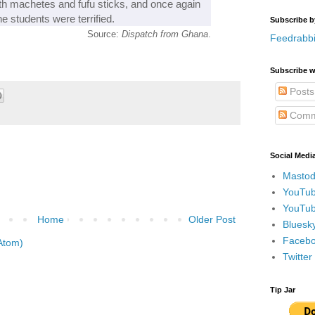
ith machetes and fufu sticks, and once again
 students were terrified.
Subscribe b
Source:
Dispatch from Ghana
.
Feedrabbi
Subscribe w
Posts
Comm
Social Medi
Mastod
YouTub
YouTub
Home
Older Post
Bluesky
Faceboo
Atom)
Twitte
Tip Jar