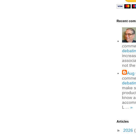
Recent com
comme
debatin
increas
associa
not the
Aug 
comme
debatin
make se
produc
know a
accomm
L ...
»
Articles
►
2026