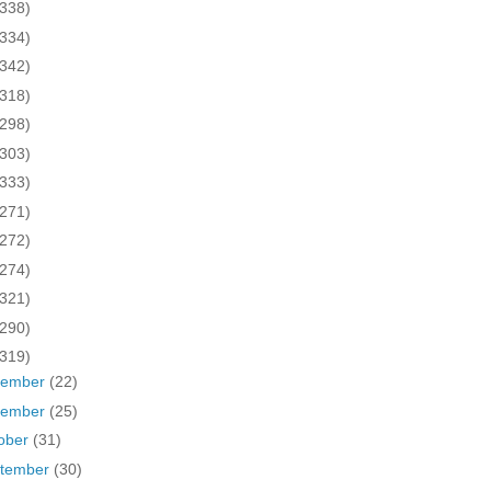
(338)
(334)
(342)
(318)
(298)
(303)
(333)
(271)
(272)
(274)
(321)
(290)
(319)
cember
(22)
vember
(25)
ober
(31)
tember
(30)