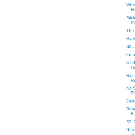
When
H
Stic
R
The 
Hyde
S2L7
Fufu
OTBR
H
Rich
R
No S
R
Detr
Repe
Bu
S2L
Revi
o