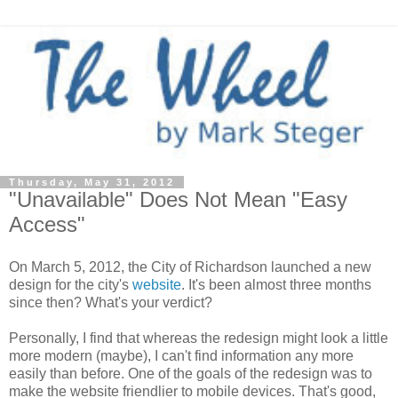
Thursday, May 31, 2012
"Unavailable" Does Not Mean "Easy
Access"
On March 5, 2012, the City of Richardson launched a new
design for the city's
website
. It's been almost three months
since then? What's your verdict?
Personally, I find that whereas the redesign might look a little
more modern (maybe), I can't find information any more
easily than before. One of the goals of the redesign was to
make the website friendlier to mobile devices. That's good,