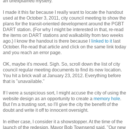
an unexplained mystery.
I made it this far because I really want to locate the handout
used at the October 3, 2011, city council meeting to show the
plans for the transit-oriented development around the PGBT
DART station. (For why I might be interested in that, re-read
the items on DART stations and walkability from two weeks
ago.) I know the handout is there because I
linked to it
last
October. Re-read that article and click on the same link today
and you reach an error page.
OK, maybe it's moved. Sigh. So, scroll down the list of city
council regular meeting documents to find its new location.
You hit a brick wall at January 23, 2012. Everything before
that is "unavailable."
If I were a suspicious sort, I might accuse the city of using the
website design as an opportunity to create a
memory hole
.
But I'm a trusting sort, so I'll give the city the benefit of the
doubt and write it off to innocent oversight.
In either case, I consider it a showstopper. At the time of the
launch of the redesign, Mayor Bob Townsend said, "Our new