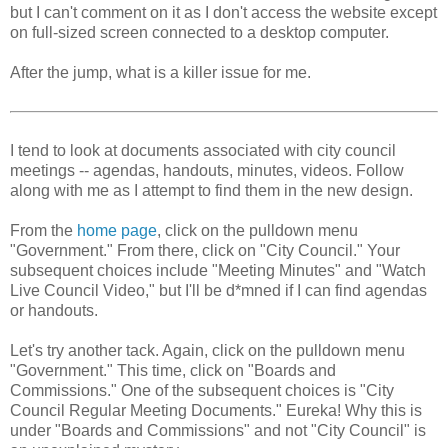
but I can't comment on it as I don't access the website except
on full-sized screen connected to a desktop computer.
After the jump, what is a killer issue for me.
I tend to look at documents associated with city council
meetings -- agendas, handouts, minutes, videos. Follow
along with me as I attempt to find them in the new design.
From the
home page
, click on the pulldown menu
"Government." From there, click on "City Council." Your
subsequent choices include "Meeting Minutes" and "Watch
Live Council Video," but I'll be d*mned if I can find agendas
or handouts.
Let's try another tack. Again, click on the pulldown menu
"Government." This time, click on "Boards and
Commissions." One of the subsequent choices is "City
Council Regular Meeting Documents." Eureka! Why this is
under "Boards and Commissions" and not "City Council" is