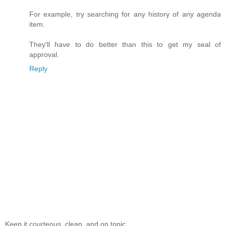
For example, try searching for any history of any agenda
item.
They'll have to do better than this to get my seal of
approval.
Reply
Keep it courteous, clean, and on topic.