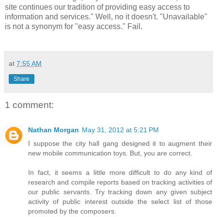
site continues our tradition of providing easy access to
information and services." Well, no it doesn't. "Unavailable"
is not a synonym for "easy access." Fail.
at
7:55 AM
Share
1 comment:
Nathan Morgan
May 31, 2012 at 5:21 PM
I suppose the city hall gang designed it to augment their
new mobile communication toys. But, you are correct.
In fact, it seems a little more difficult to do any kind of
research and compile reports based on tracking activities of
our public servants. Try tracking down any given subject
activity of public interest outside the select list of those
promoted by the composers.