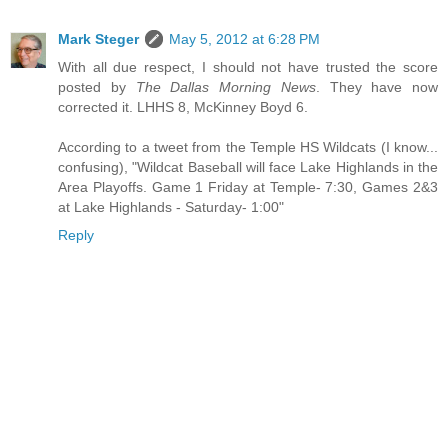
Mark Steger
May 5, 2012 at 6:28 PM
With all due respect, I should not have trusted the score
posted by
The Dallas Morning News
. They have now
corrected it. LHHS 8, McKinney Boyd 6.
According to a tweet from the Temple HS Wildcats (I know...
confusing), "Wildcat Baseball will face Lake Highlands in the
Area Playoffs. Game 1 Friday at Temple- 7:30, Games 2&3
at Lake Highlands - Saturday- 1:00"
Reply