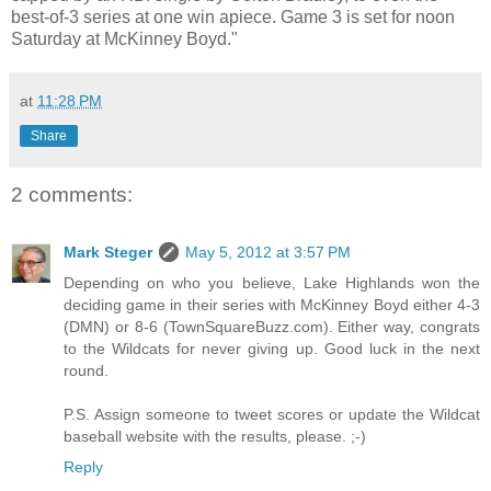
best-of-3 series at one win apiece. Game 3 is set for noon
Saturday at McKinney Boyd."
at
11:28 PM
Share
2 comments:
Mark Steger
May 5, 2012 at 3:57 PM
Depending on who you believe, Lake Highlands won the
deciding game in their series with McKinney Boyd either 4-3
(DMN) or 8-6 (TownSquareBuzz.com). Either way, congrats
to the Wildcats for never giving up. Good luck in the next
round.
P.S. Assign someone to tweet scores or update the Wildcat
baseball website with the results, please. ;-)
Reply