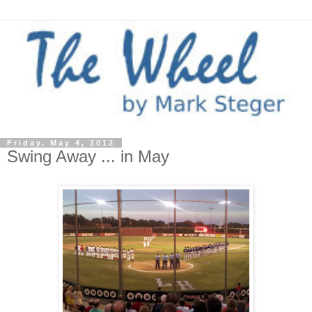
Friday, May 4, 2012
Swing Away ... in May