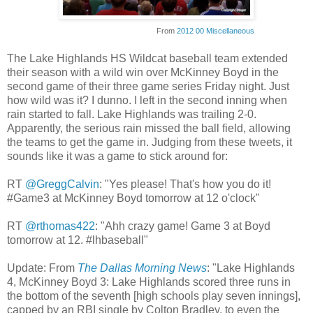
From
2012 00 Miscellaneous
The Lake Highlands HS Wildcat baseball team extended
their season with a wild win over McKinney Boyd in the
second game of their three game series Friday night. Just
how wild was it? I dunno. I left in the second inning when
rain started to fall. Lake Highlands was trailing 2-0.
Apparently, the serious rain missed the ball field, allowing
the teams to get the game in. Judging from these tweets, it
sounds like it was a game to stick around for:
RT
@GreggCalvin
: "Yes please! That's how you do it!
#Game3 at McKinney Boyd tomorrow at 12 o'clock"
RT
@rthomas422
: "Ahh crazy game! Game 3 at Boyd
tomorrow at 12. #lhbaseball"
Update: From
The Dallas Morning News
: "Lake Highlands
4, McKinney Boyd 3: Lake Highlands scored three runs in
the bottom of the seventh [high schools play seven innings],
capped by an RBI single by Colton Bradley, to even the