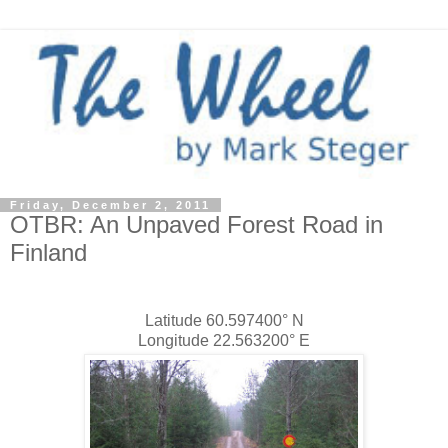
Friday, December 2, 2011
OTBR: An Unpaved Forest Road in
Finland
Latitude 60.597400° N
Longitude 22.563200° E