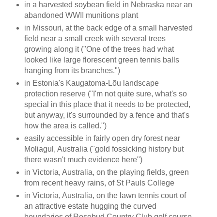
in a harvested soybean field in Nebraska near an
abandoned WWII munitions plant
in Missouri, at the back edge of a small harvested
field near a small creek with several trees
growing along it ("One of the trees had what
looked like large florescent green tennis balls
hanging from its branches.")
in Estonia's Kaugatoma-Lõu landscape
protection reserve ("I'm not quite sure, what's so
special in this place that it needs to be protected,
but anyway, it's surrounded by a fence and that's
how the area is called.")
easily accessible in fairly open dry forest near
Moliagul, Australia ("gold fossicking history but
there wasn't much evidence here")
in Victoria, Australia, on the playing fields, green
from recent heavy rains, of St Pauls College
in Victoria, Australia, on the lawn tennis court of
an attractive estate hugging the curved
boundaries of Rosebud Country Club golf course