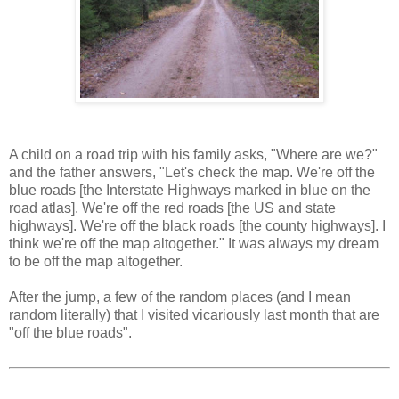
A child on a road trip with his family asks, "Where are we?"
and the father answers, "Let's check the map. We're off the
blue roads [the Interstate Highways marked in blue on the
road atlas]. We're off the red roads [the US and state
highways]. We're off the black roads [the county highways]. I
think we're off the map altogether." It was always my dream
to be off the map altogether.
After the jump, a few of the random places (and I mean
random literally) that I visited vicariously last month that are
"off the blue roads".