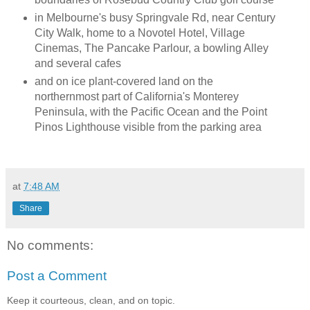
in Melbourne's busy Springvale Rd, near Century
City Walk, home to a Novotel Hotel, Village
Cinemas, The Pancake Parlour, a bowling Alley
and several cafes
and on ice plant-covered land on the
northernmost part of California's Monterey
Peninsula, with the Pacific Ocean and the Point
Pinos Lighthouse visible from the parking area
at
7:48 AM
Share
No comments:
Post a Comment
Keep it courteous, clean, and on topic.