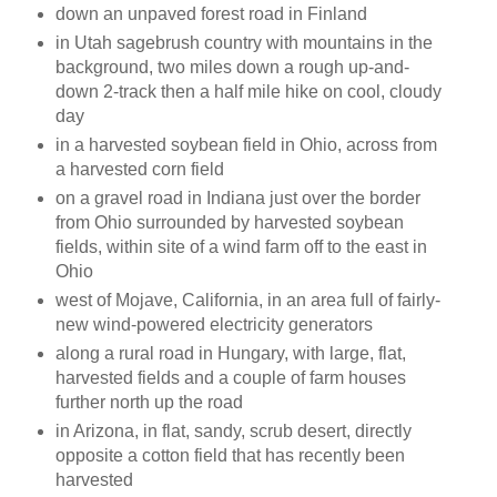
down an unpaved forest road in Finland
in Utah sagebrush country with mountains in the
background, two miles down a rough up-and-
down 2-track then a half mile hike on cool, cloudy
day
in a harvested soybean field in Ohio, across from
a harvested corn field
on a gravel road in Indiana just over the border
from Ohio surrounded by harvested soybean
fields, within site of a wind farm off to the east in
Ohio
west of Mojave, California, in an area full of fairly-
new wind-powered electricity generators
along a rural road in Hungary, with large, flat,
harvested fields and a couple of farm houses
further north up the road
in Arizona, in flat, sandy, scrub desert, directly
opposite a cotton field that has recently been
harvested