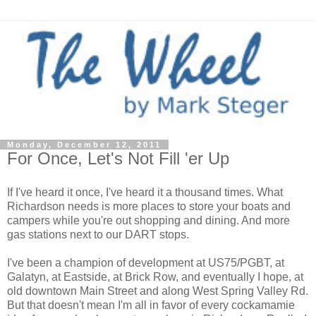
Monday, December 12, 2011
For Once, Let's Not Fill 'er Up
If I've heard it once, I've heard it a thousand times. What
Richardson needs is more places to store your boats and
campers while you're out shopping and dining. And more
gas stations next to our DART stops.
I've been a champion of development at US75/PGBT, at
Galatyn, at Eastside, at Brick Row, and eventually I hope, at
old downtown Main Street and along West Spring Valley Rd.
But that doesn't mean I'm all in favor of every cockamamie