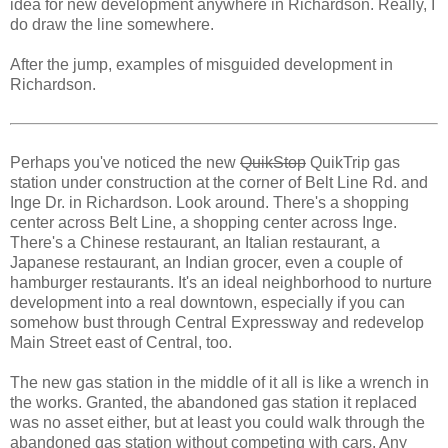
idea for new development anywhere in Richardson. Really, I
do draw the line somewhere.
After the jump, examples of misguided development in
Richardson.
Perhaps you've noticed the new
QuikStop
QuikTrip gas
station under construction at the corner of Belt Line Rd. and
Inge Dr. in Richardson. Look around. There's a shopping
center across Belt Line, a shopping center across Inge.
There's a Chinese restaurant, an Italian restaurant, a
Japanese restaurant, an Indian grocer, even a couple of
hamburger restaurants. It's an ideal neighborhood to nurture
development into a real downtown, especially if you can
somehow bust through Central Expressway and redevelop
Main Street east of Central, too.
The new gas station in the middle of it all is like a wrench in
the works. Granted, the abandoned gas station it replaced
was no asset either, but at least you could walk through the
abandoned gas station without competing with cars. Any