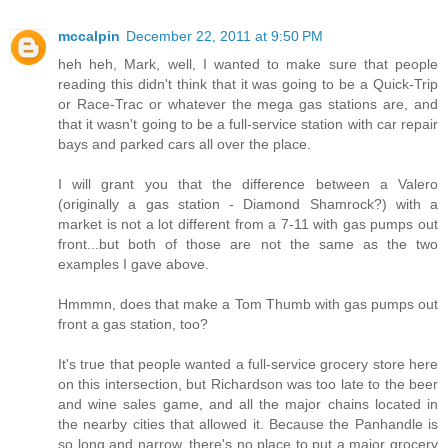
mccalpin
December 22, 2011 at 9:50 PM
heh heh, Mark, well, I wanted to make sure that people
reading this didn't think that it was going to be a Quick-Trip
or Race-Trac or whatever the mega gas stations are, and
that it wasn't going to be a full-service station with car repair
bays and parked cars all over the place.
I will grant you that the difference between a Valero
(originally a gas station - Diamond Shamrock?) with a
market is not a lot different from a 7-11 with gas pumps out
front...but both of those are not the same as the two
examples I gave above.
Hmmmn, does that make a Tom Thumb with gas pumps out
front a gas station, too?
It's true that people wanted a full-service grocery store here
on this intersection, but Richardson was too late to the beer
and wine sales game, and all the major chains located in
the nearby cities that allowed it. Because the Panhandle is
so long and narrow, there's no place to put a major grocery