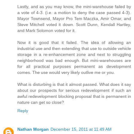
Lastly, and as you may know, the mini-warehouse failed by
a vote of 4-3. (i.e. a motion to deny the case passed 4-3).
Mayor Townsend, Mayor Pro Tem Maczka, Amir Omar, and
Steve Mitchell voted it down. Scott Dunn, Kendall Hartley,
and Mark Solomon voted for it.
Now it is good that it failed. The idea of allowing an
industrial use and then extending that use to outside vehicle
storage in a re-enhancement zone and next to struggling
neighborhood was bad enough. But mini-warehouses are
for all practical purposes permanent as development
comes. The use would very likely outlive me or you.
What is disturbing is that it almost passed. What does it say
about our prospects for serious redevelopment if such an
awful redevelopment blocking proposal that is permanent in
nature can get so close?
Reply
Nathan Morgan
December 15, 2011 at 11:49 AM