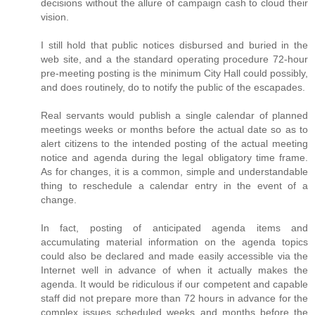
decisions without the allure of campaign cash to cloud their
vision.
I still hold that public notices disbursed and buried in the
web site, and a the standard operating procedure 72-hour
pre-meeting posting is the minimum City Hall could possibly,
and does routinely, do to notify the public of the escapades.
Real servants would publish a single calendar of planned
meetings weeks or months before the actual date so as to
alert citizens to the intended posting of the actual meeting
notice and agenda during the legal obligatory time frame.
As for changes, it is a common, simple and understandable
thing to reschedule a calendar entry in the event of a
change.
In fact, posting of anticipated agenda items and
accumulating material information on the agenda topics
could also be declared and made easily accessible via the
Internet well in advance of when it actually makes the
agenda. It would be ridiculous if our competent and capable
staff did not prepare more than 72 hours in advance for the
complex issues scheduled weeks and months before the