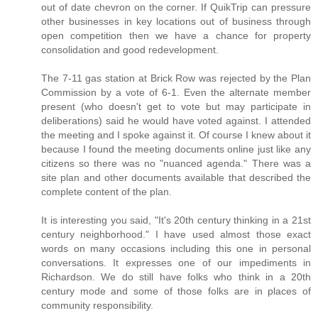
out of date chevron on the corner. If QuikTrip can pressure
other businesses in key locations out of business through
open competition then we have a chance for property
consolidation and good redevelopment.
The 7-11 gas station at Brick Row was rejected by the Plan
Commission by a vote of 6-1. Even the alternate member
present (who doesn't get to vote but may participate in
deliberations) said he would have voted against. I attended
the meeting and I spoke against it. Of course I knew about it
because I found the meeting documents online just like any
citizens so there was no "nuanced agenda." There was a
site plan and other documents available that described the
complete content of the plan.
It is interesting you said, "It's 20th century thinking in a 21st
century neighborhood." I have used almost those exact
words on many occasions including this one in personal
conversations. It expresses one of our impediments in
Richardson. We do still have folks who think in a 20th
century mode and some of those folks are in places of
community responsibility.