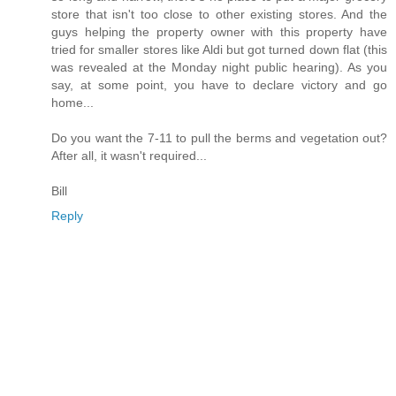
store that isn't too close to other existing stores. And the
guys helping the property owner with this property have
tried for smaller stores like Aldi but got turned down flat (this
was revealed at the Monday night public hearing). As you
say, at some point, you have to declare victory and go
home...
Do you want the 7-11 to pull the berms and vegetation out?
After all, it wasn't required...
Bill
Reply