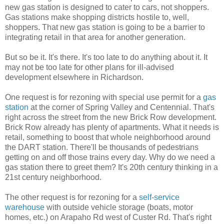
new gas station is designed to cater to cars, not shoppers.
Gas stations make shopping districts hostile to, well,
shoppers. That new gas station is going to be a barrier to
integrating retail in that area for another generation.
But so be it. It's there. It's too late to do anything about it. It
may not be too late for other plans for ill-advised
development elsewhere in Richardson.
One request is for rezoning with special use permit for a
gas
station
at the corner of Spring Valley and Centennial. That's
right across the street from the new Brick Row development.
Brick Row already has plenty of apartments. What it needs is
retail, something to boost that whole neighborhood around
the DART station. There'll be thousands of pedestrians
getting on and off those trains every day. Why do we need a
gas station there to greet them? It's 20th century thinking in a
21st century neighborhood.
The other request is for rezoning for a
self-service
warehouse
with outside vehicle storage (boats, motor
homes, etc.) on Arapaho Rd west of Custer Rd. That's right