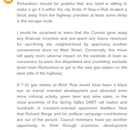
Richardson should be grateful that any retail is willing to
make a go if it within the city limits. A Stop-n-Rob located a
block away from the highway provides at least some delay
in the escape route.
I would be surprised to learn that the Council gave away
any financial incentive and pre-spent any future revenues
for sacrificing the neighborhood by approving another
convenience store on Main Street. Conversely, this move
will apply more adverse impact on the eastside of town as
consumers by-pass the dilapidated and crumbling eastside
down town Richardson to get to the new gas station on the
west side of the highway.
A 7-11 gas station at Brick Row would have been a black
eye on transit oriented development and attracted even
more criminal activity, given beer and wine sales, to the
close proximity of the Spring Valley DART rail station and
hundreds of transient-oriented apartment dwellers. Now
that Richard Barge and his political campaign contributions
are out of the picture, Council members have yet another
opportunity to think through economic development