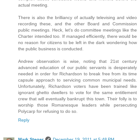
actual meeting.
There is also the brilliancy of actually televising and video
recording these, and the other Board and Commission
public meetings. Heck, let's do committee meetings like the
Charter intended too. If managed efficiently, there would be
no reason for citizens to be left in the dark wondering how
the public business is conducted.
Andrew observation is wise, noting that 21st century
advanced education of our public servants is desperately
needed in order for Richardson to break free from its time
capsule approach to servicing common municipal needs.
Unfortunately, Richardson voters have been trained like
ignorant ghetto dwellers to vote for the same entitlement
crew that will eventually bankrupt this town. Their folly is to
worship those Romanesque leaders while persecuting
Polycarp for refusing to do so.
Reply
Mark Steger
December 19, 2011 at 5:48 PM