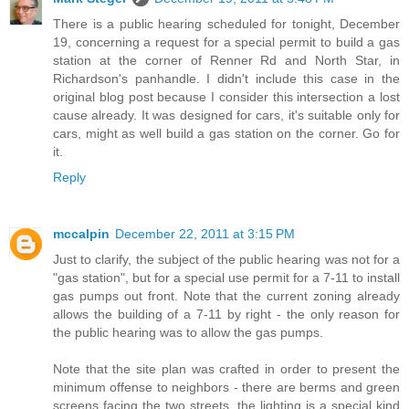
There is a public hearing scheduled for tonight, December
19, concerning a request for a special permit to build a gas
station at the corner of Renner Rd and North Star, in
Richardson's panhandle. I didn't include this case in the
original blog post because I consider this intersection a lost
cause already. It was designed for cars, it's suitable only for
cars, might as well build a gas station on the corner. Go for
it.
Reply
mccalpin
December 22, 2011 at 3:15 PM
Just to clarify, the subject of the public hearing was not for a
"gas station", but for a special use permit for a 7-11 to install
gas pumps out front. Note that the current zoning already
allows the building of a 7-11 by right - the only reason for
the public hearing was to allow the gas pumps.
Note that the site plan was crafted in order to present the
minimum offense to neighbors - there are berms and green
screens facing the two streets, the lighting is a special kind