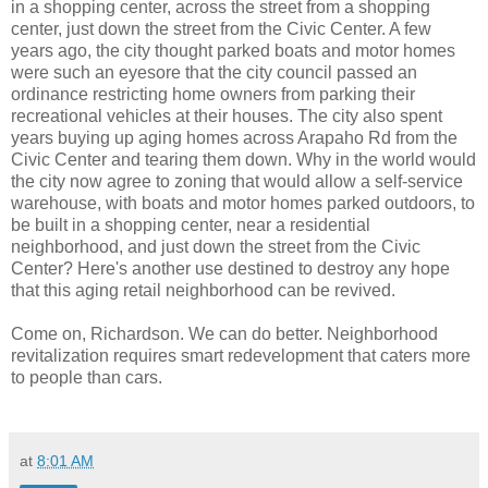
in a shopping center, across the street from a shopping
center, just down the street from the Civic Center. A few
years ago, the city thought parked boats and motor homes
were such an eyesore that the city council passed an
ordinance restricting home owners from parking their
recreational vehicles at their houses. The city also spent
years buying up aging homes across Arapaho Rd from the
Civic Center and tearing them down. Why in the world would
the city now agree to zoning that would allow a self-service
warehouse, with boats and motor homes parked outdoors, to
be built in a shopping center, near a residential
neighborhood, and just down the street from the Civic
Center? Here's another use destined to destroy any hope
that this aging retail neighborhood can be revived.
Come on, Richardson. We can do better. Neighborhood
revitalization requires smart redevelopment that caters more
to people than cars.
at
8:01 AM