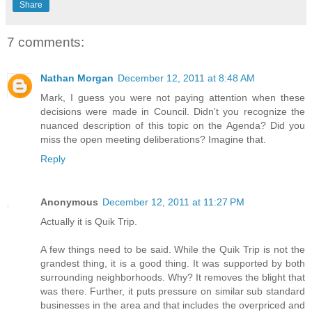
Share
7 comments:
Nathan Morgan
December 12, 2011 at 8:48 AM
Mark, I guess you were not paying attention when these
decisions were made in Council. Didn't you recognize the
nuanced description of this topic on the Agenda? Did you
miss the open meeting deliberations? Imagine that.
Reply
Anonymous
December 12, 2011 at 11:27 PM
Actually it is Quik Trip.
A few things need to be said. While the Quik Trip is not the
grandest thing, it is a good thing. It was supported by both
surrounding neighborhoods. Why? It removes the blight that
was there. Further, it puts pressure on similar sub standard
businesses in the area and that includes the overpriced and