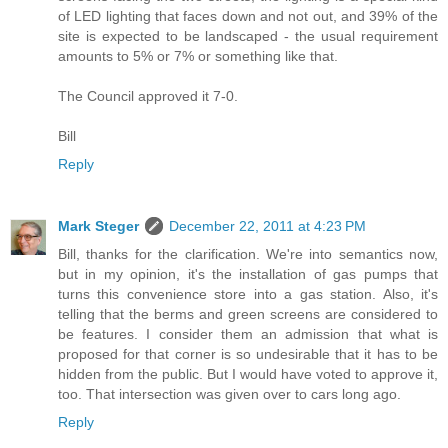
of LED lighting that faces down and not out, and 39% of the
site is expected to be landscaped - the usual requirement
amounts to 5% or 7% or something like that.
The Council approved it 7-0.
Bill
Reply
Mark Steger
December 22, 2011 at 4:23 PM
Bill, thanks for the clarification. We're into semantics now,
but in my opinion, it's the installation of gas pumps that
turns this convenience store into a gas station. Also, it's
telling that the berms and green screens are considered to
be features. I consider them an admission that what is
proposed for that corner is so undesirable that it has to be
hidden from the public. But I would have voted to approve it,
too. That intersection was given over to cars long ago.
Reply