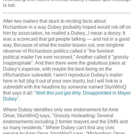
is not.
After two mailers that stuck to reciting facts about
Richardson in a way Dubey probably hoped would rub off on
him by association, he mailed a Dubey...I mean a doozy. It
was a scorecard that got people talking — and not in a good
way. Because of what the mailer leaves out, one longtime
observer of Richardson politics called it "the funniest
political mailer I've ever received." Another called it "grossly
inappropriate". And then there were the gratuitous jokes at
Dubey's expense, with maybe the best being on the
r/Richardson subreddit. I won't reproduce Dubey's mailer
here in full (dig it out of your own trash), but I will link to a
subreddit with the headline by someone named StunWinQ
that says it all:
"Well this just got dirty. Disappointed in Mayor
Dubey"
.
Where Dubey identifies only one endorsement for Amir
Omar, StunWinQ says, "Grossly misleading: Several
endorsements including 2 former mayors and the DMN and
so many residents." Where Dubey can't find any civic
service by Amir Omar, StunWinQ says, "Misleading: Omar