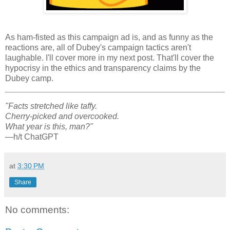
As ham-fisted as this campaign ad is, and as funny as the
reactions are, all of Dubey's campaign tactics aren't
laughable. I'll cover more in my next post. That'll cover the
hypocrisy in the ethics and transparency claims by the
Dubey camp.
"Facts stretched like taffy.
Cherry-picked and overcooked.
What year is this, man?"
—h/t ChatGPT
at
3:30 PM
Share
No comments: