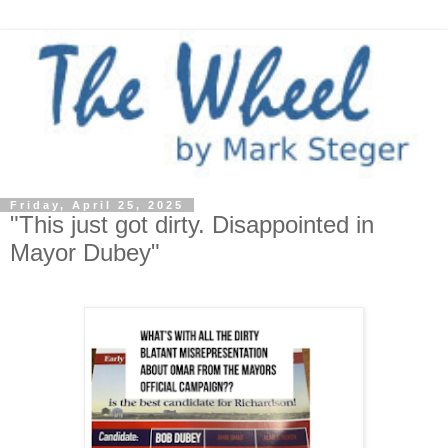
Friday, April 25, 2025
"This just got dirty. Disappointed in
Mayor Dubey"