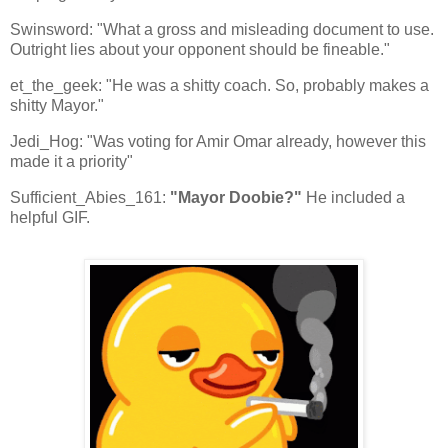
Swinsword: "What a gross and misleading document to use.
Outright lies about your opponent should be fineable."
et_the_geek: "He was a shitty coach. So, probably makes a
shitty Mayor."
Jedi_Hog: "Was voting for Amir Omar already, however this
made it a priority"
Sufficient_Abies_161:
"Mayor Doobie?"
He included a
helpful GIF.