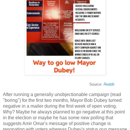
Source:
Reddit
.
After running a generally unobjectionable campaign (read
"boring") for the first two months, Mayor Bob Dubey turned
negative in a mailer during the first week of open voting.
Why? Maybe he always planned to go negative at this point
in the election or maybe he has some new polling that
suggests Amir Omar's message of positive change is
resonating with voters whereas Dubey's status quo message