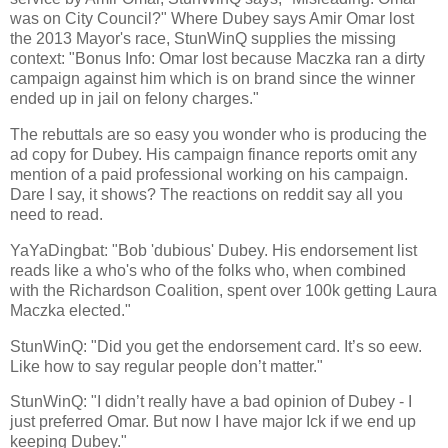
was on City Council?" Where Dubey says Amir Omar lost
the 2013 Mayor's race, StunWinQ supplies the missing
context: "Bonus Info: Omar lost because Maczka ran a dirty
campaign against him which is on brand since the winner
ended up in jail on felony charges."
The rebuttals are so easy you wonder who is producing the
ad copy for Dubey. His campaign finance reports omit any
mention of a paid professional working on his campaign.
Dare I say, it shows? The reactions on reddit say all you
need to read.
YaYaDingbat: "Bob 'dubious' Dubey. His endorsement list
reads like a who's who of the folks who, when combined
with the Richardson Coalition, spent over 100k getting Laura
Maczka elected."
StunWinQ: "Did you get the endorsement card. It’s so eew.
Like how to say regular people don’t matter."
StunWinQ: "I didn’t really have a bad opinion of Dubey - I
just preferred Omar. But now I have major Ick if we end up
keeping Dubey."