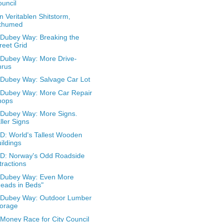
uncil
n Veritablen Shitstorm,
xhumed
Dubey Way: Breaking the
reet Grid
Dubey Way: More Drive-
hrus
Dubey Way: Salvage Car Lot
Dubey Way: More Car Repair
hops
Dubey Way: More Signs.
ller Signs
: World's Tallest Wooden
ildings
D: Norway's Odd Roadside
tractions
 Dubey Way: Even More
eads in Beds"
 Dubey Way: Outdoor Lumber
torage
Money Race for City Council