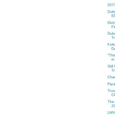
2073
Dube
ED
Divi
Fi
Dube
T
Foll
Du
"Thi
in
Stil
T
Char
Para
Trus
C
The 
2
LWV 