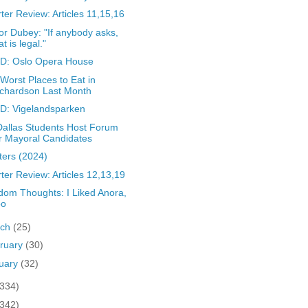
ter Review: Articles 11,15,16
r Dubey: "If anybody asks,
at is legal."
D: Oslo Opera House
Worst Places to Eat in
chardson Last Month
D: Vigelandsparken
allas Students Host Forum
r Mayoral Candidates
ters (2024)
ter Review: Articles 12,13,19
om Thoughts: I Liked Anora,
oo
rch
(25)
ruary
(30)
uary
(32)
(334)
(342)