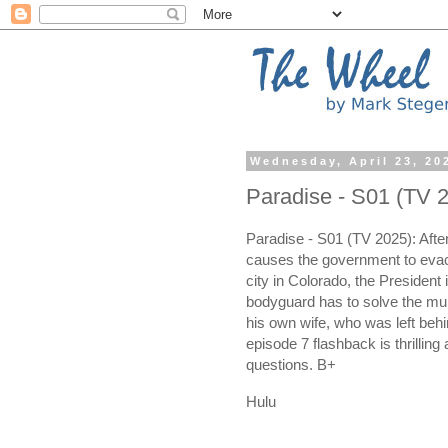
Wednesday, April 23, 20
Paradise - S01 (TV 
Paradise - S01 (TV 2025): Afte
causes the government to eva
city in Colorado, the President
bodyguard has to solve the mur
his own wife, who was left be
episode 7 flashback is thrilli
questions. B+
Hulu