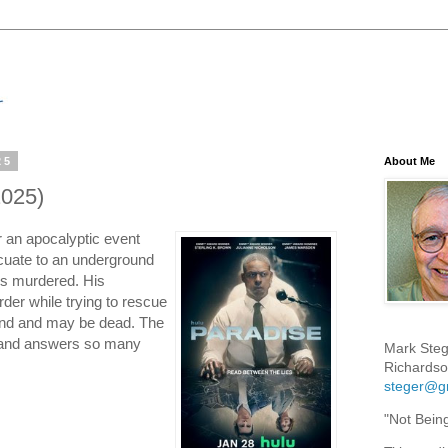
25
About Me
2025)
r an apocalyptic event
cuate to an underground
 is murdered. His
der while trying to rescue
hind and may be dead. The
ng and answers so many
Mark Steg
Richardso
steger@g
"Not Bein