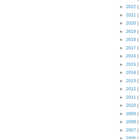
►
2022
►
2021
►
2020
►
2019
►
2018
►
2017
►
2016
►
2015
►
2014
►
2013
►
2012
►
2011
►
2010
►
2009
►
2008
(
►
2007
(
►
2006