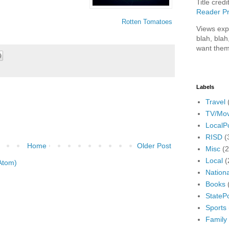
Title credi
Reader Pr
Rotten Tomatoes
Views exp
blah, blah
want them
Labels
Travel
TV/Mov
LocalPo
RISD
(
Home
Older Post
Misc
(
Local
(
Atom)
Nationa
Books
StatePo
Sports
Family