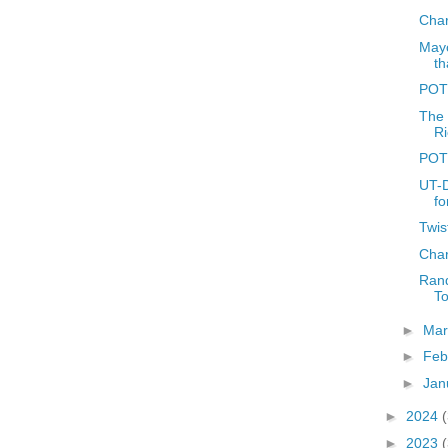
Char
Mayo
th
POT
The 
Ri
POT
UT-D
fo
Twis
Char
Rand
T
►
Ma
►
Feb
►
Jan
►
2024
►
2023