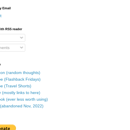
y Email
t
ith RSS reader
ents
a
on (random thoughts)
e (Flashback Fridays)
e (Travel Shorts)
 (mostly links to here)
k (ever less worth using)
r (abandoned Nov, 2022)