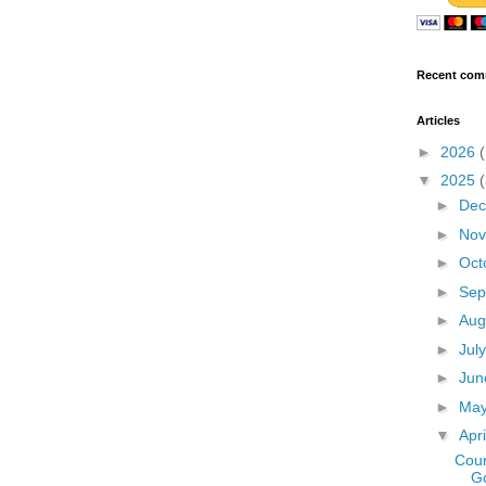
Recent com
Articles
►
2026
▼
2025
►
De
►
No
►
Oct
►
Sep
►
Aug
►
Jul
►
Ju
►
Ma
▼
Apr
Coun
G