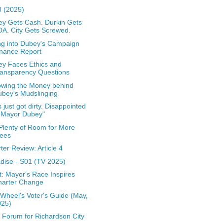
 (2025)
y Gets Cash. Durkin Gets
A. City Gets Screwed.
ng into Dubey's Campaign
nance Report
y Faces Ethics and
ransparency Questions
owing the Money behind
bey's Mudslinging
s just got dirty. Disappointed
 Mayor Dubey"
l Plenty of Room for More
rees
ter Review: Article 4
dise - S01 (TV 2025)
t: Mayor's Race Inspires
harter Change
Wheel's Voter's Guide (May,
025)
Forum for Richardson City