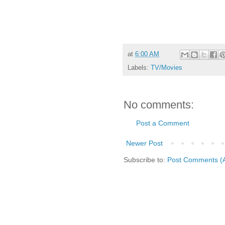
at
6:00 AM
Labels:
TV/Movies
No comments:
Post a Comment
Newer Post
Subscribe to:
Post Comments (