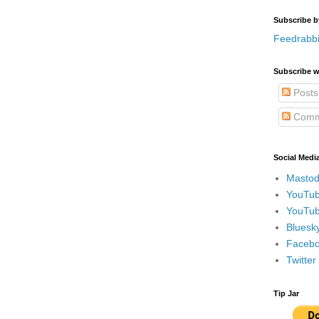
Subscribe b
Feedrabbi
Subscribe w
Posts
Comm
Social Medi
Mastod
YouTub
YouTub
Bluesky
Faceboo
Twitte
Tip Jar