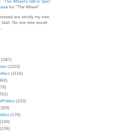
t:
"The Wheel's Still in Spin"
aise
for "The Wheel"
ressed are strictly my own,
, blah. No one else would
.
(1287)
ies
(1223)
litics
(1116)
362)
279)
251)
lPolitics
(233)
(209)
litics
(176)
(160)
(136)