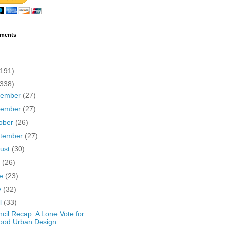
ments
(191)
(338)
cember
(27)
vember
(27)
ober
(26)
tember
(27)
ust
(30)
y
(26)
ne
(23)
y
(32)
il
(33)
cil Recap: A Lone Vote for
ood Urban Design