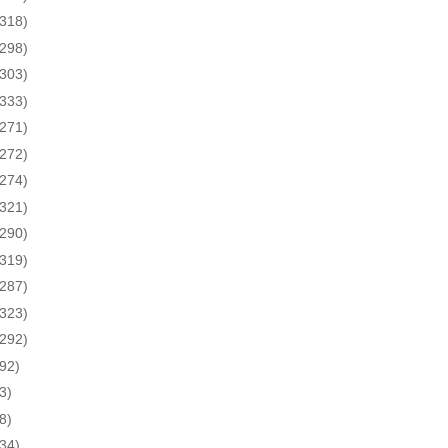
(318)
(298)
(303)
(333)
(271)
(272)
(274)
(321)
(290)
(319)
(287)
(323)
(292)
(92)
3)
8)
(34)