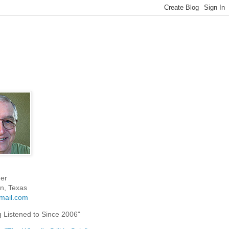
er
n, Texas
mail.com
g Listened to Since 2006"