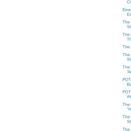
Co
Eine
E
The 
St
The 
T
The 
The 
S
The 
Ta
POTD
Bu
POT
At
The
"H
The
S
The 