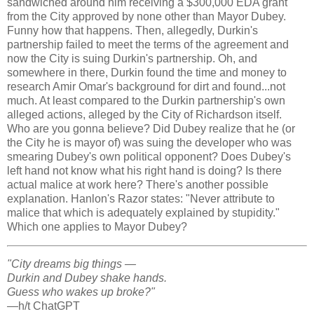
sandwiched around him receiving a $300,000 EDA grant
from the City approved by none other than Mayor Dubey.
Funny how that happens. Then, allegedly, Durkin's
partnership failed to meet the terms of the agreement and
now the City is suing Durkin's partnership. Oh, and
somewhere in there, Durkin found the time and money to
research Amir Omar's background for dirt and found...not
much. At least compared to the Durkin partnership's own
alleged actions, alleged by the City of Richardson itself.
Who are you gonna believe? Did Dubey realize that he (or
the City he is mayor of) was suing the developer who was
smearing Dubey's own political opponent? Does Dubey's
left hand not know what his right hand is doing? Is there
actual malice at work here? There's another possible
explanation. Hanlon's Razor states: "Never attribute to
malice that which is adequately explained by stupidity."
Which one applies to Mayor Dubey?
"City dreams big things —
Durkin and Dubey shake hands.
Guess who wakes up broke?"
—h/t ChatGPT