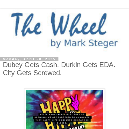
Monday, April 28, 2025
Dubey Gets Cash. Durkin Gets EDA.
City Gets Screwed.