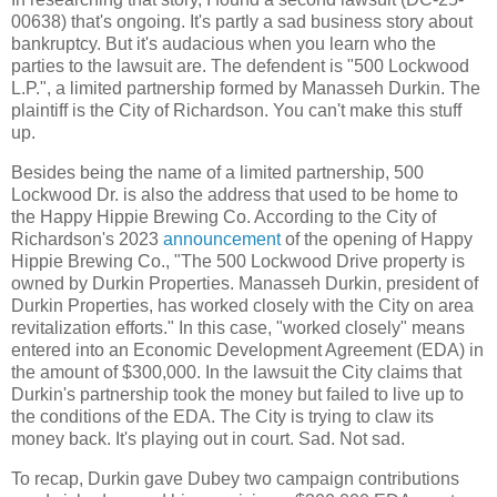
00638) that's ongoing. It's partly a sad business story about
bankruptcy. But it's audacious when you learn who the
parties to the lawsuit are. The defendent is "500 Lockwood
L.P.", a limited partnership formed by Manasseh Durkin. The
plaintiff is the City of Richardson. You can't make this stuff
up.
Besides being the name of a limited partnership, 500
Lockwood Dr. is also the address that used to be home to
the Happy Hippie Brewing Co. According to the City of
Richardson's 2023
announcement
of the opening of Happy
Hippie Brewing Co., "The 500 Lockwood Drive property is
owned by Durkin Properties. Manasseh Durkin, president of
Durkin Properties, has worked closely with the City on area
revitalization efforts." In this case, "worked closely" means
entered into an Economic Development Agreement (EDA) in
the amount of $300,000. In the lawsuit the City claims that
Durkin's partnership took the money but failed to live up to
the conditions of the EDA. The City is trying to claw its
money back. It's playing out in court. Sad. Not sad.
To recap, Durkin gave Dubey two campaign contributions