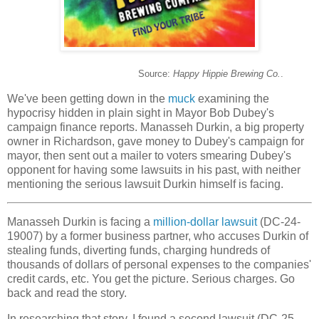
Source:
Happy Hippie Brewing Co.
.
We've been getting down in the
muck
examining the
hypocrisy hidden in plain sight in Mayor Bob Dubey's
campaign finance reports. Manasseh Durkin, a big property
owner in Richardson, gave money to Dubey's campaign for
mayor, then sent out a mailer to voters smearing Dubey's
opponent for having some lawsuits in his past, with neither
mentioning the serious lawsuit Durkin himself is facing.
Manasseh Durkin is facing a
million-dollar lawsuit
(DC-24-
19007) by a former business partner, who accuses Durkin of
stealing funds, diverting funds, charging hundreds of
thousands of dollars of personal expenses to the companies'
credit cards, etc. You get the picture. Serious charges. Go
back and read the story.
In researching that story, I found a second lawsuit (DC-25-