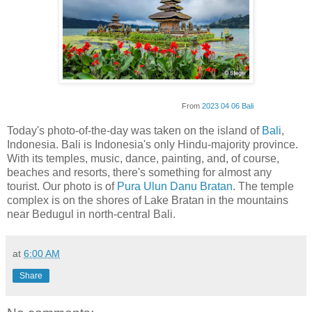
From
2023 04 06 Bali
Today's photo-of-the-day was taken on the island of
Bali
,
Indonesia. Bali is Indonesia's only Hindu-majority province.
With its temples, music, dance, painting, and, of course,
beaches and resorts, there's something for almost any
tourist. Our photo is of
Pura Ulun Danu Bratan
. The temple
complex is on the shores of Lake Bratan in the mountains
near Bedugul in north-central Bali.
at
6:00 AM
Share