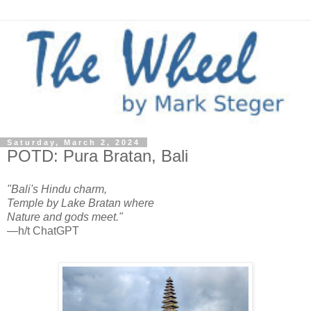
Saturday, March 2, 2024
POTD: Pura Bratan, Bali
"Bali's Hindu charm,
Temple by Lake Bratan where
Nature and gods meet."
—h/t ChatGPT