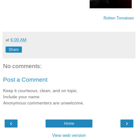
Rotten Tomatoes
at
6:00 AM
Share
No comments:
Post a Comment
Keep it courteous, clean, and on topic.
Include your name.
Anonymous commenters are unwelcome.
‹
›
Home
View web version