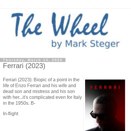
Thursday, March 14, 2024
Ferrari (2023)
Ferrari (2023): Biopic of a point in the
life of Enzo Ferrari and his wife and
dead son and mistress and his son
with her...it's complicated even for Italy
in the 1950s. B-
In-flight