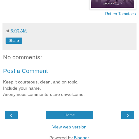
Rotten Tomatoes
at
6:00 AM
Share
No comments:
Post a Comment
Keep it courteous, clean, and on topic.
Include your name.
Anonymous commenters are unwelcome.
‹
›
Home
View web version
Powered by
Blogger
.