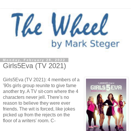
Monday, February 28, 2022
Girls5Eva (TV 2021)
Girls5Eva (TV 2021): 4 members of a
'90s girls group reunite to give fame
another try. A TV sit-com where the 4
characters never jell. There's no
reason to believe they were ever
friends. The wit is forced, like jokes
picked up from the rejects on the
floor of a writers' room. C-