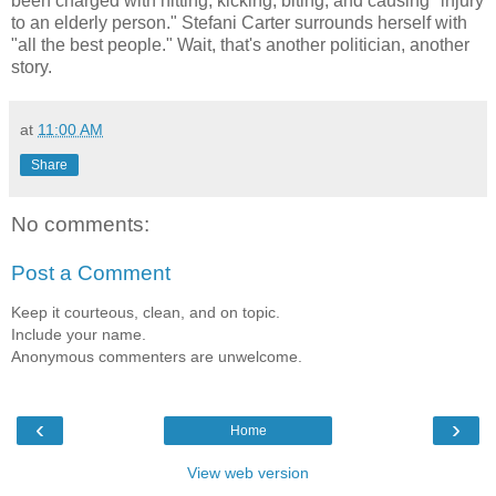
been charged with hitting, kicking, biting, and causing "injury
to an elderly person." Stefani Carter surrounds herself with
"all the best people." Wait, that's another politician, another
story.
at
11:00 AM
Share
No comments:
Post a Comment
Keep it courteous, clean, and on topic.
Include your name.
Anonymous commenters are unwelcome.
‹
›
Home
View web version