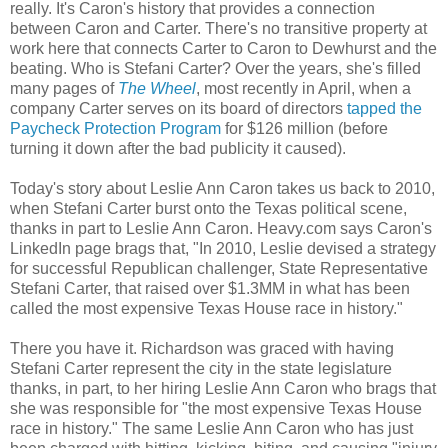
really. It's Caron's history that provides a connection
between Caron and Carter. There's no transitive property at
work here that connects Carter to Caron to Dewhurst and the
beating. Who is Stefani Carter? Over the years, she's filled
many pages of
The Wheel
, most recently in April, when a
company Carter serves on its board of directors
tapped the
Paycheck Protection Program
for $126 million (before
turning it down after the bad publicity it caused).
Today's story about Leslie Ann Caron takes us back to 2010,
when Stefani Carter burst onto the Texas political scene,
thanks in part to Leslie Ann Caron. Heavy.com says Caron's
LinkedIn page brags that, "In 2010, Leslie devised a strategy
for successful Republican challenger, State Representative
Stefani Carter, that raised over $1.3MM in what has been
called the most expensive Texas House race in history."
There you have it. Richardson was graced with having
Stefani Carter represent the city in the state legislature
thanks, in part, to her hiring Leslie Ann Caron who brags that
she was responsible for "the most expensive Texas House
race in history." The same Leslie Ann Caron who has just