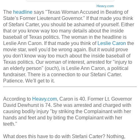
Heavy.com
The
headline
says "Texas Woman Accused in Beating of
State’s Former Lieutenant Governor." If that made you think
of Stefani Carter, you should be ashamed of yourself. Either
that or you know way too many details about the inside
baseball of Texas politics. The woman in the headline is
Leslie Ann Caron. If that made you think of
Leslie Caron
the
movie star, well you'd be wrong again. But it would prove
you don't know way too much about the inside baseball of
Texas politics. Our woman of interest, arrested for "injury to
an elderly person" (ouch), is Leslie Ann Caron, a political
fundraiser. There is a connection to our Stefani Carter.
Patience. We'll get to it.
According to
Heavy.com
, Caron is 40. Former Lt. Governor
David Dewhurst is 74. She was arrested and charged with
causing bodily injury "by striking the Complainant with her
hands and feet and by biting the Complainant with her
teeth."
What does this have to do with Stefani Carter? Nothing,