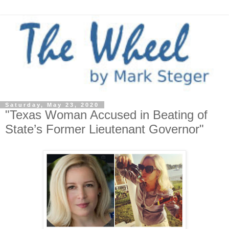
Saturday, May 23, 2020
"Texas Woman Accused in Beating of
State’s Former Lieutenant Governor"