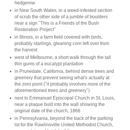
hedgerow
in New South Wales, in a weed-infested section
of scrub the other side of a jumble of boulders
near a sign "This is a Friends of the Bush
Restoration Project"
in Illinois, in a farm field covered with birds,
probably starlings, gleaning corn left over from
the harvest
west of Melbourne, a short walk through the tall
thin gums of a eucalypt plantation
in Prunedale, California, behind dense trees and
greenery that prevent seeing what's actually at
the zero point ("it probably involves more of the
aforementioned trees and greenery")
next to Emmanuel Episcopal Church in St. Louis,
near a plaque built into the wall showing the
original date of the church, 1866
in Pennsylvania, beyond the back of the parking
lot for the Rawlinsville United Methodist Church,