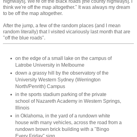
highways]. We're off the black roads [the county highways]. I
think we're off the map altogether." It was always my dream
to be off the map altogether.
After the jump, a few of the random places (and I mean
random literally) that I visited vicariously last month that are
"off the blue roads".
on the edge of a small lake on the campus of
Latrobe University in Melbourne
down a grassy hill by the observatory of the
University Western Sydney (Werrington
North/Penrith) Campus
in the sports stadium parking of the private
school of Nazareth Academy in Western Springs,
Illinois
in Oklahoma, in the yard of a rundown white
house with many vehicles, across the road from a
rundown brown brick building with a "Bingo
Every Friday" sign