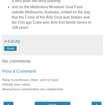
a very plain red brick building
and on the Melliodora Miniature Goat Farm
outside Melbourne, Australia, visited on the day
that the Curse of the Billy Goat was broken and
the Chicago Cubs won their first World Series in
108 years
at
6:00 AM
Share
No comments:
Post a Comment
Keep it courteous, clean, and on topic.
Include your name.
Anonymous commenters are unwelcome.
‹
›
Home