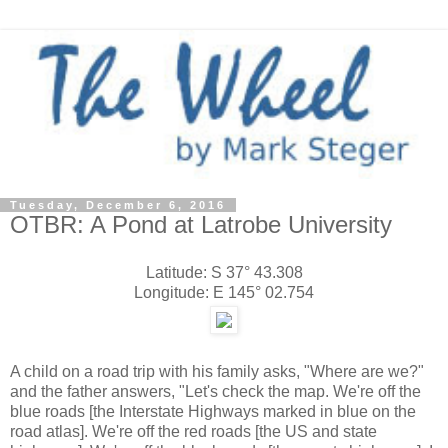
Tuesday, December 6, 2016
OTBR: A Pond at Latrobe University
Latitude: S 37° 43.308
Longitude: E 145° 02.754
A child on a road trip with his family asks, "Where are we?"
and the father answers, "Let's check the map. We're off the
blue roads [the Interstate Highways marked in blue on the
road atlas]. We're off the red roads [the US and state