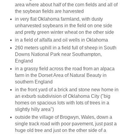
area where about half of the corn fields and all of
the soybean fields are harvested
in very flat Oklahoma farmland, with dusty
unharvested soybeans in the field on one side
and pretty green winter wheat on the other side
in a field of alfalfa and oil wells in Oklahoma
260 meters uphill in a field full of sheep in South
Downs National Park near Southampton,
England
in a grassy field across the road from an alpaca
farm in the Dorset Area of Natural Beauty in
southern England
in the front yard of a brick and stone new home in
an exburb subdivision of Oklahoma City ("big
homes on spacious lots with lots of trees in a
slightly hilly area")
outside the village of Brogwyn, Wales, down a
single track road with poor pavement, just past a
huge old tree and just on the other side of a