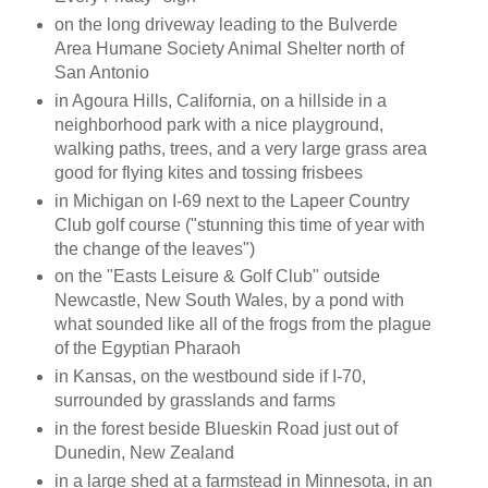
on the long driveway leading to the Bulverde
Area Humane Society Animal Shelter north of
San Antonio
in Agoura Hills, California, on a hillside in a
neighborhood park with a nice playground,
walking paths, trees, and a very large grass area
good for flying kites and tossing frisbees
in Michigan on I-69 next to the Lapeer Country
Club golf course ("stunning this time of year with
the change of the leaves")
on the "Easts Leisure & Golf Club" outside
Newcastle, New South Wales, by a pond with
what sounded like all of the frogs from the plague
of the Egyptian Pharaoh
in Kansas, on the westbound side if I-70,
surrounded by grasslands and farms
in the forest beside Blueskin Road just out of
Dunedin, New Zealand
in a large shed at a farmstead in Minnesota, in an