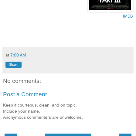
IMDB
at
7:00 AM
Share
No comments:
Post a Comment
Keep it courteous, clean, and on topic.
Include your name.
Anonymous commenters are unwelcome.