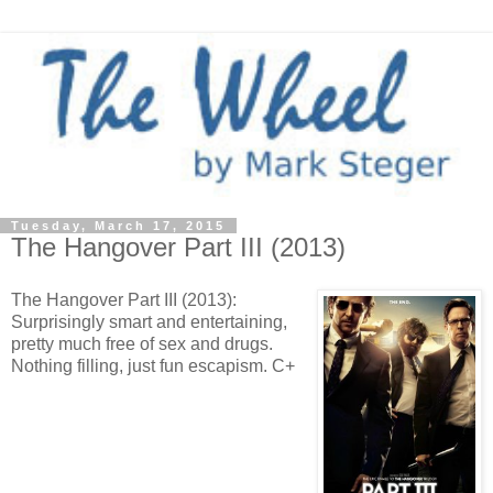
Tuesday, March 17, 2015
The Hangover Part III (2013)
The Hangover Part III (2013):
Surprisingly smart and entertaining,
pretty much free of sex and drugs.
Nothing filling, just fun escapism. C+