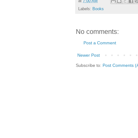
at
7:00 AM
Labels:
Books
No comments:
Post a Comment
Newer Post
Subscribe to:
Post Comments (