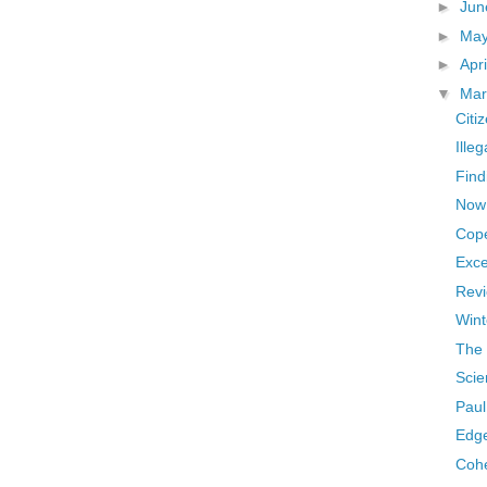
►
Ju
►
Ma
►
Apr
▼
Ma
Citi
Ille
Find
Now
Cop
Exce
Revi
Wint
The 
Scie
Pau
Edge
Cohe