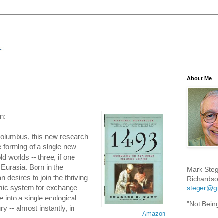
About Me
n:
olumbus, this new research
e forming of a single new
ld worlds -- three, if one
Eurasia. Born in the
Mark Steg
 desires to join the thriving
Richardso
mic system for exchange
steger@g
 into a single ecological
"Not Bein
y -- almost instantly, in
Amazon