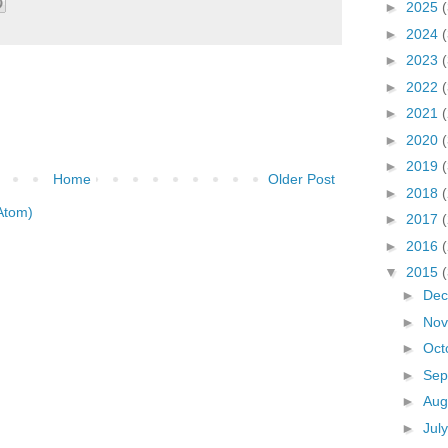
►
2025
►
2024
►
2023
►
2022
►
2021
►
2020
►
2019
Home
Older Post
►
2018
Atom)
►
2017
►
2016
▼
2015
►
De
►
No
►
Oct
►
Sep
►
Aug
►
Jul