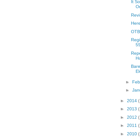
It S
Or
Revi
Her
OTBR
Regi
59
Repe
Ho
Bare
El
►
Feb
►
Jan
►
2014
►
2013
►
2012
►
2011
►
2010