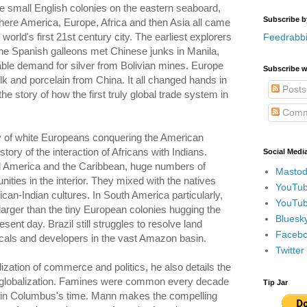
the small English colonies on the eastern seaboard,
Subscribe b
ere America, Europe, Africa and then Asia all came
world's first 21st century city. The earliest explorers
Feedrabbi
he Spanish galleons met Chinese junks in Manila,
able demand for silver from Bolivian mines. Europe
Subscribe w
lk and porcelain from China. It all changed hands in
Posts
the story of how the first truly global trade system in
Comm
ory of white Europeans conquering the American
story of the interaction of Africans with Indians.
Social Medi
al America and the Caribbean, huge numbers of
Mastod
ies in the interior. They mixed with the natives
YouTub
an-Indian cultures. In South America particularly,
YouTub
arger than the tiny European colonies hugging the
Bluesky
esent day. Brazil still struggles to resolve land
Faceboo
cals and developers in the vast Amazon basin.
Twitte
lization of commerce and politics, he also details the
 globalization. Famines were common every decade
Tip Jar
a in Columbus's time. Mann makes the compelling