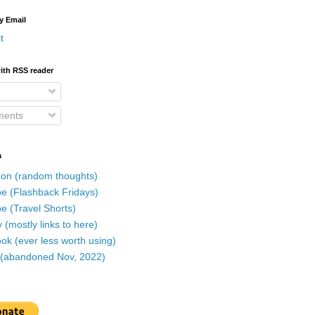
y Email
t
ith RSS reader
ents
a
on (random thoughts)
e (Flashback Fridays)
e (Travel Shorts)
 (mostly links to here)
k (ever less worth using)
r (abandoned Nov, 2022)