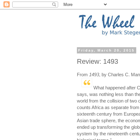
Friday, March 20, 2015
Review: 1493
From
1493
, by Charles C. Man
What happened after C
says, was nothing less than th
world from the collision of two o
counts Africa as separate from 
sixteenth century from European
Asian trade sphere, the econo
ended up transforming the globe
system by the nineteenth centur