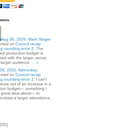
ments
Aug 06, 2026:
Mark Steger
nted on
Council recap
g rounding error 2
: The
ed production budget is
ted with the larger venue,
 larger audience. ...
»
06, 2026:
Admonkey
nted on
Council recap
g rounding error 2
: I can't
nse out of an increase in a
tion budget— something I
 great deal about— to
odate a larger attendance.
(192)