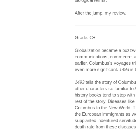
biological terms."
After the jump, my review.
Grade: C+
Globalization became a buzzword
communications, commerce, and 
earlier, Columbus's voyages tri
even more significant.
1493
is 
1493
tells the story of Columb
other characters so familiar t
history books tend to stop wit
rest of the story. Diseases lik
Columbus to the New World. They
the European immigrants as we
supplanted indentured servitud
death rate from these diseases