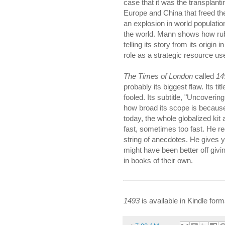
case that it was the transplant
Europe and China that freed th
an explosion in world populatio
the world. Mann shows how rubb
telling its story from its origin 
role as a strategic resource us
The Times of London
called
14
probably its biggest flaw. Its ti
fooled. Its subtitle, "Uncover
how broad its scope is because
today, the whole globalized kit
fast, sometimes too fast. He red
string of anecdotes. He gives yo
might have been better off givi
in books of their own.
1493
is available in Kindle form