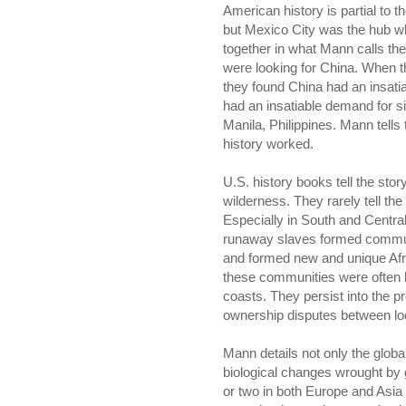
American history is partial to 
but Mexico City was the hub wh
together in what Mann calls the 
were looking for China. When t
they found China had an insati
had an insatiable demand for si
Manila, Philippines. Mann tells 
history worked.
U.S. history books tell the st
wilderness. They rarely tell the 
Especially in South and Centr
runaway slaves formed communit
and formed new and unique Afric
these communities were often l
coasts. They persist into the pr
ownership disputes between lo
Mann details not only the globa
biological changes wrought by
or two in both Europe and Asi