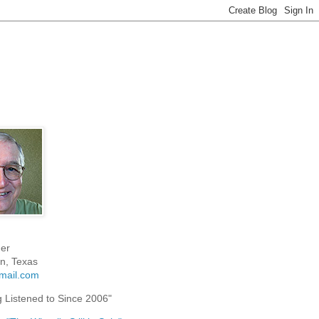
er
n, Texas
mail.com
g Listened to Since 2006"