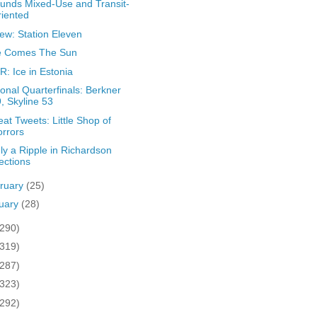
ounds Mixed-Use and Transit-
iented
ew: Station Eleven
e Comes The Sun
: Ice in Estonia
onal Quarterfinals: Berkner
, Skyline 53
at Tweets: Little Shop of
rrors
ly a Ripple in Richardson
ections
ruary
(25)
uary
(28)
(290)
(319)
(287)
(323)
(292)