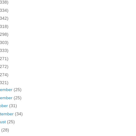
(338)
(334)
(342)
(318)
(298)
(303)
(333)
(271)
(272)
(274)
(321)
cember
(25)
vember
(25)
ober
(31)
tember
(34)
ust
(25)
y
(28)