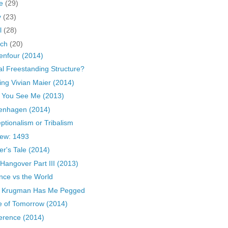
ne
(29)
y
(23)
il
(28)
rch
(20)
zenfour (2014)
gal Freestanding Structure?
ing Vivian Maier (2014)
 You See Me (2013)
enhagen (2014)
ptionalism or Tribalism
ew: 1493
er's Tale (2014)
Hangover Part III (2013)
nce vs the World
l Krugman Has Me Pegged
 of Tomorrow (2014)
rence (2014)