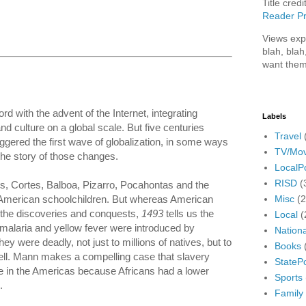
Title credi
Reader Pr
Views exp
blah, blah
want them
 with the advent of the Internet, integrating
Labels
culture on a global scale. But five centuries
Travel
ggered the first wave of globalization, in some ways
TV/Mov
the story of those changes.
LocalPo
RISD
(
us, Cortes, Balboa, Pizarro, Pocahontas and the
Misc
(
o American schoolchildren. But whereas American
h the discoveries and conquests,
1493
tells us the
Local
(
e malaria and yellow fever were introduced by
Nationa
 were deadly, not just to millions of natives, but to
Books
ll. Mann makes a compelling case that slavery
StatePo
e in the Americas because Africans had a lower
Sports
.
Family