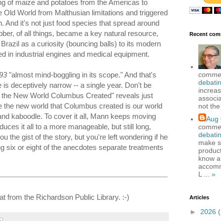
ing of maize and potatoes from the Americas to
e Old World from Malthusian limitations and triggered
n. And it's not just food species that spread around
er, of all things, became a key natural resource,
Recent com
in Brazil as a curiosity (bouncing balls) to its modern
ed in industrial engines and medical equipment.
comme
93
"almost mind-boggling in its scope." And that's
debatin
tle is deceptively narrow -- a single year. Don't be
increas
ing the New World Columbus Created" reveals just
associa
 the new world that Columbus created is our world
not the
 and kaboodle. To cover it all, Mann keeps moving
Aug 
uces it all to a more manageable, but still long,
comme
debatin
u the gist of the story, but you're left wondering if he
make se
ng six or eight of the anecdotes separate treatments
produc
know a
accomm
L ...
»
at from the Richardson Public Library. :-)
Articles
►
2026