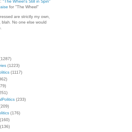
t:
"The Wheel's Still in Spin"
aise
for "The Wheel"
ressed are strictly my own,
, blah. No one else would
.
(1287)
ies
(1223)
litics
(1117)
362)
279)
251)
lPolitics
(233)
(209)
litics
(176)
(160)
(136)