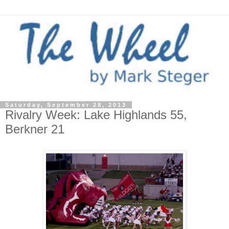
Saturday, September 28, 2013
Rivalry Week: Lake Highlands 55,
Berkner 21