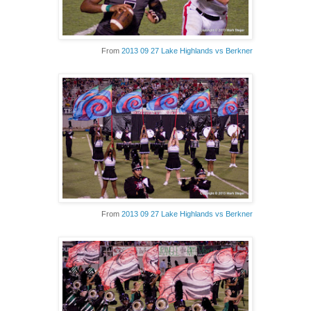
From
2013 09 27 Lake Highlands vs Berkner
From
2013 09 27 Lake Highlands vs Berkner