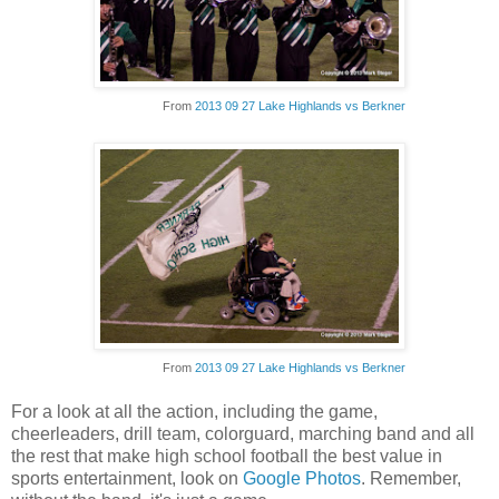
From
2013 09 27 Lake Highlands vs Berkner
From
2013 09 27 Lake Highlands vs Berkner
For a look at all the action, including the game,
cheerleaders, drill team, colorguard, marching band and all
the rest that make high school football the best value in
sports entertainment, look on
Google Photos
. Remember,