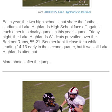
From
2013 09 27 Lake Highlands vs Berkner
Each year, the two high schools that share the football
stadium at Lake Highlands High School face off against
each other in a rivalry game. In this year's game, Friday
night, the Lake Highlands Wildcats prevailed over the
Berkner Rams, 55-21. Berkner kept it close for a while,
leading 14-13 early in the second quarter, but it was all Lake
Highlands after that.
More photos after the jump.