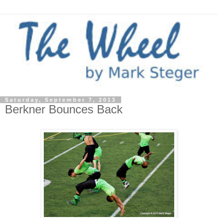
Saturday, September 7, 2013
Berkner Bounces Back