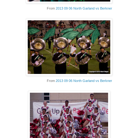
From
2013 09 06 North Garland vs Berkner
From
2013 09 06 North Garland vs Berkner