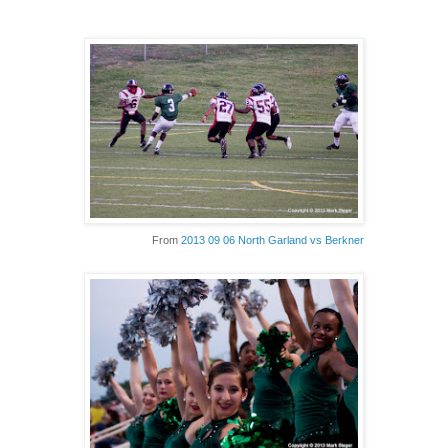
From
2013 09 06 North Garland vs Berkner