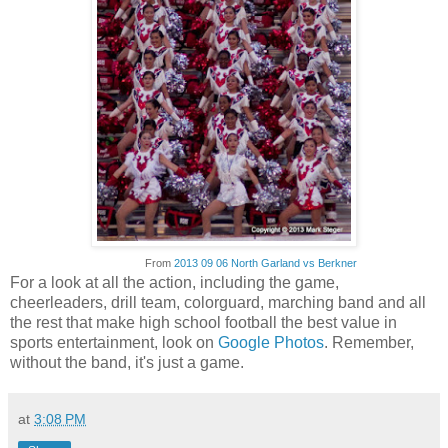
From
2013 09 06 North Garland vs Berkner
For a look at all the action, including the game,
cheerleaders, drill team, colorguard, marching band and all
the rest that make high school football the best value in
sports entertainment, look on
Google Photos
. Remember,
without the band, it's just a game.
at
3:08 PM