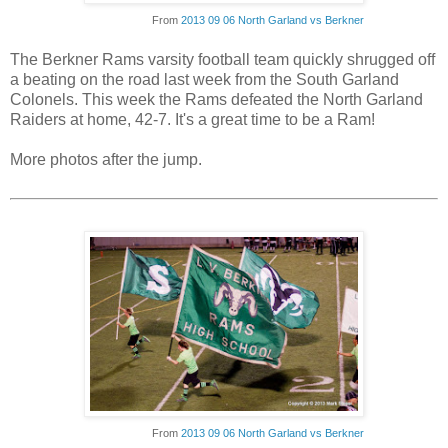
From
2013 09 06 North Garland vs Berkner
The Berkner Rams varsity football team quickly shrugged off
a beating on the road last week from the South Garland
Colonels. This week the Rams defeated the North Garland
Raiders at home, 42-7. It's a great time to be a Ram!
More photos after the jump.
From
2013 09 06 North Garland vs Berkner