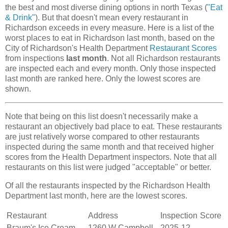
the best and most diverse dining options in north Texas (
"Eat
& Drink"
). But that doesn't mean every restaurant in
Richardson exceeds in every measure. Here is a list of the
worst places to eat in Richardson last month, based on the
City of Richardson's Health Department
Restaurant Scores
from inspections
last month
. Not all Richardson restaurants
are inspected each and every month. Only those inspected
last month are ranked here. Only the lowest scores are
shown.
Note that being on this list doesn't necessarily make a
restaurant an objectively bad place to eat. These restaurants
are just relatively worse compared to other restaurants
inspected during the same month and that received higher
scores from the Health Department inspectors. Note that all
restaurants on this list were judged "acceptable" or better.
Of all the restaurants inspected by the Richardson Health
Department last month, here are the lowest scores.
Restaurant
Address
Inspection
Score
Braum's Ice Cream
1260 W Campbell
2025-12-