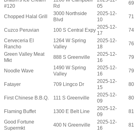
69
#120
Rd
05
3000 Northside
2025-12-
Chopped Halal Grill
71
Blvd
10
2025-12-
Cuzco Peruvian
100 S Central Expy
74
17
Cerveceria El
1264 W Spring
2025-12-
76
Rancho
Valley
18
Green Valley Meat
2025-12-
888 S Greenville
79
Mkt
16
1490 W Spring
2025-12-
Noodle Wave
79
Valley
16
2025-12-
Fatayer
709 Lingco Dr
80
15
2025-12-
First Chinese B.B.Q.
111 S Greenville
80
09
2025-12-
Flaming Buffet
1300 E Belt Line
81
09
Good Fortune
2025-12-
400 N Greenville
81
Supermkt
16