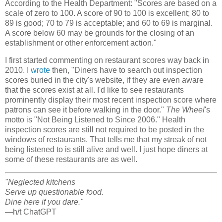
According to the Health Department: "Scores are based on a
scale of zero to 100. A score of 90 to 100 is excellent; 80 to
89 is good; 70 to 79 is acceptable; and 60 to 69 is marginal.
A score below 60 may be grounds for the closing of an
establishment or other enforcement action."
I first started commenting on restaurant scores way back in
2010. I
wrote
then, "Diners have to search out inspection
scores buried in the city's website, if they are even aware
that the scores exist at all. I'd like to see restaurants
prominently display their most recent inspection score where
patrons can see it before walking in the door."
The Wheel
's
motto is "Not Being Listened to Since 2006." Health
inspection scores are still not required to be posted in the
windows of restaurants. That tells me that my streak of not
being listened to is still alive and well. I just hope diners at
some of these restaurants are as well.
"Neglected kitchens
Serve up questionable food.
Dine here if you dare."
—h/t ChatGPT