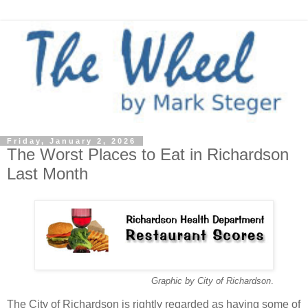
Friday, January 2, 2026
The Worst Places to Eat in Richardson
Last Month
Graphic by City of Richardson
.
The City of Richardson is rightly regarded as having some of