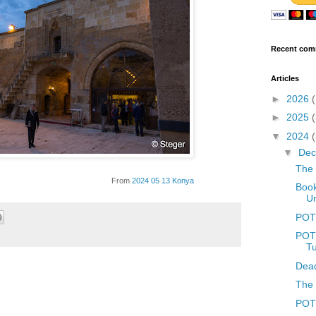
Recent com
Articles
►
2026
►
2025
▼
2024
▼
De
The 
From
2024 05 13 Konya
Book
Un
POT
POTD
T
Dead
The 
POTD