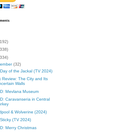
ments
(192)
(338)
(334)
cember
(32)
Day of the Jackal (TV 2024)
 Review: The City and Its
certain Walls
D: Mevlana Museum
: Caravanseria in Central
urkey
pool & Wolverine (2024)
Sticky (TV 2024)
: Merry Christmas