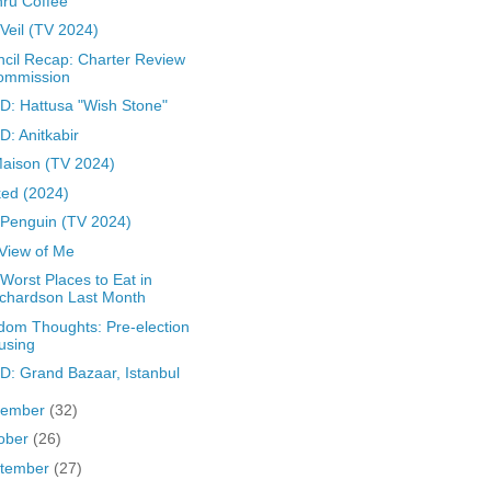
ru Coffee
Veil (TV 2024)
cil Recap: Charter Review
ommission
: Hattusa "Wish Stone"
: Anitkabir
aison (TV 2024)
ed (2024)
Penguin (TV 2024)
 View of Me
Worst Places to Eat in
chardson Last Month
om Thoughts: Pre-election
using
: Grand Bazaar, Istanbul
vember
(32)
ober
(26)
tember
(27)