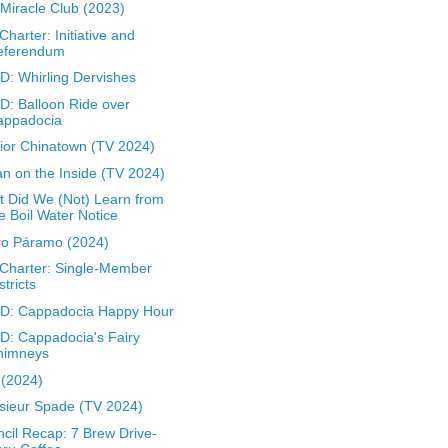
Miracle Club (2023)
 Charter: Initiative and
eferendum
: Whirling Dervishes
: Balloon Ride over
appadocia
rior Chinatown (TV 2024)
n on the Inside (TV 2024)
 Did We (Not) Learn from
e Boil Water Notice
ro Páramo (2024)
 Charter: Single-Member
stricts
D: Cappadocia Happy Hour
: Cappadocia's Fairy
himneys
z (2024)
ieur Spade (TV 2024)
cil Recap: 7 Brew Drive-