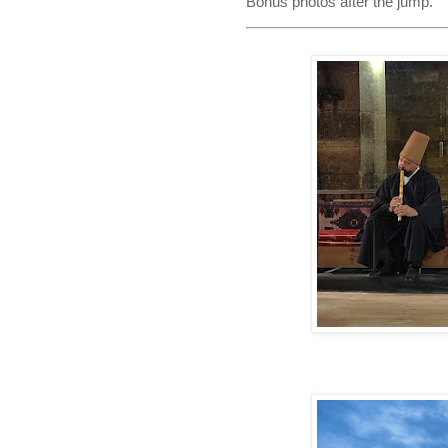
Bonus photos after the jump.