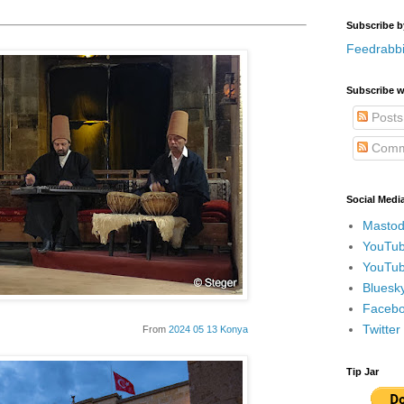
Subscribe b
Feedrabbi
Subscribe w
Posts
Comm
Social Medi
Mastod
YouTub
YouTub
Bluesky
Faceboo
Twitte
From
2024 05 13 Konya
Tip Jar