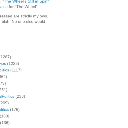
t:
"The Wheel's Still in Spin"
aise
for "The Wheel"
ressed are strictly my own,
, blah. No one else would
.
(1287)
ies
(1223)
litics
(1117)
362)
279)
251)
lPolitics
(233)
(209)
litics
(176)
(160)
(136)