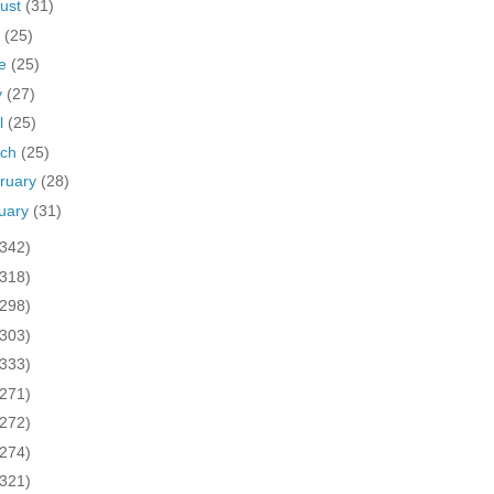
ust
(31)
y
(25)
ne
(25)
y
(27)
il
(25)
rch
(25)
ruary
(28)
uary
(31)
(342)
(318)
(298)
(303)
(333)
(271)
(272)
(274)
(321)