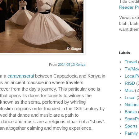
Title credi
Reader Pr
Views exp
blah, blah
want them
Labels
Travel
From
2024 05 13 Konya
TV/Mov
om a
caravanserai
between Cappadocia and Konya in
LocalPo
is an ancient roadside inn where travelers
RISD
(
over from the day's journey. This particular one is
Misc
(
hat opens its doors for tourists to witness the
Local
(
 known as the sema, performed by whirling
Nationa
uslim religious order founded in the 13th century by
Books
ved that dance and music are a path to
StatePo
 dance and music are a religious ritual, not a "show".
Sports
s an altogether calming and moving experience.
Family