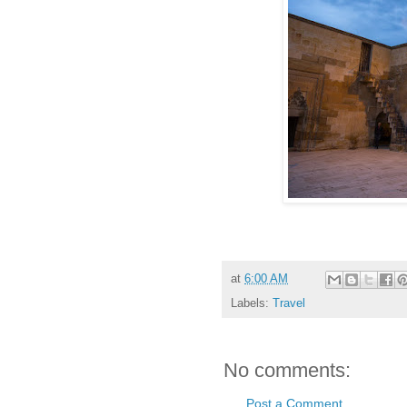
at
6:00 AM
Labels:
Travel
No comments:
Post a Comment