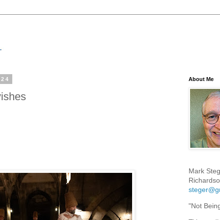
024
About Me
ishes
Mark Steg
Richardso
steger@g
"Not Bein