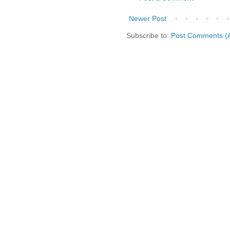
Newer Post
Subscribe to:
Post Comments (