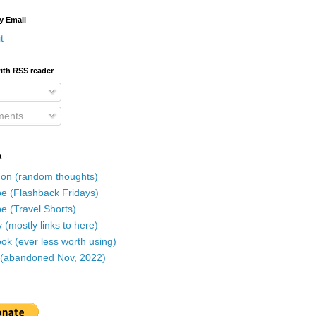
y Email
t
ith RSS reader
ents
a
on (random thoughts)
e (Flashback Fridays)
e (Travel Shorts)
 (mostly links to here)
k (ever less worth using)
r (abandoned Nov, 2022)