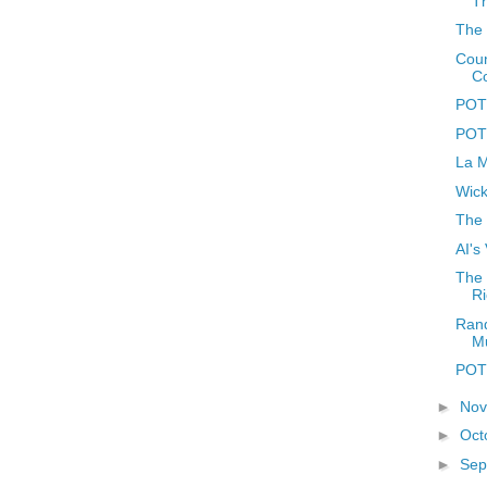
Th
The 
Coun
C
POTD
POTD
La M
Wick
The 
AI's
The 
Ri
Rand
M
POTD
►
No
►
Oct
►
Sep