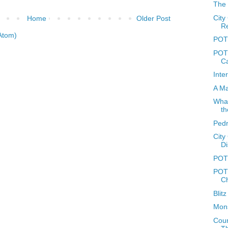
The 
City
Home
Older Post
R
Atom)
POTD
POTD
C
Inte
A Ma
What
th
Ped
City
Di
POT
POTD
C
Blit
Mons
Coun