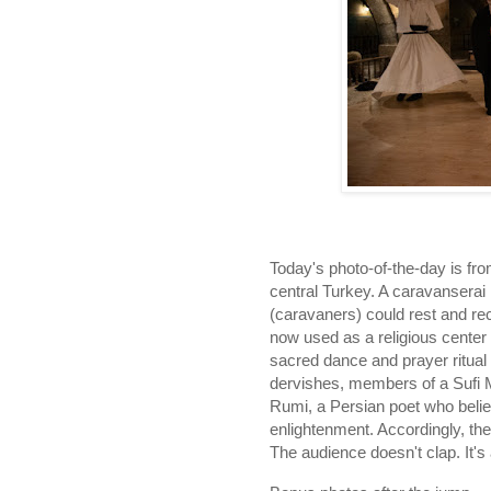
Today's photo-of-the-day is fr
central Turkey. A caravanserai 
(caravaners) could rest and rec
now used as a religious center t
sacred dance and prayer ritual
dervishes, members of a Sufi M
Rumi, a Persian poet who belie
enlightenment. Accordingly, the
The audience doesn't clap. It'