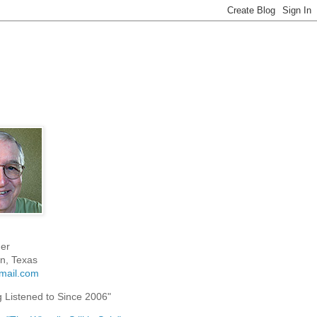
er
n, Texas
mail.com
g Listened to Since 2006"