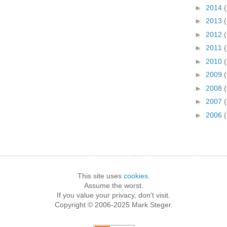
►
2014
►
2013
►
2012
►
2011
►
2010
►
2009
►
2008
(
►
2007
(
►
2006
This site uses
cookies.
Assume the worst.
If you value your privacy, don't visit.
Copyright © 2006-2025 Mark Steger.