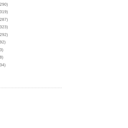
(290)
(319)
(287)
(323)
(292)
(92)
3)
8)
(34)