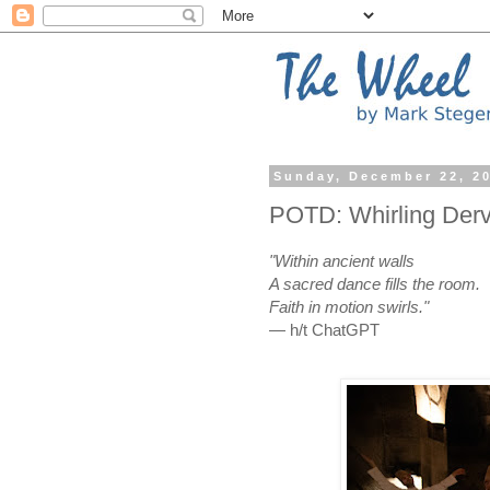
Sunday, December 22, 2
POTD: Whirling Derv
"Within ancient walls
A sacred dance fills the room.
Faith in motion swirls."
— h/t ChatGPT