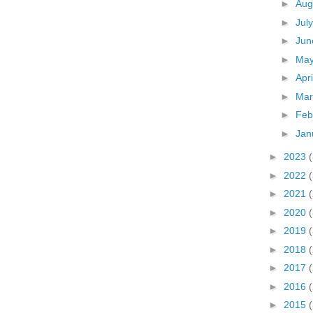
►
Aug
►
Jul
►
Ju
►
Ma
►
Apr
►
Ma
►
Feb
►
Jan
►
2023
►
2022
►
2021
►
2020
►
2019
►
2018
►
2017
►
2016
►
2015