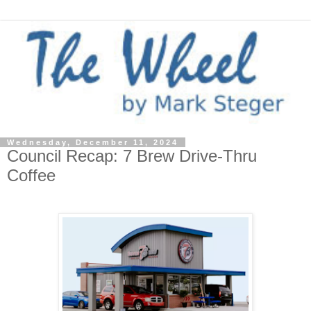
Wednesday, December 11, 2024
Council Recap: 7 Brew Drive-Thru
Coffee