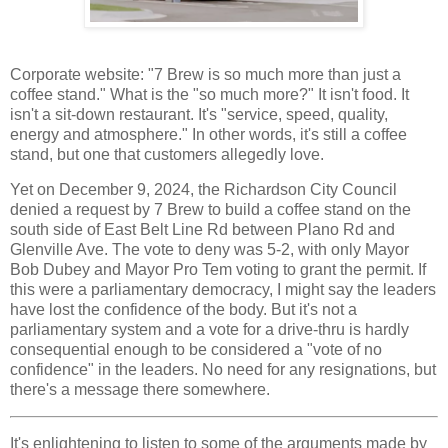
Corporate website: "7 Brew is so much more than just a
coffee stand." What is the "so much more?" It isn't food. It
isn't a sit-down restaurant. It's "service, speed, quality,
energy and atmosphere." In other words, it's still a coffee
stand, but one that customers allegedly love.
Yet on December 9, 2024, the Richardson City Council
denied a request by 7 Brew to build a coffee stand on the
south side of East Belt Line Rd between Plano Rd and
Glenville Ave. The vote to deny was 5-2, with only Mayor
Bob Dubey and Mayor Pro Tem voting to grant the permit. If
this were a parliamentary democracy, I might say the leaders
have lost the confidence of the body. But it's not a
parliamentary system and a vote for a drive-thru is hardly
consequential enough to be considered a "vote of no
confidence" in the leaders. No need for any resignations, but
there's a message there somewhere.
It's enlightening to listen to some of the arguments made by