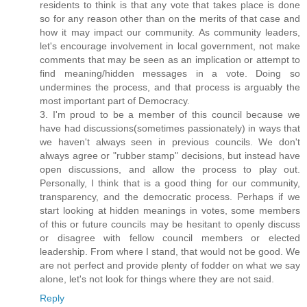
residents to think is that any vote that takes place is done
so for any reason other than on the merits of that case and
how it may impact our community. As community leaders,
let's encourage involvement in local government, not make
comments that may be seen as an implication or attempt to
find meaning/hidden messages in a vote. Doing so
undermines the process, and that process is arguably the
most important part of Democracy.
3. I'm proud to be a member of this council because we
have had discussions(sometimes passionately) in ways that
we haven't always seen in previous councils. We don't
always agree or "rubber stamp" decisions, but instead have
open discussions, and allow the process to play out.
Personally, I think that is a good thing for our community,
transparency, and the democratic process. Perhaps if we
start looking at hidden meanings in votes, some members
of this or future councils may be hesitant to openly discuss
or disagree with fellow council members or elected
leadership. From where I stand, that would not be good. We
are not perfect and provide plenty of fodder on what we say
alone, let's not look for things where they are not said.
Reply