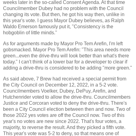
weeks later in the so-called Consent Agenda. At that time
Councilmember Dubey had no problem with the Council
changing its vote. But then, he got his way then, unlike in
this year's vote. I guess Mayor Dubey believes, as Ralph
Waldo Emerson famously put it, "Consistency is the
hobgoblin of little minds."
As for arguments made by Mayor Pro Tem Arefin, I'm left
gobsmacked. Mayor Pro Tem Arefin: "This area needs more
green...even the drive-thru will look better than what's there
today." I can't think of a lower bar for a developer to clear if
adding a drive-thru is considered to be adding "more green."
As said above, 7 Brew had received a special permit from
the City Council on December 12, 2022, in a 5-2 vote.
Councilmembers Voelker, Dubey, DePuy, Arefin, and
Hutchenrider voted to allow the drive-thru. Councilmembers
Justice and Corcoran voted to deny the drive-thru. There's
been a City Council election between then and now. Two of
those 2022 yes votes are off the Council now. Two of this
year's no votes are new since 2022. That's four votes, a
majority, to reverse the result. And they picked a fifth vote.
This year's vote was 5-2 to deny, so that means one of