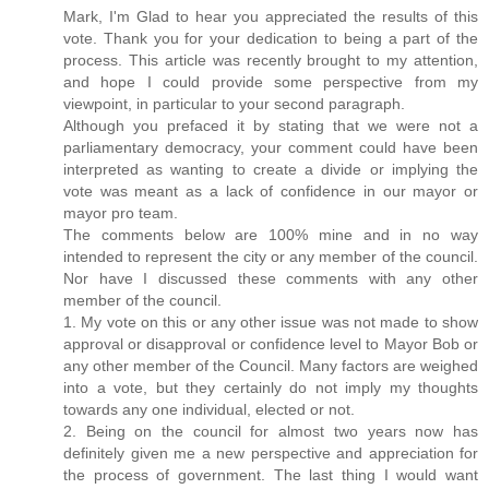
Mark, I'm Glad to hear you appreciated the results of this
vote. Thank you for your dedication to being a part of the
process. This article was recently brought to my attention,
and hope I could provide some perspective from my
viewpoint, in particular to your second paragraph.
Although you prefaced it by stating that we were not a
parliamentary democracy, your comment could have been
interpreted as wanting to create a divide or implying the
vote was meant as a lack of confidence in our mayor or
mayor pro team.
The comments below are 100% mine and in no way
intended to represent the city or any member of the council.
Nor have I discussed these comments with any other
member of the council.
1. My vote on this or any other issue was not made to show
approval or disapproval or confidence level to Mayor Bob or
any other member of the Council. Many factors are weighed
into a vote, but they certainly do not imply my thoughts
towards any one individual, elected or not.
2. Being on the council for almost two years now has
definitely given me a new perspective and appreciation for
the process of government. The last thing I would want