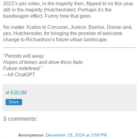
2022's yes votes, in the majority then, flipped to no this year,
still in the majority (Hutchenrider). Perhaps it's the
bandwagon effect. Funny how that goes.
No matter. Kudos to Corcoran, Justice, Barrios, Dorian and,
yes, Hutchenrider, for bringing the promise of welcome
change to Richardson's future urban landscape.
"Permits wilt away.
Hopes of brews and drive-thrus fade.
Future redefined."
—h/t ChatGPT
at
6:00 AM
Share
3 comments:
Anonymous
December 19, 2024 at 3:59 PM