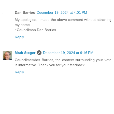
Dan Barrios
December 19, 2024 at 4:01 PM
My apologies, I made the above comment without attaching
my name.
~Councilman Dan Barrios
Reply
Mark Steger
December 19, 2024 at 9:16 PM
Councilmember Barrios, the context surrounding your vote
is informative. Thank you for your feedback.
Reply