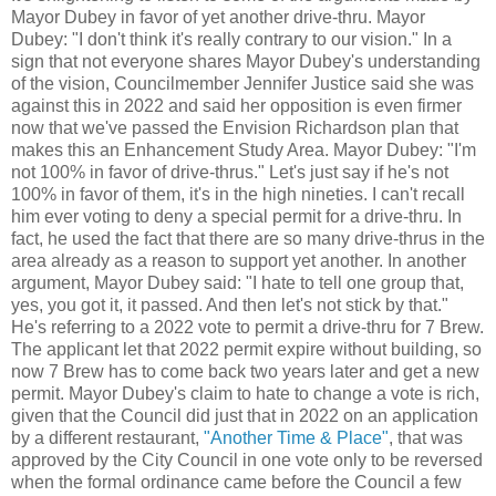
Mayor Dubey in favor of yet another drive-thru. Mayor
Dubey: "I don't think it's really contrary to our vision." In a
sign that not everyone shares Mayor Dubey's understanding
of the vision, Councilmember Jennifer Justice said she was
against this in 2022 and said her opposition is even firmer
now that we've passed the Envision Richardson plan that
makes this an Enhancement Study Area. Mayor Dubey: "I'm
not 100% in favor of drive-thrus." Let's just say if he's not
100% in favor of them, it's in the high nineties. I can't recall
him ever voting to deny a special permit for a drive-thru. In
fact, he used the fact that there are so many drive-thrus in the
area already as a reason to support yet another. In another
argument, Mayor Dubey said: "I hate to tell one group that,
yes, you got it, it passed. And then let's not stick by that."
He's referring to a 2022 vote to permit a drive-thru for 7 Brew.
The applicant let that 2022 permit expire without building, so
now 7 Brew has to come back two years later and get a new
permit. Mayor Dubey's claim to hate to change a vote is rich,
given that the Council did just that in 2022 on an application
by a different restaurant,
"Another Time & Place"
, that was
approved by the City Council in one vote only to be reversed
when the formal ordinance came before the Council a few