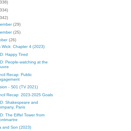
(338)
(334)
(342)
cember
(29)
vember
(25)
ober
(26)
 Wick: Chapter 4 (2023)
D: Happy Tired
: People-watching at the
ouvre
cil Recap: Public
ngagement
sion - S01 (TV 2021)
cil Recap: 2023-2025 Goals
D: Shakespeare and
ompany, Paris
: The Eiffel Tower from
ontmartre
a and Son (2023)