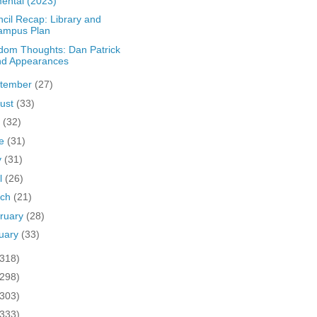
ental (2023)
cil Recap: Library and
ampus Plan
om Thoughts: Dan Patrick
nd Appearances
tember
(27)
ust
(33)
y
(32)
ne
(31)
y
(31)
il
(26)
rch
(21)
ruary
(28)
uary
(33)
(318)
(298)
(303)
(333)