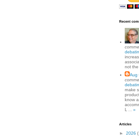
Recent com
comme
debatin
increas
associa
not the
Aug 
comme
debatin
make se
produc
know a
accomm
L ...
»
Articles
►
2026