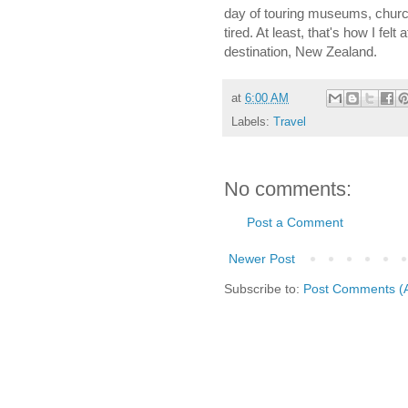
day of touring museums, churche
tired. At least, that's how I fel
destination, New Zealand.
at
6:00 AM
Labels:
Travel
No comments:
Post a Comment
Newer Post
Subscribe to:
Post Comments (