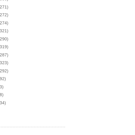
(271)
(272)
(274)
(321)
(290)
(319)
(287)
(323)
(292)
(92)
3)
8)
(34)