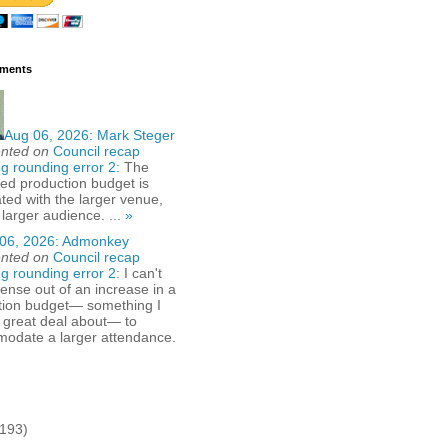
ments
Aug 06, 2026:
Mark Steger
nted on
Council recap
g rounding error 2
: The
ed production budget is
ted with the larger venue,
 larger audience. ...
»
06, 2026:
Admonkey
nted on
Council recap
g rounding error 2
: I can't
nse out of an increase in a
tion budget— something I
 great deal about— to
odate a larger attendance.
(193)