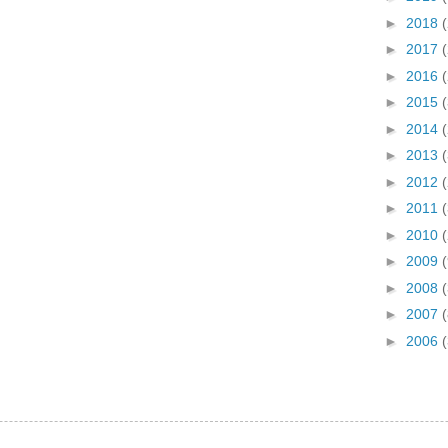
►
2018
►
2017
►
2016
►
2015
►
2014
►
2013
►
2012
►
2011
►
2010
►
2009
►
2008
(
►
2007
(
►
2006