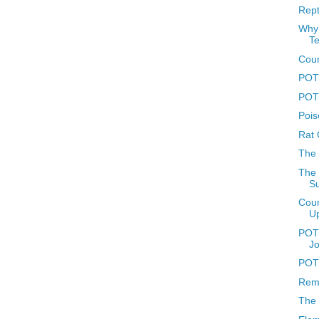
Rept
Why 
T
Coun
POTD
POTD
Pois
Rat 
The
The 
Su
Coun
U
POTD
J
POTD
Reme
The 