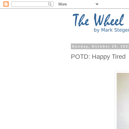
Sunday, October 29, 202
POTD: Happy Tired