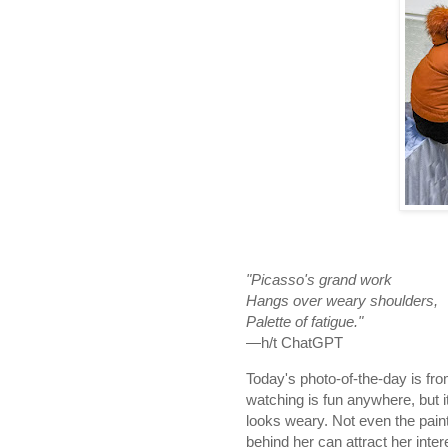
"Picasso's grand work
Hangs over weary shoulders,
Palette of fatigue."
—h/t ChatGPT
Today's photo-of-the-day is fr
watching is fun anywhere, but i
looks weary. Not even the pain
behind her can attract her inter