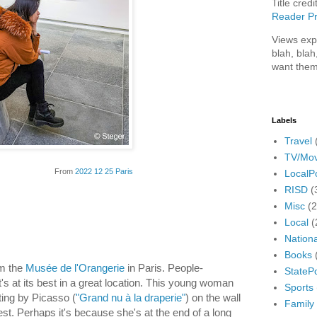
Title credi
Reader Pr
Views exp
blah, blah
want them
Labels
Travel
TV/Mov
From
2022 12 25 Paris
LocalPo
RISD
(
Misc
(
Local
(
Nationa
Books
om the
Musée de l'Orangerie
in Paris. People-
StatePo
t's at its best in a great location. This young woman
Sports
ting by Picasso (
"Grand nu à la draperie"
) on the wall
Family
est. Perhaps it's because she's at the end of a long