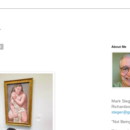
3
About Me
Mark Steg
Richardso
steger@g
"Not Bein