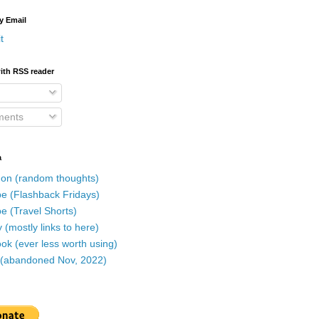
y Email
t
ith RSS reader
ents
a
on (random thoughts)
e (Flashback Fridays)
e (Travel Shorts)
 (mostly links to here)
k (ever less worth using)
r (abandoned Nov, 2022)