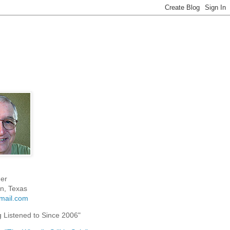
er
n, Texas
mail.com
g Listened to Since 2006"