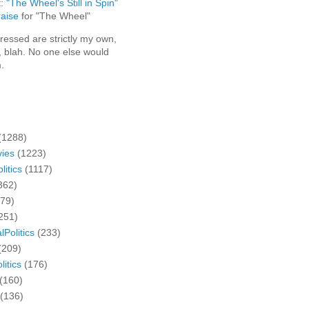
t:
"The Wheel's Still in Spin"
aise
for "The Wheel"
ressed are strictly my own,
, blah. No one else would
.
(1288)
ies
(1223)
litics
(1117)
362)
279)
251)
lPolitics
(233)
(209)
litics
(176)
(160)
(136)