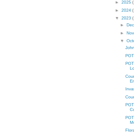
►
2025
►
2024
▼
2023
►
De
►
No
▼
Oct
John
POT
POTD
L
Coun
E
Inva
Coun
POT
C
POTD
M
Flor