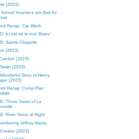
ile (2023)
School Vouchers are Bad for
exas
cil Recap: Car Wash
: Ici est né le mot ‘Bistro’
: Sainte-Chapelle
on (2023)
Catcher (2023)
 Swan (2023)
Wonderful Story of Henry
gar (2023)
cil Recap: Comp Plan
pdate
: Three Views of La
oconde
: River Seine at Night
mbering Jeffrey Weiss
Creator (2023)