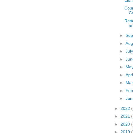
Elem
Coun
C
Rand
a
►
Sep
►
Aug
►
Jul
►
Ju
►
Ma
►
Apr
►
Ma
►
Feb
►
Jan
►
2022
►
2021
►
2020
►
2019