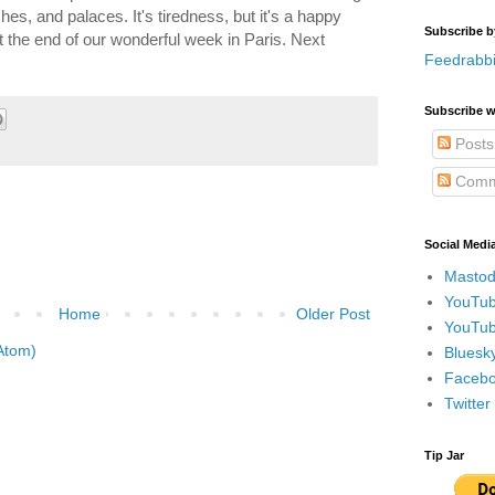
s, and palaces. It's tiredness, but it's a happy
Subscribe b
t at the end of our wonderful week in Paris. Next
Feedrabbi
Subscribe w
Posts
Comm
Social Medi
Mastod
YouTub
Home
Older Post
YouTub
Atom)
Bluesky
Faceboo
Twitte
Tip Jar