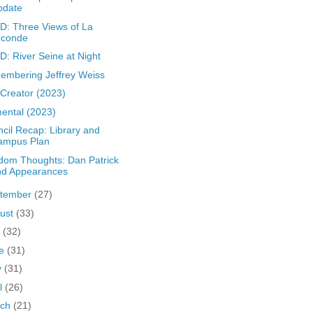
pdate
: Three Views of La
oconde
: River Seine at Night
mbering Jeffrey Weiss
Creator (2023)
ental (2023)
cil Recap: Library and
ampus Plan
om Thoughts: Dan Patrick
nd Appearances
tember
(27)
ust
(33)
y
(32)
ne
(31)
y
(31)
il
(26)
rch
(21)