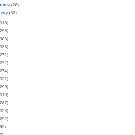
ruary
(28)
uary
(33)
(318)
(298)
(303)
(333)
(271)
(272)
(274)
(321)
(290)
(319)
(287)
(323)
(292)
(92)
3)