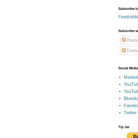
Subscribe b
Feedrabbi
Subscribe w
Posts
Comm
Social Medi
Mastod
YouTub
YouTub
Bluesky
Faceboo
Twitte
Tip Jar