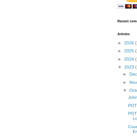
Recent com
Articles
►
2026
►
2025
►
2024
▼
2023
►
De
►
No
▼
Oct
John
POT
POTD
L
Coun
E