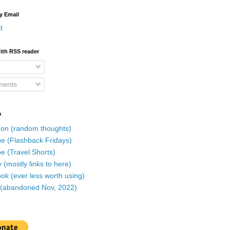
y Email
t
ith RSS reader
ents
a
on (random thoughts)
e (Flashback Fridays)
e (Travel Shorts)
 (mostly links to here)
k (ever less worth using)
r (abandoned Nov, 2022)