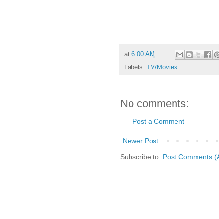
at
6:00 AM
Labels:
TV/Movies
No comments:
Post a Comment
Newer Post
Subscribe to:
Post Comments (