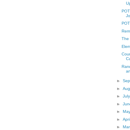
U
POTD
J
POTD
Reme
The 
Elem
Coun
C
Rand
a
►
Sep
►
Aug
►
Jul
►
Ju
►
Ma
►
Apr
►
Ma