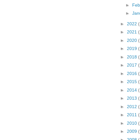
►
Feb
►
Jan
►
2022
►
2021
►
2020
►
2019
►
2018
►
2017
►
2016
►
2015
►
2014
►
2013
►
2012
►
2011
►
2010
►
2009
►
2008
(