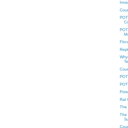
Inva
Coun
POT
C
POTD
M
Flor
Rept
Why 
T
Coun
POTD
POTD
Pois
Rat 
The
The 
Su
Coun