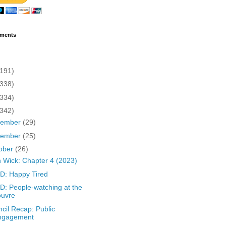
ments
(191)
(338)
(334)
(342)
cember
(29)
vember
(25)
ober
(26)
 Wick: Chapter 4 (2023)
D: Happy Tired
: People-watching at the
ouvre
cil Recap: Public
ngagement