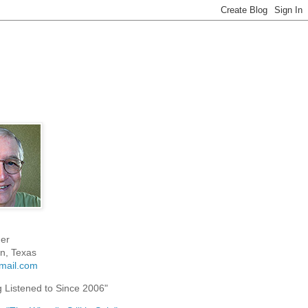
er
n, Texas
mail.com
g Listened to Since 2006"