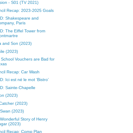
sion - S01 (TV 2021)
cil Recap: 2023-2025 Goals
D: Shakespeare and
ompany, Paris
: The Eiffel Tower from
ontmartre
a and Son (2023)
ile (2023)
School Vouchers are Bad for
exas
cil Recap: Car Wash
: Ici est né le mot ‘Bistro’
: Sainte-Chapelle
on (2023)
Catcher (2023)
 Swan (2023)
Wonderful Story of Henry
gar (2023)
cil Recap: Comp Plan