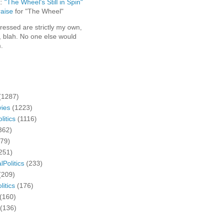
t:
"The Wheel's Still in Spin"
aise
for "The Wheel"
ressed are strictly my own,
, blah. No one else would
.
(1287)
ies
(1223)
litics
(1116)
362)
279)
251)
lPolitics
(233)
(209)
litics
(176)
(160)
(136)