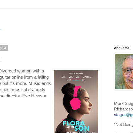
023
About Me
)
 Divorced woman with a
uitar online from a failing
but it's more. Music ends
he best musical dramedy
me director. Eve Hewson
Mark Steg
Richardso
steger@g
"Not Bein