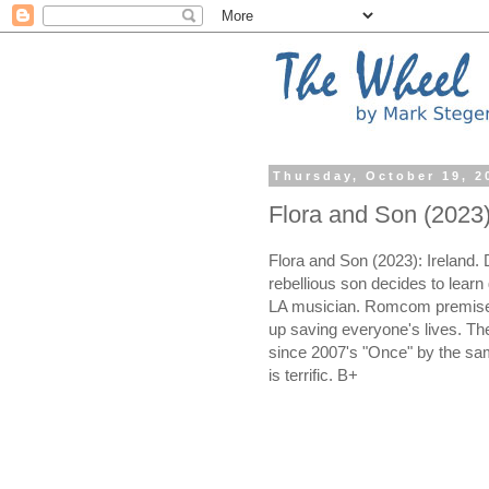
Thursday, October 19, 2
Flora and Son (2023
Flora and Son (2023): Ireland.
rebellious son decides to learn g
LA musician. Romcom premise 
up saving everyone's lives. T
since 2007's "Once" by the sa
is terrific. B+