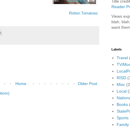
Title credi
Reader Pr
Rotten Tomatoes
Views exp
blah, blah
want them
Labels
Travel
TV/Mov
LocalPo
RISD
(
Home
Older Post
Misc
(
Local
(
Atom)
Nationa
Books
StatePo
Sports
Family