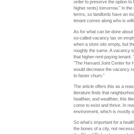
order to preserve the option t
higher rents) tomorrow." In the
terms, so landlords have an incen
tenant comes along who is willin
As for what can be done about t
so-called vacancy tax on empty s
when a store sits empty, but the
roughly the same. A vacancy tax
that higher-rent-paying tenant.
"The Harvard Joint Center for 
would decrease the vacancy rat
to faster churn."
The article offers this as a rea
literature finds that neighborhoo
healthier, and wealthier, this li
come to exist and thrive. In real
environment, which is mostly
So what's important for a health
the bones of a city, not necess