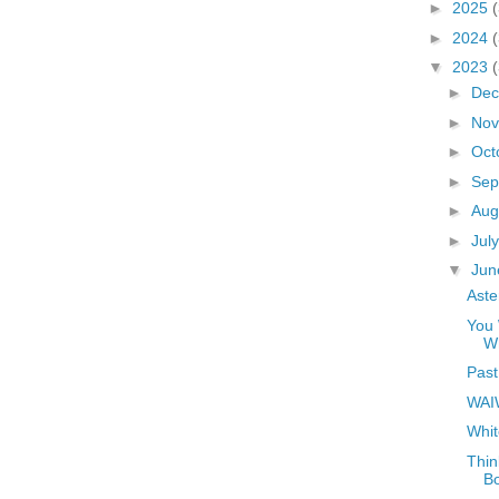
►
2025
►
2024
▼
2023
►
De
►
No
►
Oct
►
Sep
►
Aug
►
Jul
▼
Ju
Aste
You 
W
Past
WAI
Whit
Thin
B