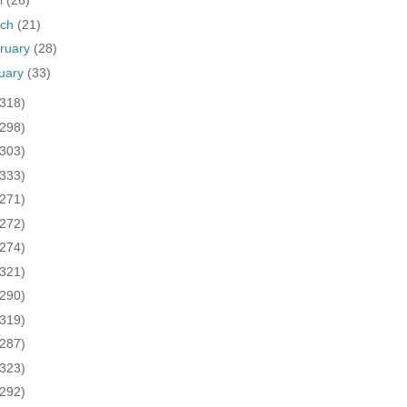
il
(26)
rch
(21)
ruary
(28)
uary
(33)
(318)
(298)
(303)
(333)
(271)
(272)
(274)
(321)
(290)
(319)
(287)
(323)
(292)