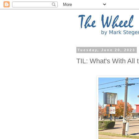
Tuesday, June 20, 2023
TIL: What's With All 