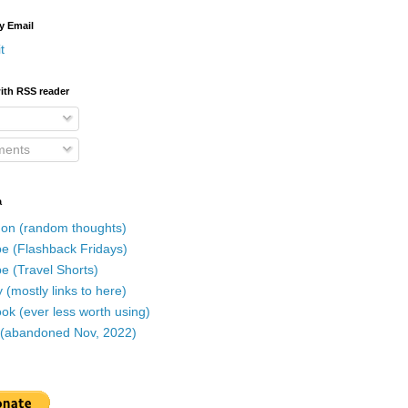
y Email
t
ith RSS reader
ents
a
on (random thoughts)
e (Flashback Fridays)
e (Travel Shorts)
 (mostly links to here)
k (ever less worth using)
r (abandoned Nov, 2022)