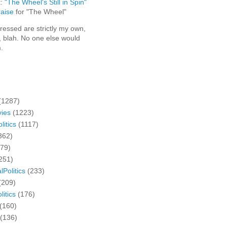
t:
"The Wheel's Still in Spin"
aise
for "The Wheel"
ressed are strictly my own,
, blah. No one else would
.
(1287)
ies
(1223)
litics
(1117)
362)
279)
251)
lPolitics
(233)
(209)
litics
(176)
(160)
(136)