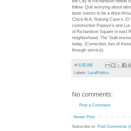
the City of Richardson needs to
follow. Quit worrying about attr
taste seems to be a drive-thro
Chick-fil-A, Raising Cane's, El
construction Popeye's and Lu
of Richardson Square in east R
neighborhood. The "built enviro
today. (Correction: two of those
through service).
at
6:00 AM
Labels:
LocalPolitics
No comments:
Post a Comment
Newer Post
Subscribe to:
Post Comments (