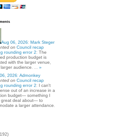
ments
Aug 06, 2026:
Mark Steger
nted on
Council recap
g rounding error 2
: The
ed production budget is
ted with the larger venue,
 larger audience. ...
»
06, 2026:
Admonkey
nted on
Council recap
g rounding error 2
: I can't
nse out of an increase in a
tion budget— something I
 great deal about— to
odate a larger attendance.
(192)