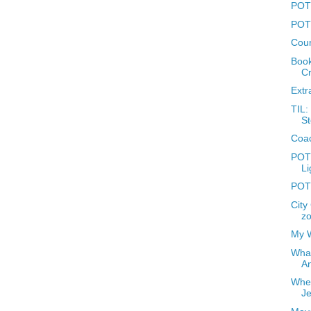
POTD
POTD
Coun
Book
Cr
Extr
TIL:
St
Coac
POTD
Li
POTD
City
zo
My W
What
A
Wher
J