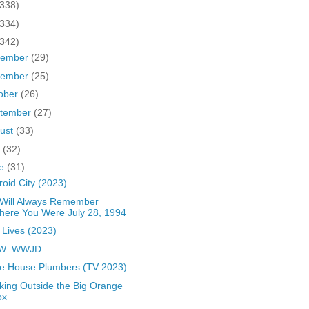
(338)
(334)
(342)
cember
(29)
vember
(25)
ober
(26)
tember
(27)
ust
(33)
y
(32)
ne
(31)
roid City (2023)
Will Always Remember
here You Were July 28, 1994
 Lives (2023)
W: WWJD
e House Plumbers (TV 2023)
king Outside the Big Orange
ox