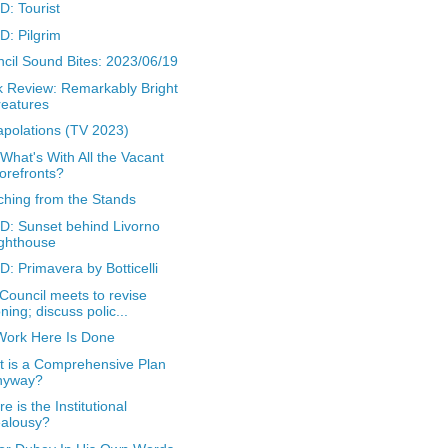
: Tourist
: Pilgrim
cil Sound Bites: 2023/06/19
 Review: Remarkably Bright
eatures
apolations (TV 2023)
 What's With All the Vacant
orefronts?
hing from the Stands
: Sunset behind Livorno
ghthouse
: Primavera by Botticelli
 Council meets to revise
ning; discuss polic...
ork Here Is Done
 is a Comprehensive Plan
nyway?
e is the Institutional
ealousy?