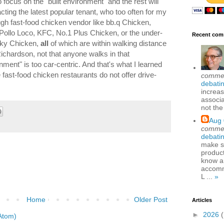
 focus on the "built environment" and the rest will
acting the latest popular tenant, who too often for my
ugh fast-food chicken vendor like bb.q Chicken,
 Pollo Loco, KFC, No.1 Plus Chicken, or the under-
Recent com
cky Chicken,
all
of which are within walking distance
ichardson, not that anyone walks in that
nment" is too car-centric. And that's what I learned
 fast-food chicken restaurants do not offer drive-
comme
debatin
increas
associa
not the
Aug 
comme
debatin
make se
produc
know a
accomm
L ...
»
Home
Older Post
Articles
►
2026
Atom)