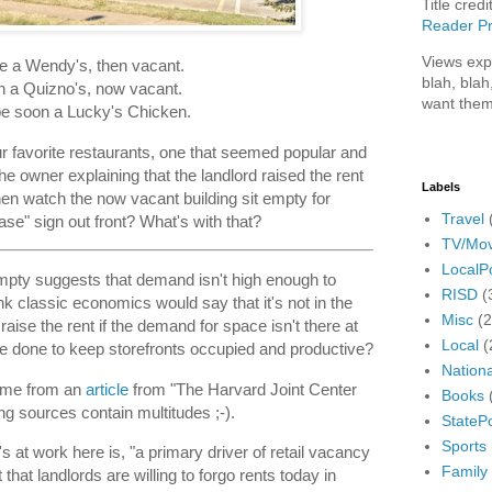
Title credi
Reader Pr
Views exp
 a Wendy's, then vacant.
blah, blah
 a Quizno's, now vacant.
want them
e soon a Lucky's Chicken.
 favorite restaurants, one that seemed popular and
he owner explaining that the landlord raised the rent
Labels
hen watch the now vacant building sit empty for
Travel
se" sign out front? What's with that?
TV/Mov
LocalPo
 empty suggests that demand isn't high enough to
RISD
(
hink classic economics would say that it's not in the
Misc
(
 raise the rent if the demand for space isn't there at
Local
(
 be done to keep storefronts occupied and productive?
Nationa
ome from an
article
from "The Harvard Joint Center
Books
g sources contain multitudes ;-).
StatePo
Sports
s at work here is, "a primary driver of retail vacancy
Family
that landlords are willing to forgo rents today in