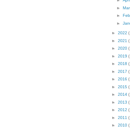
►
Apr
►
Ma
►
Feb
►
Jan
►
2022
►
2021
►
2020
►
2019
►
2018
►
2017
►
2016
►
2015
►
2014
►
2013
►
2012
►
2011
►
2010