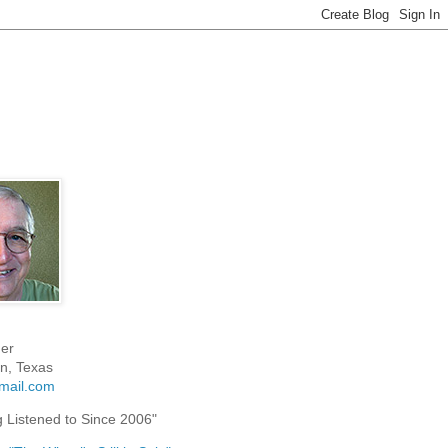
er
n, Texas
mail.com
g Listened to Since 2006"