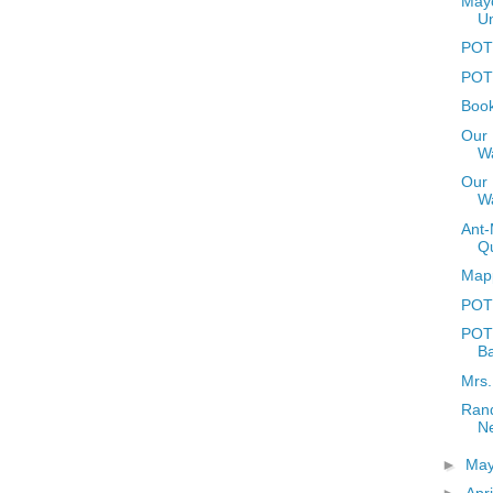
Mayo
U
POTD
POTD
Book
Our 
Wa
Our 
W
Ant-
Q
Mapp
POT
POTD
Ba
Mrs.
Rand
N
►
Ma