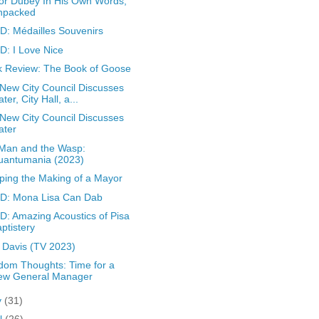
r Dubey In His Own Words,
npacked
: Médailles Souvenirs
: I Love Nice
 Review: The Book of Goose
New City Council Discusses
ter, City Hall, a...
New City Council Discusses
ater
Man and the Wasp:
uantumania (2023)
ing the Making of a Mayor
D: Mona Lisa Can Dab
: Amazing Acoustics of Pisa
ptistery
 Davis (TV 2023)
om Thoughts: Time for a
ew General Manager
y
(31)