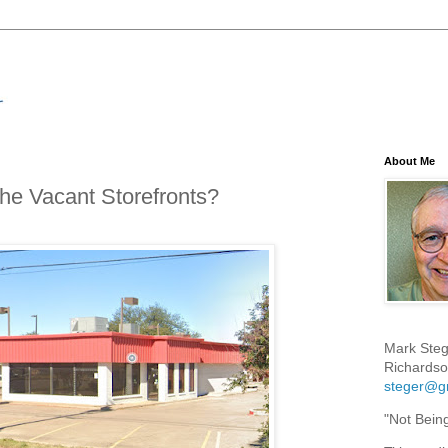
About Me
the Vacant Storefronts?
Mark Steg
Richardso
steger@g
"Not Bein