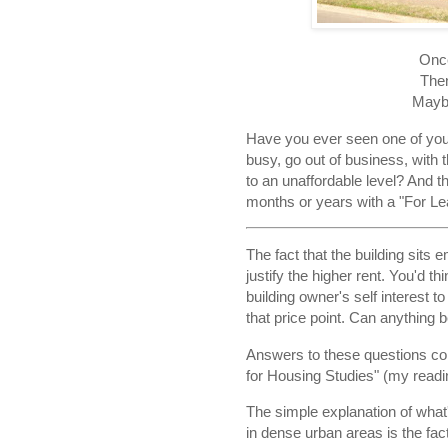
Once
Then
Mayb
Have you ever seen one of your
busy, go out of business, with t
to an unaffordable level? And t
months or years with a "For Lea
The fact that the building sits
justify the higher rent. You'd t
building owner's self interest to
that price point. Can anything
Answers to these questions c
for Housing Studies" (my readin
The simple explanation of what'
in dense urban areas is the fact 