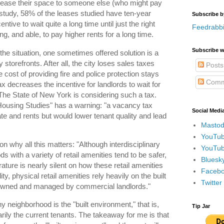
o lease their space to someone else (who might pay
 study, 58% of the leases studied have ten-year
Subscribe b
tive to wait quite a long time until just the right
Feedrabbi
g, and able, to pay higher rents for a long time.
Subscribe w
he situation, one sometimes offered solution is a
torefronts. After all, the city loses sales taxes
Posts
 cost of providing fire and police protection stays
Comm
 decreases the incentive for landlords to wait for
 The State of New York is considering such a tax.
Housing Studies" has a warning: "a vacancy tax
Social Medi
e and rents but would lower tenant quality and lead
Mastod
YouTub
son why all this matters: "Although interdisciplinary
YouTub
ds with a variety of retail amenities tend to be safer,
Bluesky
terature is nearly silent on how these retail amenities
Faceboo
ity, physical retail amenities rely heavily on the built
Twitte
 owned and managed by commercial landlords."
y neighborhood is the "built environment," that is,
Tip Jar
arily the current tenants. The takeaway for me is that