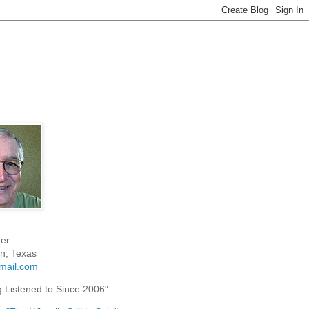
er
n, Texas
mail.com
g Listened to Since 2006"