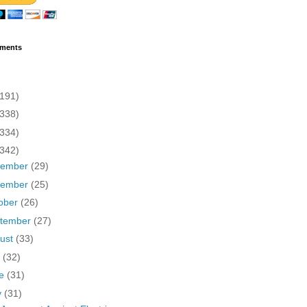
ments
(191)
(338)
(334)
(342)
cember
(29)
vember
(25)
ober
(26)
tember
(27)
ust
(33)
y
(32)
ne
(31)
y
(31)