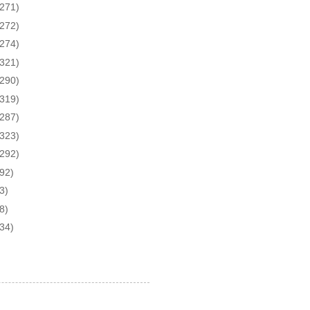
(271)
(272)
(274)
(321)
(290)
(319)
(287)
(323)
(292)
(92)
3)
8)
(34)