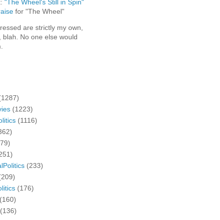
t:
"The Wheel's Still in Spin"
aise
for "The Wheel"
ressed are strictly my own,
, blah. No one else would
.
(1287)
ies
(1223)
litics
(1116)
362)
279)
251)
lPolitics
(233)
(209)
litics
(176)
(160)
(136)