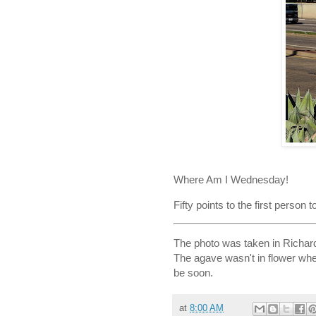
Where Am I Wednesday!
Fifty points to the first person 
The photo was taken in Richar
The agave wasn't in flower when
be soon.
at
8:00 AM