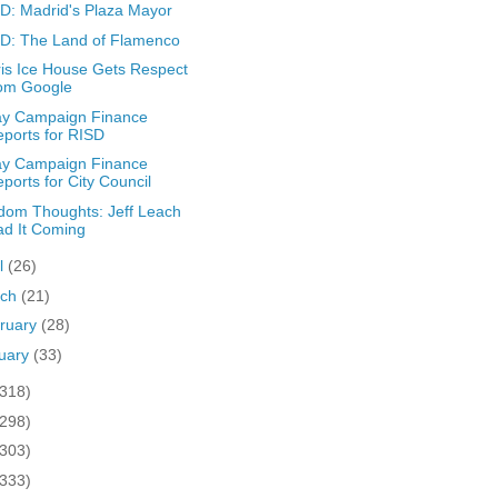
: Madrid's Plaza Mayor
D: The Land of Flamenco
is Ice House Gets Respect
rom Google
ay Campaign Finance
ports for RISD
ay Campaign Finance
ports for City Council
om Thoughts: Jeff Leach
d It Coming
il
(26)
rch
(21)
ruary
(28)
uary
(33)
(318)
(298)
(303)
(333)