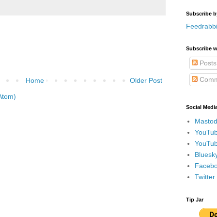
Subscribe b
Feedrabbi
Subscribe w
Posts
Comm
Home
Older Post
Atom)
Social Medi
Mastod
YouTub
YouTub
Bluesky
Faceboo
Twitte
Tip Jar