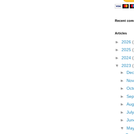
Recent com
Articles
►
2026
►
2025
►
2024
▼
2023
►
De
►
No
►
Oct
►
Sep
►
Aug
►
Jul
►
Ju
▼
Ma