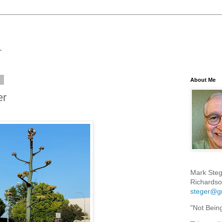
3
About Me
er
Mark Steg
Richardso
steger@g
"Not Bein