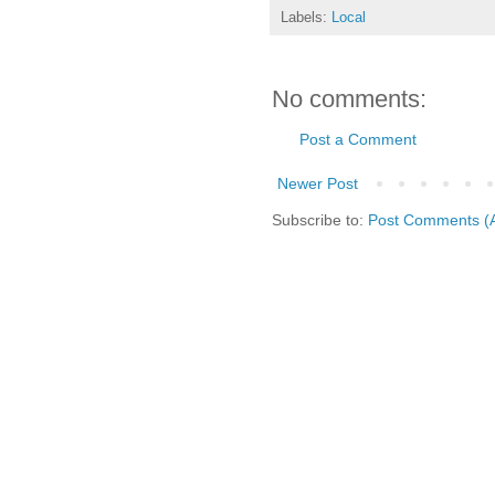
Labels:
Local
No comments:
Post a Comment
Newer Post
Subscribe to:
Post Comments (