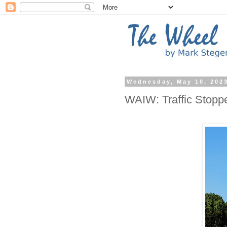
Wednesday, May 10, 202
WAIW: Traffic Stopp