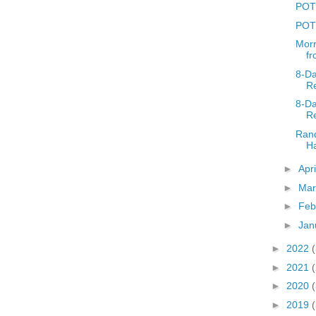
POTD
POT
Morr
f
8-D
Re
8-D
Re
Rand
Ha
►
Apr
►
Ma
►
Feb
►
Jan
►
2022
►
2021
►
2020
►
2019