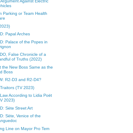
Argument Against Electric
hicles
 Parking or Team Health
are
(2023)
: Papal Arches
: Palace of the Popes in
vignon
O, False Chronicle of a
ndful of Truths (2022)
 the New Boss Same as the
ld Boss
W: R2-D3 and R2-D4?
Traitors (TV 2023)
Law According to Lidia Poët
TV 2023)
: Sète Street Art
: Sète, Venice of the
anguedoc
ing Line on Mayor Pro Tem