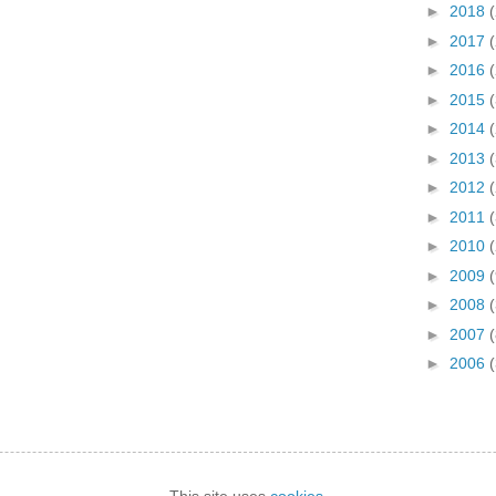
►
2018
►
2017
►
2016
►
2015
►
2014
►
2013
►
2012
►
2011
►
2010
►
2009
►
2008
(
►
2007
(
►
2006