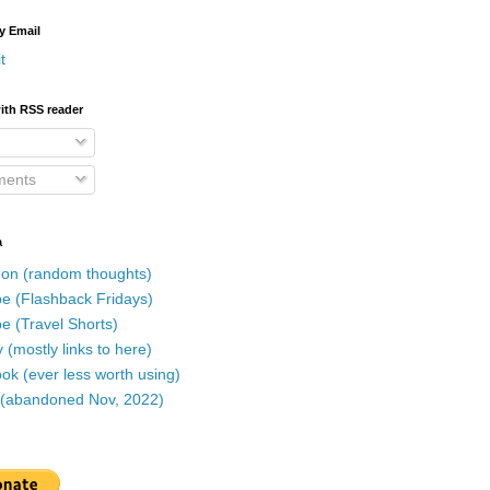
y Email
t
ith RSS reader
ents
a
on (random thoughts)
e (Flashback Fridays)
e (Travel Shorts)
 (mostly links to here)
k (ever less worth using)
r (abandoned Nov, 2022)