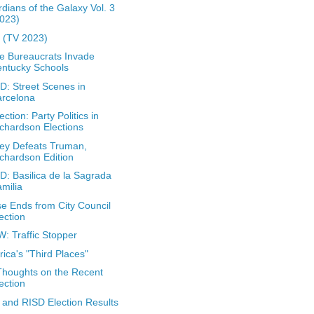
dians of the Galaxy Vol. 3
023)
 (TV 2023)
 Bureaucrats Invade
ntucky Schools
: Street Scenes in
arcelona
ection: Party Politics in
chardson Elections
ey Defeats Truman,
chardson Edition
: Basilica de la Sagrada
milia
e Ends from City Council
ection
: Traffic Stopper
ica's "Third Places"
houghts on the Recent
ection
and RISD Election Results