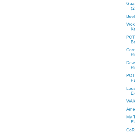
Guar
(2
Beef
Woke
Ke
POTD
B
Corr
Ri
Dew
Ri
POTD
Fa
Loos
El
WAIW
Amer
My T
El
CoR 