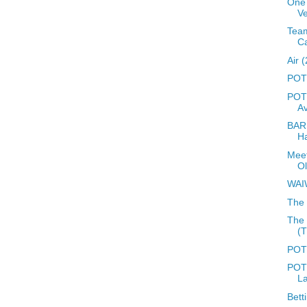
One 
Ve
Team
C
Air 
POTD
POTD
A
BARD
Ha
Meet
O
WAI
The 
The 
(
POTD
POTD
L
Bett