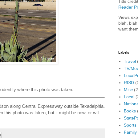
Title credi
Reader Pr
Views exp
blah, blah
want them
Labels
Travel
TV/Mov
LocalPo
RISD
(
to identify where this photo was taken.
Misc
(
Local
(
Nationa
dson along Central Expressway outside Texadelphia.
Books
 this photo was taken, but it might be now, or will
StatePo
Sports
Family