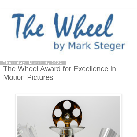
Thursday, March 9, 2023
The Wheel Award for Excellence in
Motion Pictures