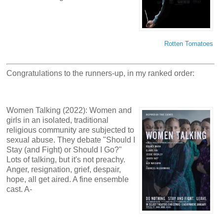
Rotten Tomatoes
Congratulations to the runners-up, in my ranked order:
Women Talking (2022): Women and
girls in an isolated, traditional
religious community are subjected to
sexual abuse. They debate "Should I
Stay (and Fight) or Should I Go?"
Lots of talking, but it's not preachy.
Anger, resignation, grief, despair,
hope, all get aired. A fine ensemble
cast. A-