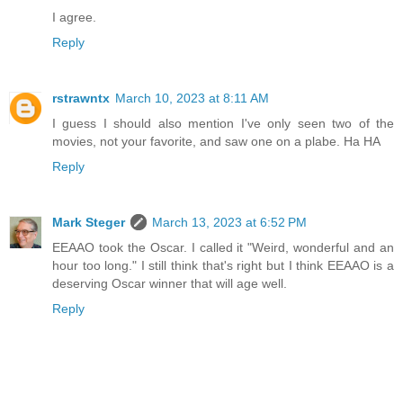
I agree.
Reply
rstrawntx
March 10, 2023 at 8:11 AM
I guess I should also mention I've only seen two of the
movies, not your favorite, and saw one on a plabe. Ha HA
Reply
Mark Steger
March 13, 2023 at 6:52 PM
EEAAO took the Oscar. I called it "Weird, wonderful and an
hour too long." I still think that's right but I think EEAAO is a
deserving Oscar winner that will age well.
Reply