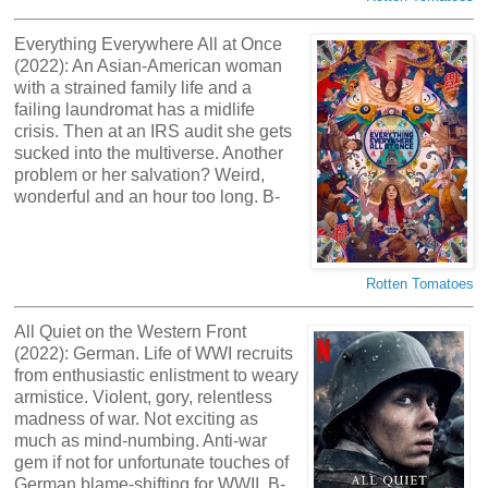
Everything Everywhere All at Once
(2022): An Asian-American woman
with a strained family life and a
failing laundromat has a midlife
crisis. Then at an IRS audit she gets
sucked into the multiverse. Another
problem or her salvation? Weird,
wonderful and an hour too long. B-
Rotten Tomatoes
All Quiet on the Western Front
(2022): German. Life of WWI recruits
from enthusiastic enlistment to weary
armistice. Violent, gory, relentless
madness of war. Not exciting as
much as mind-numbing. Anti-war
gem if not for unfortunate touches of
German blame-shifting for WWII. B-