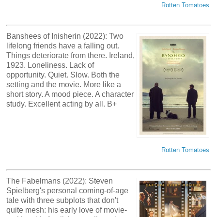
Rotten Tomatoes
Banshees of Inisherin (2022): Two
lifelong friends have a falling out.
Things deteriorate from there. Ireland,
1923. Loneliness. Lack of
opportunity. Quiet. Slow. Both the
setting and the movie. More like a
short story. A mood piece. A character
study. Excellent acting by all. B+
Rotten Tomatoes
The Fabelmans (2022): Steven
Spielberg's personal coming-of-age
tale with three subplots that don't
quite mesh: his early love of movie-