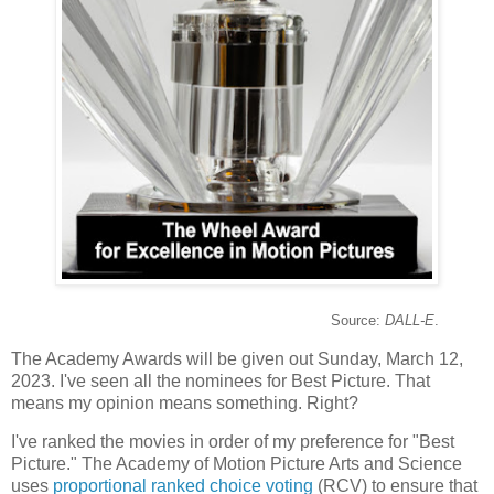
Source:
DALL-E
.
The Academy Awards will be given out Sunday, March 12,
2023. I've seen all the nominees for Best Picture. That
means my opinion means something. Right?
I've ranked the movies in order of my preference for "Best
Picture." The Academy of Motion Picture Arts and Science
uses
proportional ranked choice voting
(RCV) to ensure that