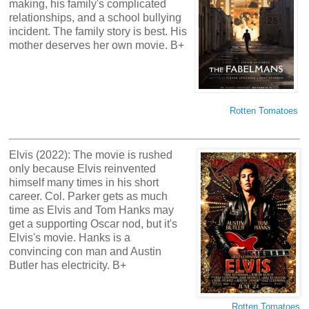
making, his family's complicated
relationships, and a school bullying
incident. The family story is best. His
mother deserves her own movie. B+
Rotten Tomatoes
Elvis (2022): The movie is rushed
only because Elvis reinvented
himself many times in his short
career. Col. Parker gets as much
time as Elvis and Tom Hanks may
get a supporting Oscar nod, but it's
Elvis's movie. Hanks is a
convincing con man and Austin
Butler has electricity. B+
Rotten Tomatoes