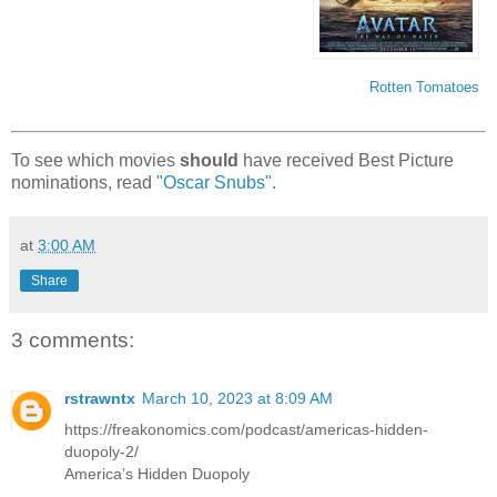
Rotten Tomatoes
To see which movies
should
have received Best Picture
nominations, read
"Oscar Snubs"
.
at
3:00 AM
Share
3 comments:
rstrawntx
March 10, 2023 at 8:09 AM
https://freakonomics.com/podcast/americas-hidden-
duopoly-2/
America’s Hidden Duopoly