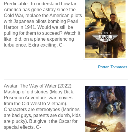
Predictable. To understand how far
America has gone astray since the
Cold War, replace the American pilots
with Japanese pilots bombing Pearl
Harbor in 1941. Would we still be
pulling for them to succeed? Watch it
like I did, on a plane experiencing
turbulence. Extra exciting. C+
Rotten Tomatoes
Avatar: The Way of Water (2022):
Mashup of old stories (Moby Dick,
Poseidon Adventure, war movies
from the Old West to Vietnam).
Characters are stereotypes (Marines
are bad guys, parents are dumb, kids
are plucky). But give it the Oscar for
special effects. C-