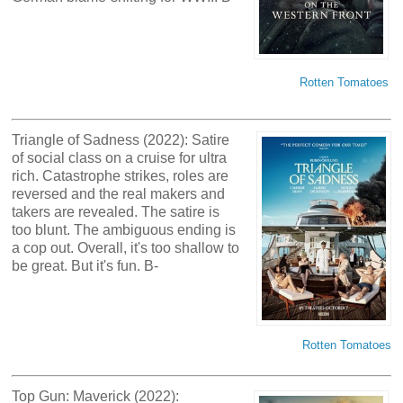
Rotten Tomatoes
Triangle of Sadness (2022): Satire
of social class on a cruise for ultra
rich. Catastrophe strikes, roles are
reversed and the real makers and
takers are revealed. The satire is
too blunt. The ambiguous ending is
a cop out. Overall, it's too shallow to
be great. But it's fun. B-
Rotten Tomatoes
Top Gun: Maverick (2022):