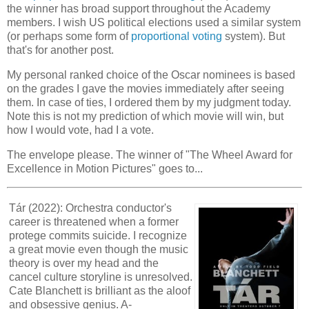
the winner has broad support throughout the Academy
members. I wish US political elections used a similar system
(or perhaps some form of
proportional voting
system). But
that's for another post.
My personal ranked choice of the Oscar nominees is based
on the grades I gave the movies immediately after seeing
them. In case of ties, I ordered them by my judgment today.
Note this is not my prediction of which movie will win, but
how I would vote, had I a vote.
The envelope please. The winner of "The Wheel Award for
Excellence in Motion Pictures" goes to...
Tár (2022): Orchestra conductor's
career is threatened when a former
protege commits suicide. I recognize
a great movie even though the music
theory is over my head and the
cancel culture storyline is unresolved.
Cate Blanchett is brilliant as the aloof
and obsessive genius. A-