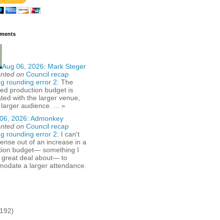
ments
Aug 06, 2026:
Mark Steger
nted on
Council recap
g rounding error 2
: The
ed production budget is
ted with the larger venue,
 larger audience. ...
»
06, 2026:
Admonkey
nted on
Council recap
g rounding error 2
: I can't
nse out of an increase in a
tion budget— something I
 great deal about— to
odate a larger attendance.
(192)