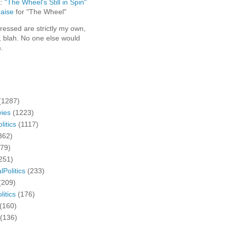
t:
"The Wheel's Still in Spin"
aise
for "The Wheel"
ressed are strictly my own,
, blah. No one else would
.
(1287)
ies
(1223)
litics
(1117)
362)
279)
251)
lPolitics
(233)
(209)
litics
(176)
(160)
(136)