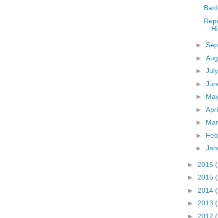
Batt
Repe
Hi
►
Sep
►
Aug
►
Jul
►
Ju
►
Ma
►
Apr
►
Ma
►
Feb
►
Jan
►
2016
►
2015
►
2014
►
2013
►
2012