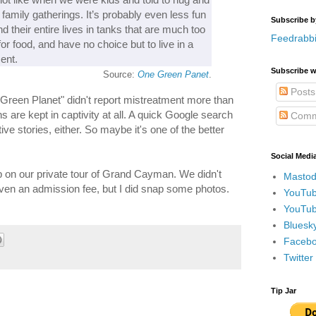
t family gatherings. It’s probably even less fun
Subscribe b
d their entire lives in tanks that are much too
Feedrabbi
or food, and have no choice but to live in a
ent.
Subscribe w
Source:
One Green Panet
.
Posts
 Green Planet" didn't report mistreatment more than
ns are kept in captivity at all. A quick Google search
Comm
ive stories, either. So maybe it's one of the better
Social Medi
op on our private tour of Grand Cayman. We didn't
Mastod
ven an admission fee, but I did snap some photos.
YouTub
YouTub
Bluesky
Faceboo
Twitte
Tip Jar