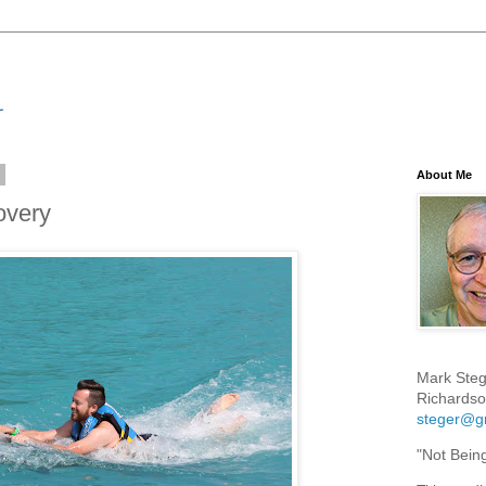
7
About Me
overy
Mark Steg
Richardso
steger@g
"Not Bein