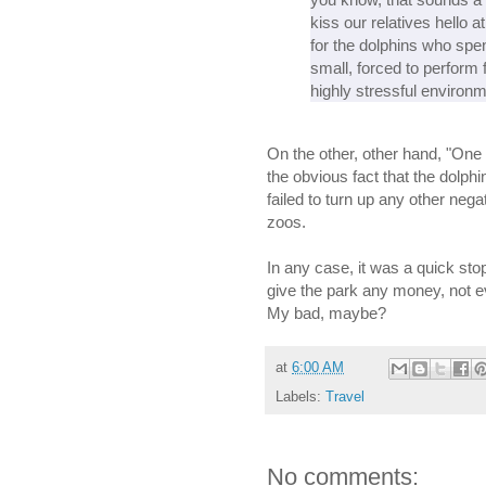
kiss our relatives hello a
for the dolphins who spen
small, forced to perform f
highly stressful environm
On the other, other hand, "One
the obvious fact that the dolphi
failed to turn up any other negat
zoos.
In any case, it was a quick st
give the park any money, not e
My bad, maybe?
at
6:00 AM
Labels:
Travel
No comments: