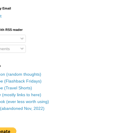
y Email
t
ith RSS reader
ents
a
on (random thoughts)
e (Flashback Fridays)
e (Travel Shorts)
 (mostly links to here)
k (ever less worth using)
r (abandoned Nov, 2022)