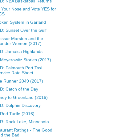
: NBA Basketball Returns
 Your Nose and Vote YES for
CS
oken System in Garland
: Sunset Over the Gulf
essor Marston and the
onder Women (2017)
D: Jamaica Highlands
Meyerowitz Stories (2017)
: Falmouth Port Taxi
rvice Rate Sheet
e Runner 2049 (2017)
: Catch of the Day
ney to Greenland (2016)
: Dolphin Discovery
Red Turtle (2016)
: Rock Lake, Minnesota
aurant Ratings - The Good
d the Bad