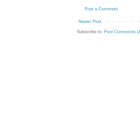
Post a Comment
Newer Post
Subscribe to:
Post Comments (