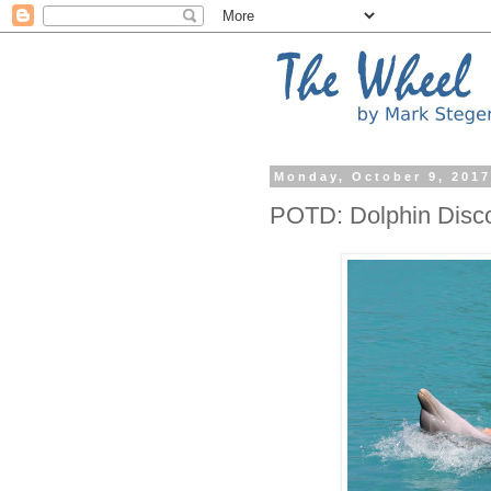
Monday, October 9, 201
POTD: Dolphin Disc