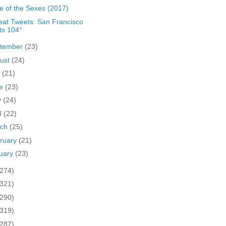
le of the Sexes (2017)
at Tweets: San Francisco
ts 104°
tember
(23)
ust
(24)
y
(21)
ne
(23)
y
(24)
il
(22)
rch
(25)
ruary
(21)
uary
(23)
(274)
(321)
(290)
(319)
(287)