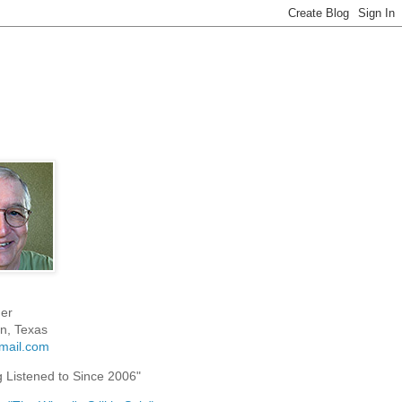
er
n, Texas
mail.com
g Listened to Since 2006"