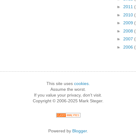
►
2011
►
2010
►
2009
►
2008
(
►
2007
(
►
2006
This site uses
cookies.
Assume the worst.
If you value your privacy, don't visit.
Copyright © 2006-2025 Mark Steger.
Powered by
Blogger
.