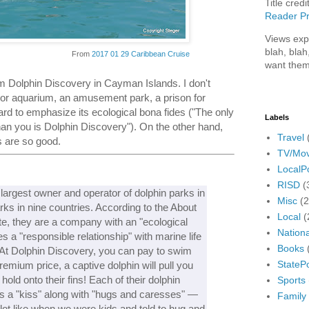
Title credi
Reader Pr
Views exp
blah, blah
From
2017 01 29 Caribbean Cruise
want them
om Dolphin Discovery in Cayman Islands. I don't
oor aquarium, an amusement park, a prison for
hard to emphasize its ecological bona fides ("The only
Labels
han you is Dolphin Discovery"). On the other hand,
Travel
s are so good.
TV/Mov
LocalPo
RISD
(
largest owner and operator of dolphin parks in
Misc
(
rks in nine countries. According to the About
Local
(
te, they are a company with an "ecological
Nationa
 a "responsible relationship" with marine life
Books
 At Dolphin Discovery, you can pay to swim
StatePo
remium price, a captive dolphin will pull you
old onto their fins! Each of their dolphin
Sports
s a "kiss" along with "hugs and caresses" —
Family
lot like when we were kids and told to hug and