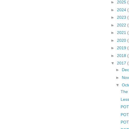
►
2025
►
2024
►
2023
►
2022
►
2021
►
2020
►
2019
►
2018
▼
2017
►
De
►
No
▼
Oct
The 
Less
POTD
POTD
POT