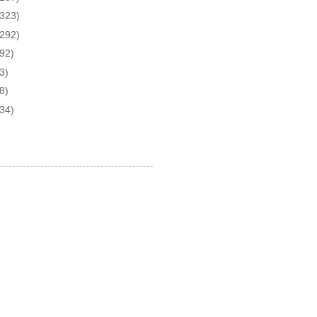
(323)
(292)
(92)
3)
8)
(34)