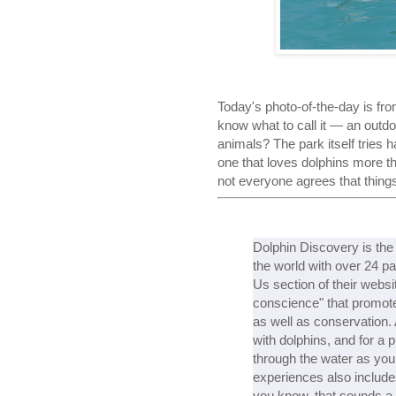
Today's photo-of-the-day is fr
know what to call it — an outd
animals? The park itself tries 
one that loves dolphins more t
not everyone agrees that thing
Dolphin Discovery is the 
the world with over 24 pa
Us section of their websi
conscience" that promotes
as well as conservation.
with dolphins, and for a p
through the water as you h
experiences also include
you know, that sounds a 