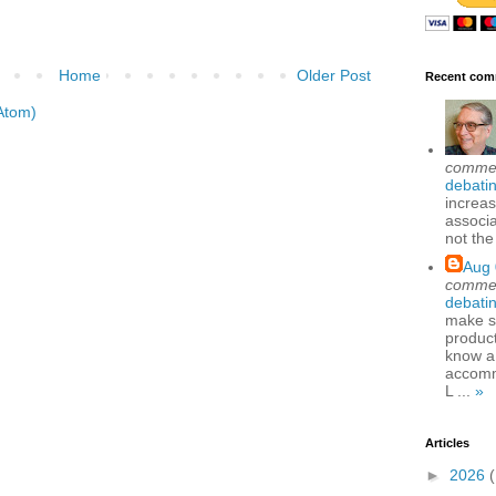
Home
Older Post
Recent com
Atom)
comme
debatin
increas
associa
not the
Aug 
comme
debatin
make se
produc
know a
accomm
L ...
»
Articles
►
2026