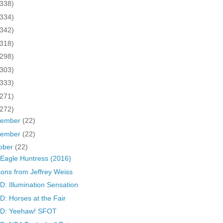
(338)
(334)
(342)
(318)
(298)
(303)
(333)
(271)
(272)
cember
(22)
vember
(22)
ober
(22)
Eagle Huntress (2016)
ons from Jeffrey Weiss
: Illumination Sensation
: Horses at the Fair
D: Yeehaw! SFOT