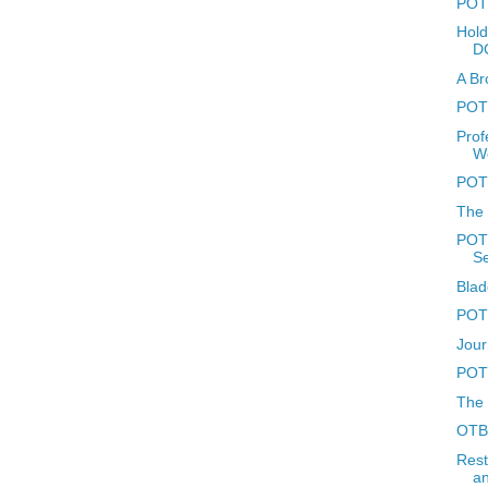
POTD
Hold
D
A Br
POTD
Prof
W
POT
The 
POTD
Se
Blad
POTD
Jour
POTD
The 
OTBR
Rest
an