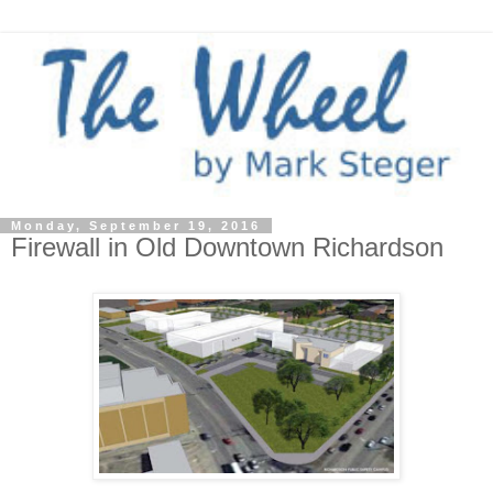
Monday, September 19, 2016
Firewall in Old Downtown Richardson