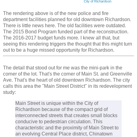
City of Richardson
The rendering above is of the new police and fire
department facilities planned for old downtown Richardson.
There is little news here. The old facilities were outdated.
The 2015 Bond Program funded part of the reconstruction.
The 2016-2017 budget funds more. I knew all that, but
seeing this rendering triggers the thought that this might turn
out to be a huge missed opportunity for Richardson.
The detail that stood out for me was the mini-park in the
corner of the lot. That's the corner of Main St. and Greenville
Ave. That's the heart of old downtown Richardson. The city
calls this area the "Main Street District" in its redevelopment
study:
Main Street is unique within the City of
Richardson because of the compact grid of
interconnected streets that creates small blocks
conducive to pedestrian circulation. This
characteristic and the proximity of Main Street to
an evolving Central Place district, Chinatown