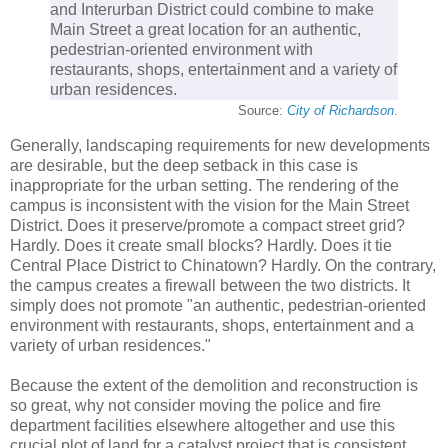
and Interurban District could combine to make
Main Street a great location for an authentic,
pedestrian-oriented environment with
restaurants, shops, entertainment and a variety of
urban residences.
Source:
City of Richardson
.
Generally, landscaping requirements for new developments
are desirable, but the deep setback in this case is
inappropriate for the urban setting. The rendering of the
campus is inconsistent with the vision for the Main Street
District. Does it preserve/promote a compact street grid?
Hardly. Does it create small blocks? Hardly. Does it tie
Central Place District to Chinatown? Hardly. On the contrary,
the campus creates a firewall between the two districts. It
simply does not promote "an authentic, pedestrian-oriented
environment with restaurants, shops, entertainment and a
variety of urban residences."
Because the extent of the demolition and reconstruction is
so great, why not consider moving the police and fire
department facilities elsewhere altogether and use this
crucial plot of land for a catalyst project that is consistent