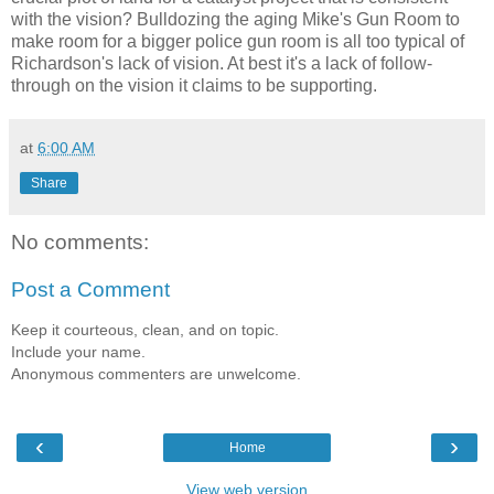
with the vision? Bulldozing the aging Mike's Gun Room to
make room for a bigger police gun room is all too typical of
Richardson's lack of vision. At best it's a lack of follow-
through on the vision it claims to be supporting.
at
6:00 AM
Share
No comments:
Post a Comment
Keep it courteous, clean, and on topic.
Include your name.
Anonymous commenters are unwelcome.
‹
›
Home
View web version